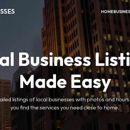
SSES
HOME
BUSINE
al Business List
Made Easy
led listings of local businesses with photos and hours
you find the services you need close to home.