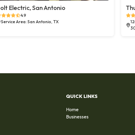
olt Electric, San Antonio
Thu
4.9
Service Area: San Antonio, TX
12
3
QUICK LINKS
Home
Businesses
d