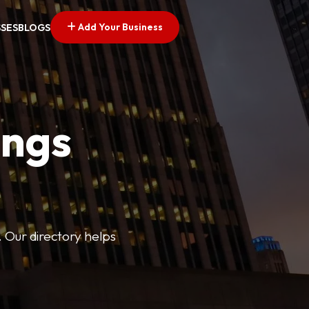
Add Your Business
SSES
BLOGS
ings
. Our directory helps