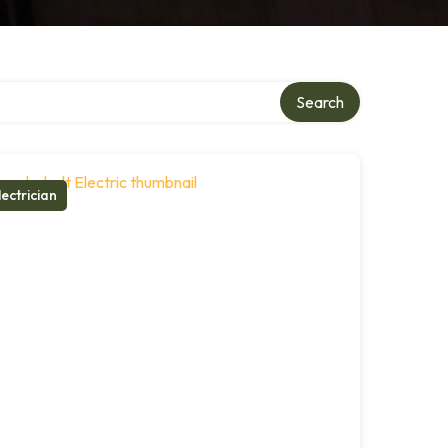
Search
lectrician