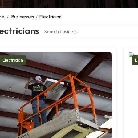
me
/
Businesses
/
Electrician
Search over directory
ectricians
Electrician
E