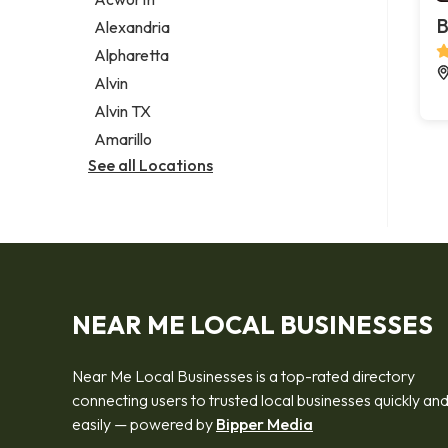
Legal services
B
Alexandria
Notary public
Alpharetta
Personal injury attorney
Alvin
Alvin TX
Amarillo
See all Locations
NEAR ME LOCAL BUSINESSES
Near Me Local Businesses is a top-rated directory
connecting users to trusted local businesses quickly an
easily — powered by
Bipper Media