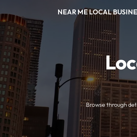
NEAR ME LOCAL BUSINE
Loc
Browse through detai