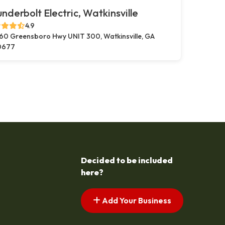
nderbolt Electric, Watkinsville
4.9
60 Greensboro Hwy UNIT 300, Watkinsville, GA
0677
Decided to be included
here?
Add Your Business