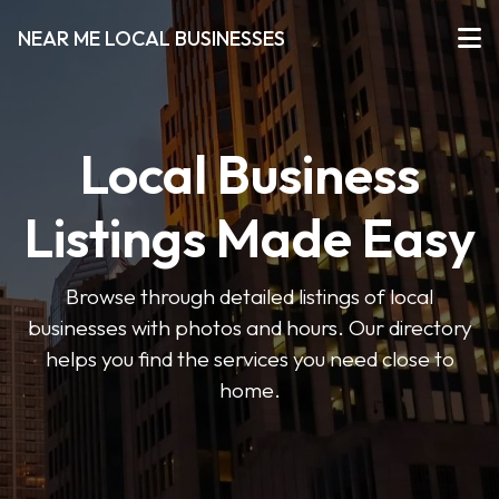
NEAR ME LOCAL BUSINESSES
Local Business
Listings Made Easy
Browse through detailed listings of local
businesses with photos and hours. Our directory
helps you find the services you need close to
home.