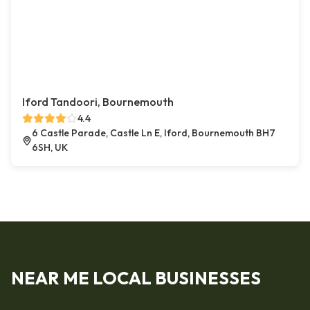
Iford Tandoori, Bournemouth
4.4
6 Castle Parade, Castle Ln E, Iford, Bournemouth BH7
6SH, UK
NEAR ME LOCAL BUSINESSES