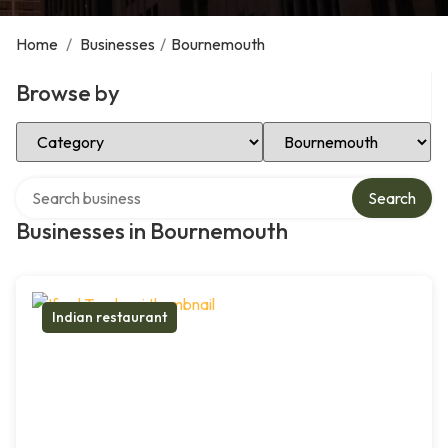
Home
/
Businesses
/
Bournemouth
Browse by
Select Category
Select Location
Search over directory
Search
Businesses in Bournemouth
Indian restaurant