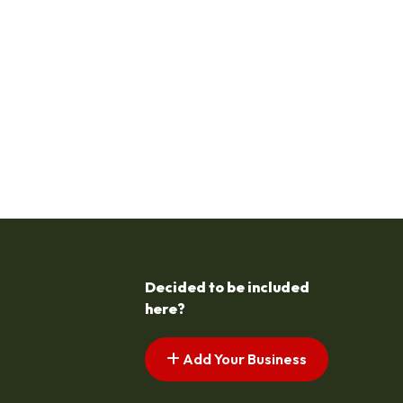
Decided to be included
here?
Add Your Business