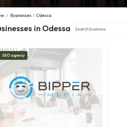
me
/
Businesses
/
Odessa
Search over directory
sinesses in Odessa
SEO agency