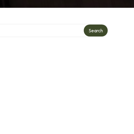
Search