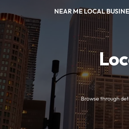
NEAR ME LOCAL BUSINE
Loc
Browse through detai