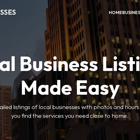
SSES
HOME
BUSINE
al Business List
Made Easy
led listings of local businesses with photos and hours
you find the services you need close to home.