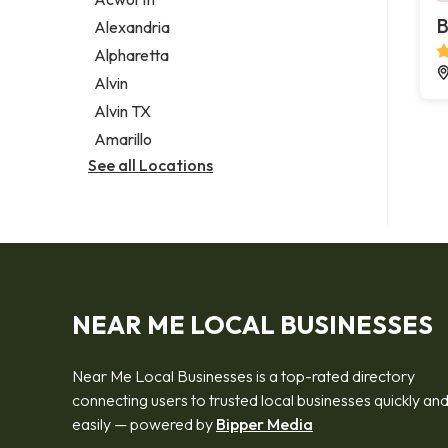
Legal services
B
Alexandria
Notary public
Alpharetta
Personal injury attorney
Alvin
Alvin TX
Amarillo
See all Locations
NEAR ME LOCAL BUSINESSES
Near Me Local Businesses is a top-rated directory
connecting users to trusted local businesses quickly an
easily — powered by
Bipper Media