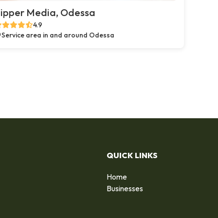
ipper Media, Odessa
4.9
Service area in and around Odessa
QUICK LINKS
Home
Businesses
d