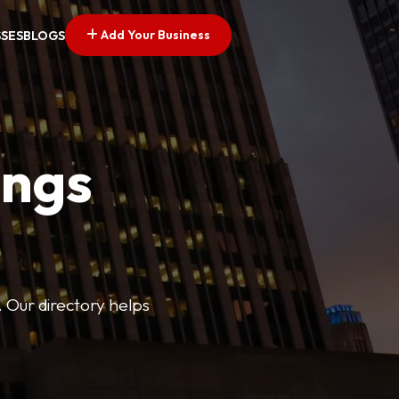
Add Your Business
SSES
BLOGS
ings
. Our directory helps