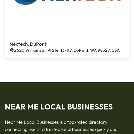
Nextech, DuPont
2620 Williamson Pl Ste 113-117, DuPont, WA 98327, USA
NEAR ME LOCAL BUSINESSES
Near Me Local Businesses is a top-rated directory
connecting users to trusted local businesses quickly and