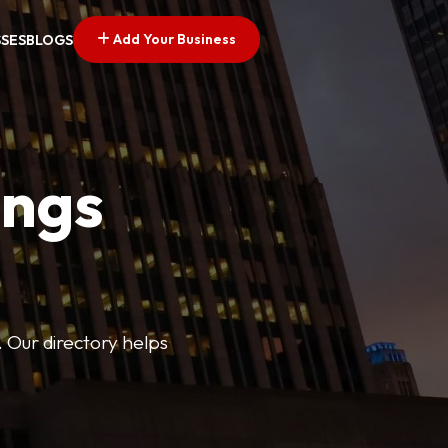
Add Your Business
SSES
BLOGS
ings
. Our directory helps