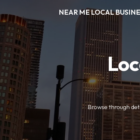
NEAR ME LOCAL BUSINE
Loc
Browse through detai