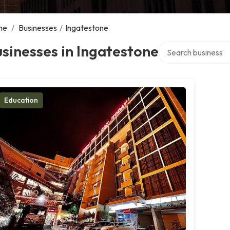
me
/
Businesses
/
Ingatestone
Search over directo
sinesses in Ingatestone
Education