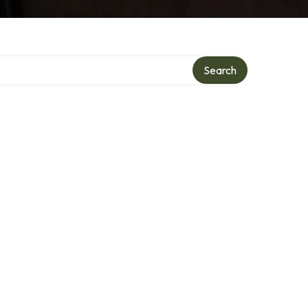
ry
Search