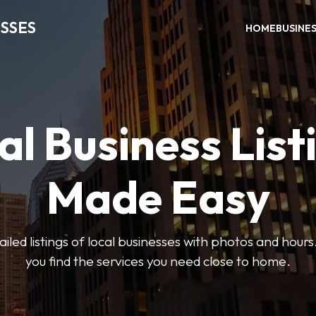
SSES
HOME
BUSINE
al Business List
Made Easy
led listings of local businesses with photos and hours
you find the services you need close to home.