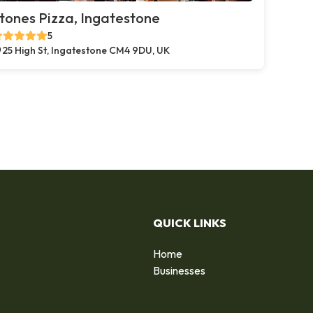
tones Pizza, Ingatestone
5
25 High St, Ingatestone CM4 9DU, UK
QUICK LINKS
Home
Businesses
d