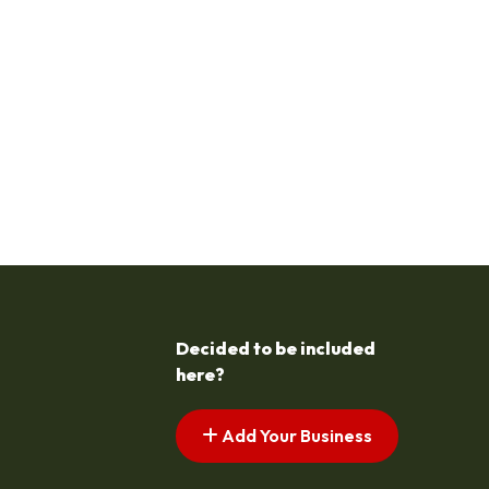
Decided to be included
here?
Add Your Business