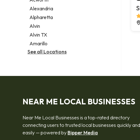
Legal services
S
Alexandria
Notary public
Alpharetta
Personal injury attorney
Alvin
Alvin TX
Amarillo
See all Locations
NEAR ME LOCAL BUSINESSES
Near Me Local Businesses is a top-rated directory
connecting users to trusted local businesses quickly an
easily — powered by
Bipper Media