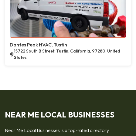
Dantes Peak HVAC, Tustin
15722 South B Street, Tustin, California, 97280, United
States
NEAR ME LOCAL BUSINESSES
Near Me Local Businesses is a top-rated directory