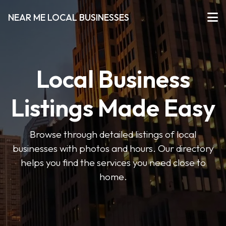
NEAR ME LOCAL BUSINESSES
Local Business
Listings Made Easy
Browse through detailed listings of local
businesses with photos and hours. Our directory
helps you find the services you need close to
home.