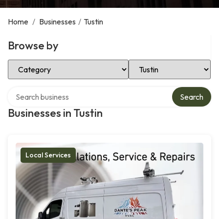
Home
/
Businesses
/
Tustin
Browse by
Select Category
Select Location
Search over directory
Search
Businesses in Tustin
Local Services