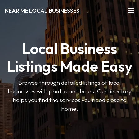
NEAR ME LOCAL BUSINESSES
Local Business
Listings Made Easy
Browse through detailed listings of local
businesses with photos and hours. Our directory
helps you find the services you need close to
home.