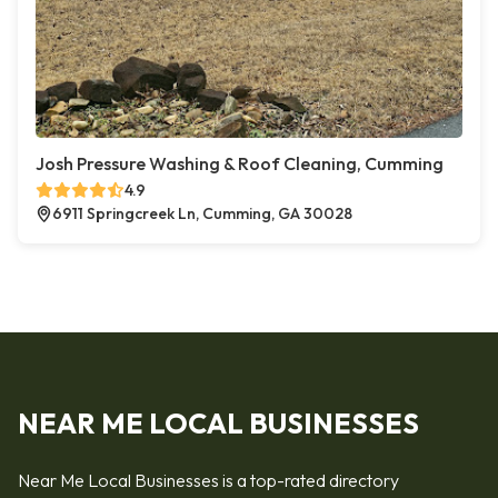
Josh Pressure Washing & Roof Cleaning, Cumming
4.9
6911 Springcreek Ln, Cumming, GA 30028
NEAR ME LOCAL BUSINESSES
Near Me Local Businesses is a top-rated directory