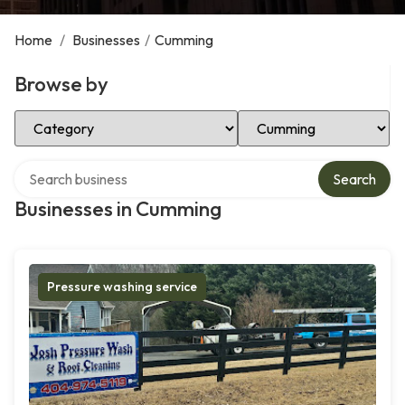
Home
/
Businesses
/
Cumming
Browse by
Select Category
Select Location
Search over directory
Search
Businesses in Cumming
Pressure washing service