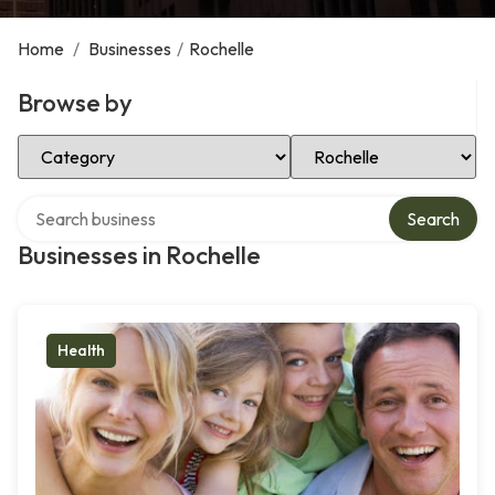
Home
/
Businesses
/
Rochelle
Browse by
Select Category
Select Location
Search over directory
Search
Businesses in Rochelle
Health