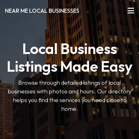
NEAR ME LOCAL BUSINESSES
Local Business
Listings Made Easy
Browse through detailed listings of local
businesses with photos and hours. Our directory
helps you find the services you need close to
home.