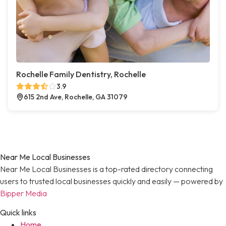
Rochelle Family Dentistry, Rochelle
3.9
615 2nd Ave, Rochelle, GA 31079
Near Me Local Businesses
Near Me Local Businesses is a top-rated directory connecting
users to trusted local businesses quickly and easily — powered by
Bipper Media
Quick links
Home