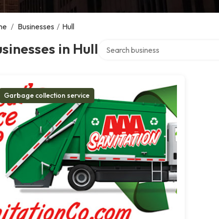
me
/
Businesses
/
Hull
Search over directory
sinesses in Hull
Garbage collection service