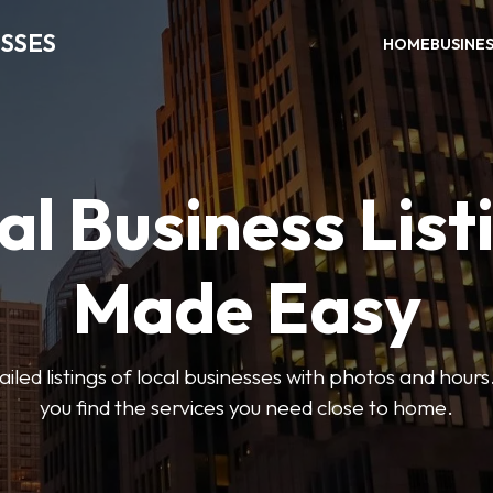
SSES
HOME
BUSINE
al Business List
Made Easy
led listings of local businesses with photos and hours
you find the services you need close to home.