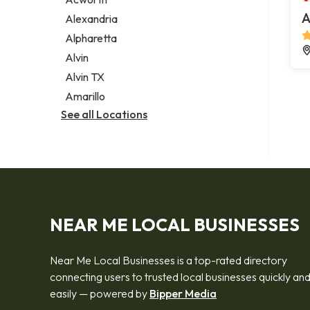
Legal services
A
Alexandria
Notary public
Alpharetta
Personal injury attorney
Alvin
Alvin TX
Amarillo
See all Locations
NEAR ME LOCAL BUSINESSES
Near Me Local Businesses is a top-rated directory
connecting users to trusted local businesses quickly an
easily — powered by
Bipper Media