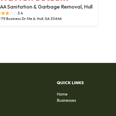
AA Sanitation & Garbage Removal, Hull
3.4
79 Business Dr Ste A, Hull, GA 30646
QUICK LINKS
Home
Businesses
d