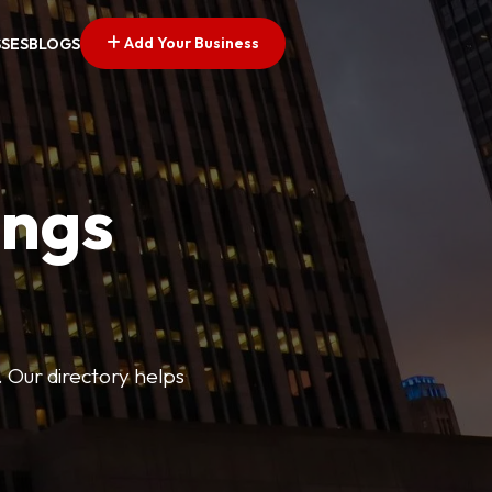
Add Your Business
SSES
BLOGS
ings
. Our directory helps