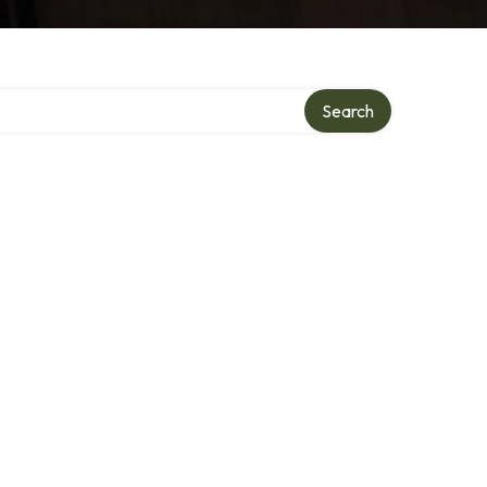
Search