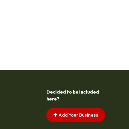
Decided to be included
here?
Add Your Business