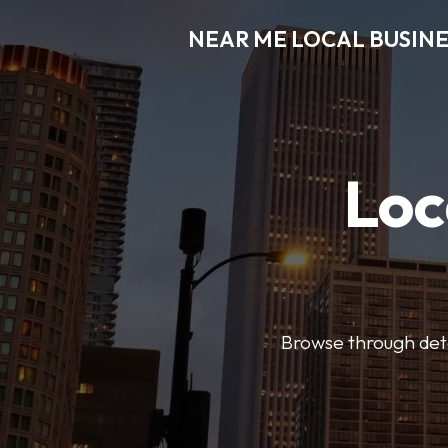
NEAR ME LOCAL BUSINE
Loc
Browse through detai