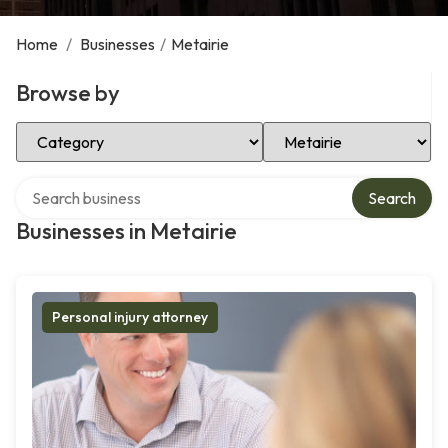
Home
/
Businesses
/
Metairie
Browse by
Select Category
Select Location
Search over directory
Search
Businesses in Metairie
Personal injury attorney