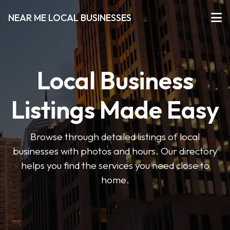
NEAR ME LOCAL BUSINESSES
Local Business
Listings Made Easy
Browse through detailed listings of local
businesses with photos and hours. Our directory
helps you find the services you need close to
home.