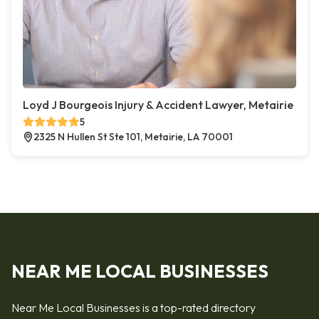
Loyd J Bourgeois Injury & Accident Lawyer, Metairie
5
2325 N Hullen St Ste 101, Metairie, LA 70001
NEAR ME LOCAL BUSINESSES
Near Me Local Businesses is a top-rated directory