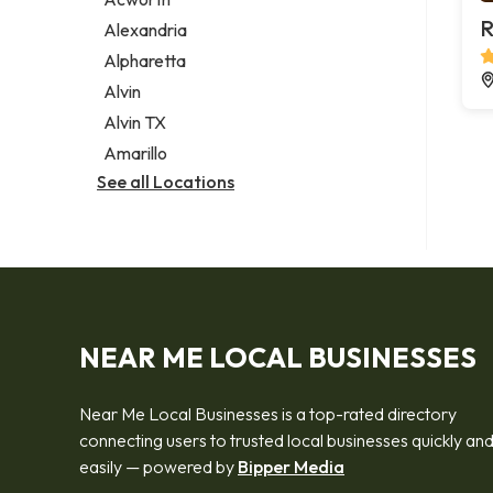
Legal services
R
Alexandria
Notary public
Alpharetta
Personal injury attorney
Alvin
Alvin TX
Amarillo
See all Locations
NEAR ME LOCAL BUSINESSES
Near Me Local Businesses is a top-rated directory
connecting users to trusted local businesses quickly an
easily — powered by
Bipper Media