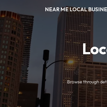
NEAR ME LOCAL BUSINE
Loc
Browse through detai