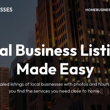
SSES
HOME
BUSINE
al Business List
Made Easy
led listings of local businesses with photos and hours
you find the services you need close to home.