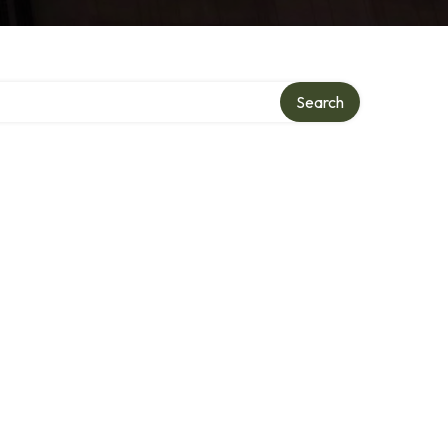
Search