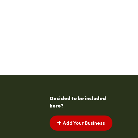
Decided to be included
here?
Add Your Business