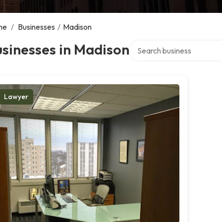
me
/
Businesses
/
Madison
Search over directory
sinesses in Madison
Lawyer