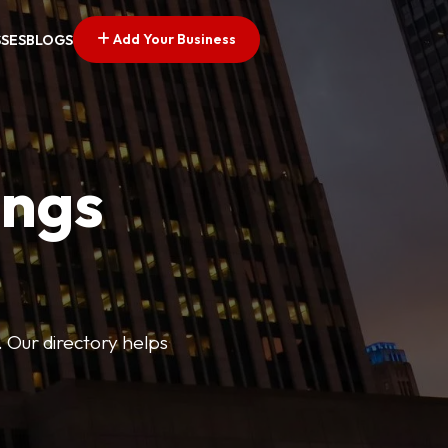
Add Your Business
SSES
BLOGS
ings
. Our directory helps