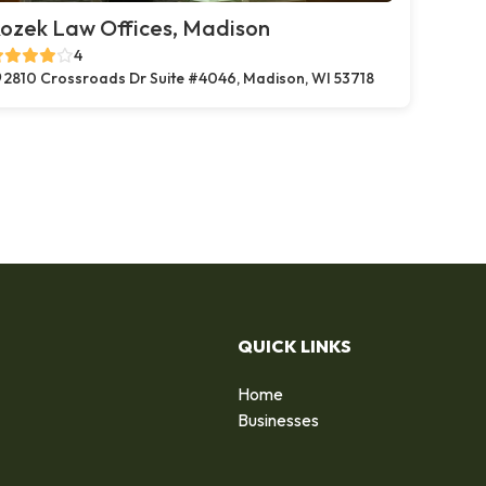
ozek Law Offices, Madison
4
2810 Crossroads Dr Suite #4046, Madison, WI 53718
QUICK LINKS
Home
Businesses
d