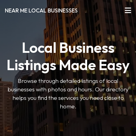
NEAR ME LOCAL BUSINESSES
Local Business
Listings Made Easy
Browse through detailed listings of local
businesses with photos and hours. Our directory
helps you find the services you need close to
home.