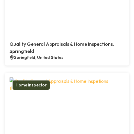
Quality General Appraisals & Home Inspections,
Springfield
Springfield, United States
Home inspector