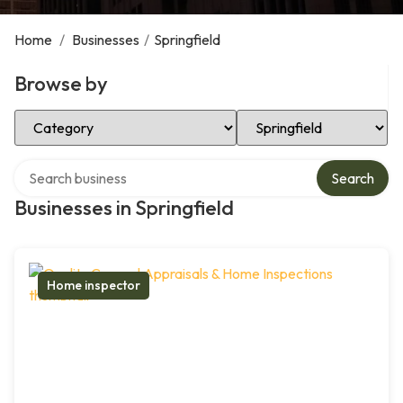
Home
/
Businesses
/
Springfield
Browse by
Select Category
Select Location
Search over directory
Search
Businesses in Springfield
Home inspector