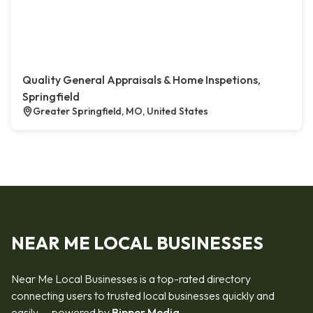
Quality General Appraisals & Home Inspetions,
Springfield
Greater Springfield, MO, United States
NEAR ME LOCAL BUSINESSES
Near Me Local Businesses is a top-rated directory
connecting users to trusted local businesses quickly and
easily — powered by
Bipper Media