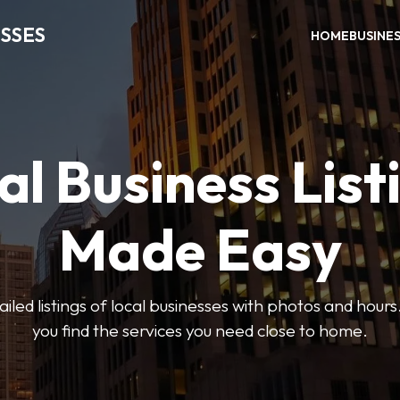
SSES
HOME
BUSINE
al Business List
Made Easy
led listings of local businesses with photos and hours
you find the services you need close to home.