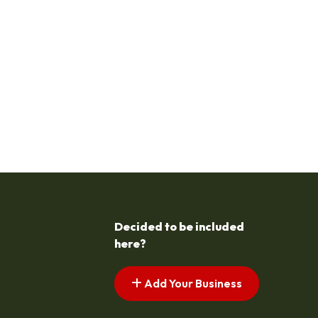
Decided to be included
here?
Add Your Business