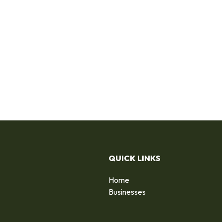
QUICK LINKS
Home
Businesses
d