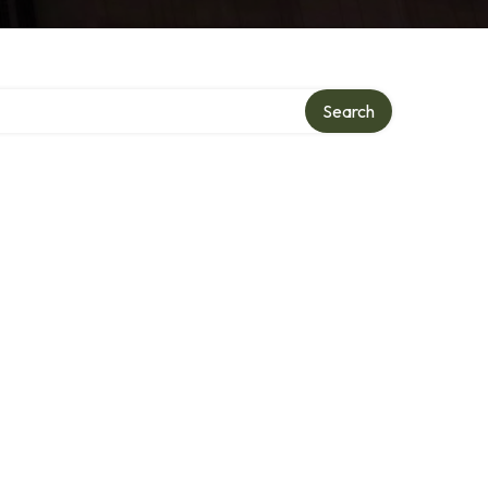
Search