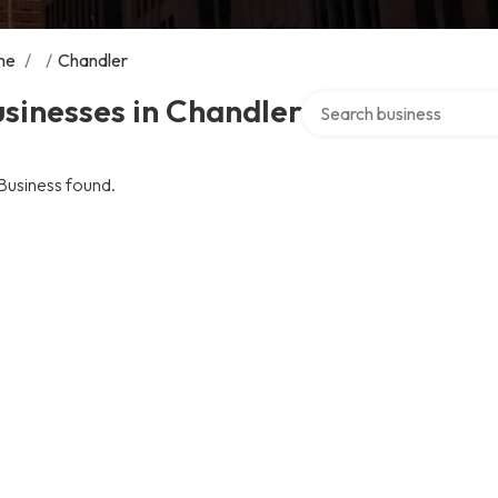
me
/
/
Chandler
Search over directory
sinesses in Chandler
Business found.