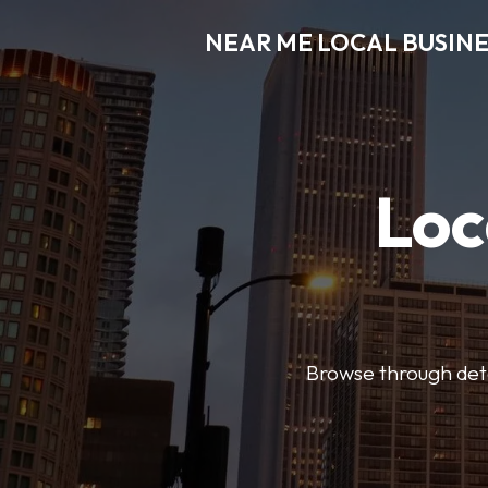
NEAR ME LOCAL BUSINE
Loc
Browse through detai