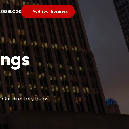
Add Your Business
SSES
BLOGS
ings
. Our directory helps