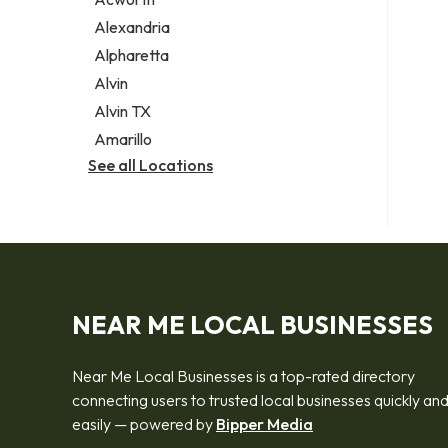
Legal services
Alexandria
Notary public
Alpharetta
Personal injury attorney
Alvin
Alvin TX
Amarillo
See all Locations
NEAR ME LOCAL BUSINESSES
Near Me Local Businesses is a top-rated directory
connecting users to trusted local businesses quickly an
easily — powered by
Bipper Media