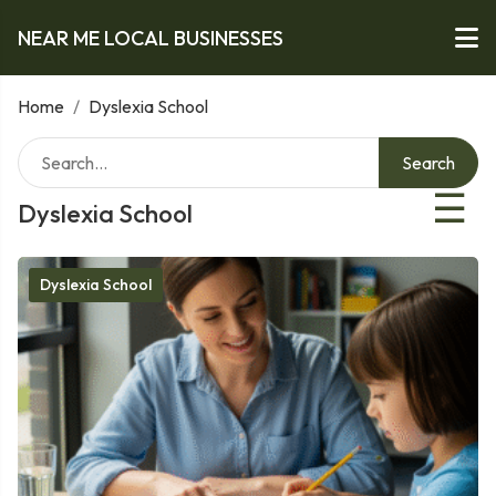
NEAR ME LOCAL BUSINESSES
Home
/
Dyslexia School
Search
☰
Dyslexia School
Dyslexia School