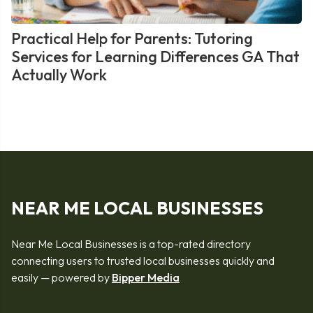
Practical Help for Parents: Tutoring
Services for Learning Differences GA That
Actually Work
NEAR ME LOCAL BUSINESSES
Near Me Local Businesses is a top-rated directory
connecting users to trusted local businesses quickly and
easily — powered by
Bipper Media