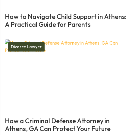
How to Navigate Child Support in Athens:
A Practical Guide for Parents
Divorce Lawyer
How a Criminal Defense Attorney in
Athens, GA Can Protect Your Future