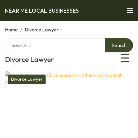
NEAR ME LOCAL BUSINESSES
Home
/
Divorce Lawyer
Search
☰
Divorce Lawyer
Divorce Lawyer