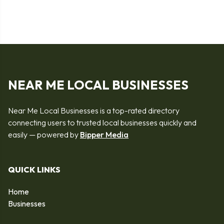
NEAR ME LOCAL BUSINESSES
Near Me Local Businesses is a top-rated directory
connecting users to trusted local businesses quickly and
easily — powered by
Bipper Media
QUICK LINKS
Home
Businesses