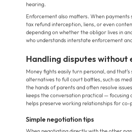
hearing.
Enforcement also matters. When payments st
tax refund interception, liens, or even con
depending on whether the obligor lives in an
who understands interstate enforcement and s
Handling disputes without e
Money fights easily turn personal, and that’s 
alternatives to full court battles, such as me
the hands of parents and often resolve issue
keeps the conversation practical — focusing 
helps preserve working relationships for co-
Simple negotiation tips
When negotiating directly with the other pare