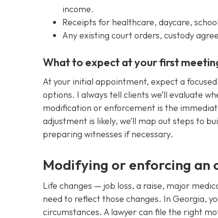
income.
Receipts for healthcare, daycare, school 
Any existing court orders, custody agr
What to expect at your first meetin
At your initial appointment, expect a focuse
options. I always tell clients we’ll evaluate w
modification or enforcement is the immediate n
adjustment is likely, we’ll map out steps to b
preparing witnesses if necessary.
Modifying or enforcing an 
Life changes — job loss, a raise, major medic
need to reflect those changes. In Georgia, you
circumstances. A lawyer can file the right mo