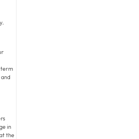
y.
ur
g-term
s and
ers
ge in
at the