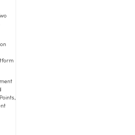
Two
n
 on
atform
yment
d
Points,
ent