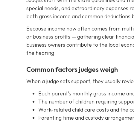
Judges start with the state guidelines and th
special needs, and extraordinary expenses rel
both gross income and common deductions bef
Because income now often comes from multip
or business profits — gathering clear financia
business owners contribute to the local eco
the hearing.
Common factors judges weigh
When a judge sets support, they usually revie
Each parent’s monthly gross income an
The number of children requiring suppor
Work-related child care costs and the co
Parenting time and custody arrangements