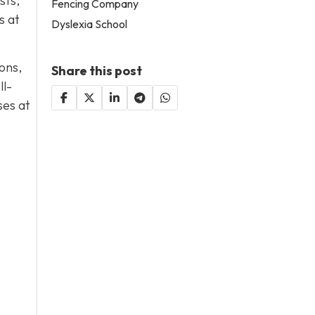
sts,
Fencing Company
s at
Dyslexia School
ons,
Share this post
ll-
ses at