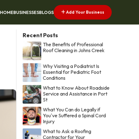
Add Your Business
HOME
BUSINESSES
BLOGS
Recent Posts
The Benefits of Professional
Roof Cleaning in Johns Creek
Why Visiting a Podiatrist Is
Essential for Pediatric Foot
Conditions
What to Know About Roadside
Service and Assistance in Port
St
What You Can do Legally if
You've Suffered a Spinal Cord
Injury
What to Ask a Roofing
Contractor for Your