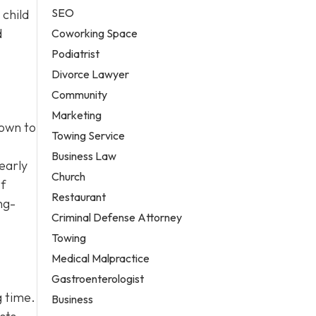
SEO
 child
d
Coworking Space
Podiatrist
Divorce Lawyer
Community
Marketing
town to
Towing Service
Business Law
early
Church
If
Restaurant
ng-
Criminal Defense Attorney
Towing
Medical Malpractice
Gastroenterologist
g time.
Business