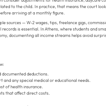
en consider adjustments for health insurance, daycare co
ated to the child. In practice, that means the court look
ore arriving at a monthly figure.
le sources — W-2 wages, tips, freelance gigs, commissi
l records is essential. In Athens, where students and sma
nomy, documenting all income streams helps avoid surpri
w:
d documented deductions.
t and any special medical or educational needs.
st of health insurance.
 that affect direct costs.