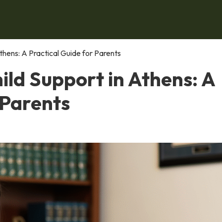
thens: A Practical Guide for Parents
ld Support in Athens: A
 Parents