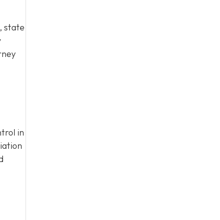
 state
y
rney
trol in
iation
d