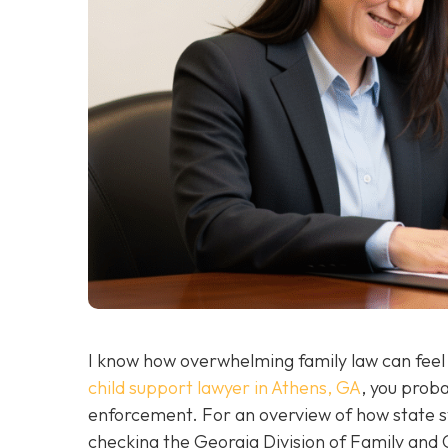
I know how overwhelming family law can feel wh
child support lawyer in Athens, GA
, you prob
enforcement. For an overview of how state 
checking the Georgia Division of Family and C