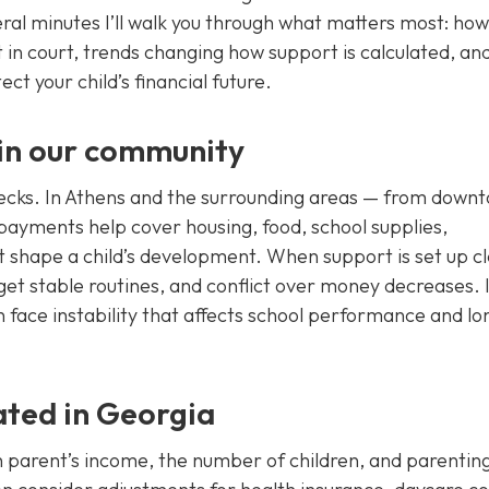
ral minutes I’ll walk you through what matters most: how
 in court, trends changing how support is calculated, an
ct your child’s financial future.
 in our community
ecks. In Athens and the surrounding areas — from down
payments help cover housing, food, school supplies,
at shape a child’s development. When support is set up cl
 get stable routines, and conflict over money decreases. 
n face instability that affects school performance and lo
ated in Georgia
 parent’s income, the number of children, and parentin