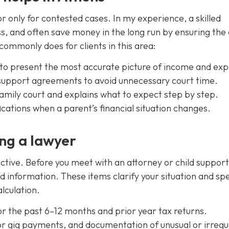
only for contested cases. In my experience, a skilled
ss, and often save money in the long run by ensuring the
commonly does for clients in this area:
s to present the most accurate picture of income and ex
upport agreements to avoid unnecessary court time.
family court and explains what to expect step by step.
cations when a parent’s financial situation changes.
ng a lawyer
ive. Before you meet with an attorney or child support
d information. These items clarify your situation and sp
lculation.
or the past 6–12 months and prior year tax returns.
or gig payments, and documentation of unusual or irregu