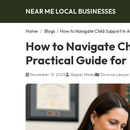
NEAR ME LOCAL BUSINESSES
Home
/
Blogs
/
How to Navigate Child Support in A
How to Navigate Chi
Practical Guide for
November 13, 2025
Bipper Media
Divorce Lawyer