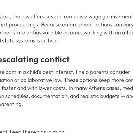
op, the law offers several remedies: wage garnishment,
tempt proceedings. Because enforcement options can var
other state or has variable income, working with an atto
tate systems is critical.
scalating conflict
seldom in a child’s best interest. I help parents consider
diation or collaborative law. These options keep more con
s faster and with lower costs. In many Athens cases, med
on schedules, documentation, and realistic budgets — an
parenting.
nt, keep these tips in mind: