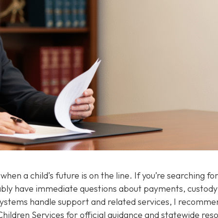
en a child’s future is on the line. If you’re searching for
ably have immediate questions about payments, custody
systems handle support and related services, I recomme
hildren Services for official guidance and statewide res