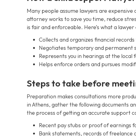
Many people assume lawyers are expensive or 
attorney works to save you time, reduce stre
is fair and enforceable. Here’s what a lawyer 
Collects and organizes financial record
Negotiates temporary and permanent s
Represents you in hearings at the local 
Helps enforce orders and pursues modifi
Steps to take before meeti
Preparation makes consultations more product
in Athens, gather the following documents an
the process of getting an accurate support ca
Recent pay stubs or proof of earnings f
Bank statements, records of freelance 