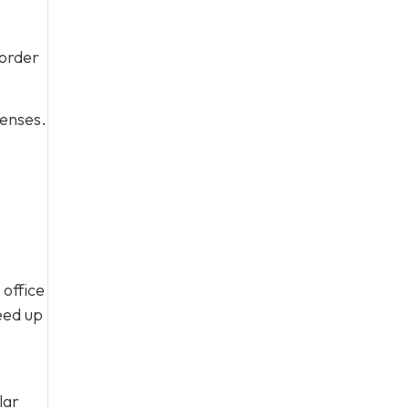
 order
penses.
 office
eed up
lar