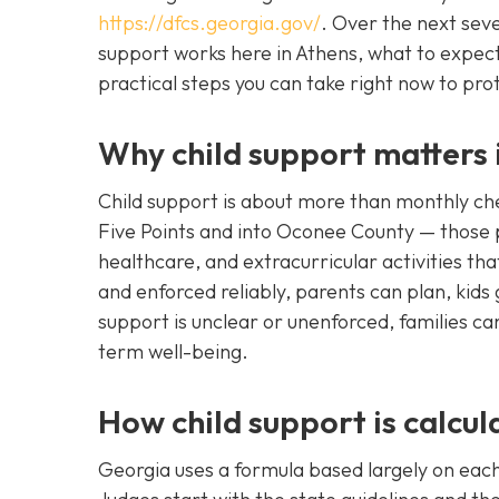
https://dfcs.georgia.gov/
. Over the next seve
support works here in Athens, what to expect
practical steps you can take right now to prote
Why child support matters
Child support is about more than monthly ch
Five Points and into Oconee County — those 
healthcare, and extracurricular activities th
and enforced reliably, parents can plan, kids
support is unclear or unenforced, families ca
term well-being.
How child support is calcul
Georgia uses a formula based largely on each