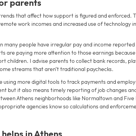
or parents
trends that affect how support is figured and enforced. 
nd remote work incomes and increased use of technology i
n many people have irregular pay and income reported
rts are paying more attention to those earnings because
rt children. I advise parents to collect bank records, pl
come streams that aren’t traditional paychecks.
re using more digital tools to track payments and emplo
nt but it also means timely reporting of job changes an
etween Athens neighborhoods like Normaltown and Five 
e appropriate agencies know so calculations and enforcem
 helps in Athens