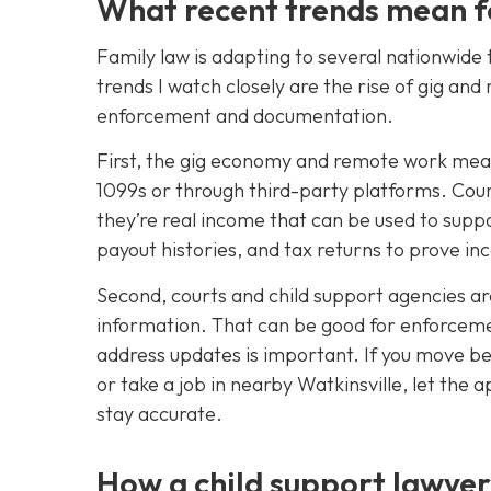
What recent trends mean f
Family law is adapting to several nationwide 
trends I watch closely are the rise of gig a
enforcement and documentation.
First, the gig economy and remote work mea
1099s or through third-party platforms. Cou
they’re real income that can be used to suppo
payout histories, and tax returns to prove in
Second, courts and child support agencies a
information. That can be good for enforceme
address updates is important. If you move b
or take a job in nearby Watkinsville, let th
stay accurate.
How a child support lawyer