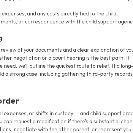
expenses, and any costs directly tied to the child.
eements, or correspondence with the child support agenc
g
d review of your documents and a clear explanation of yo
hether negotiation or a court hearing is the best path. If
eed, we’ll outline the quickest route to relief. If a lon
uild a strong case, including gathering third-party record
order
al expenses, or shifts in custody — and child support ord
 can request a modification if there’s a substantial chan
tions, negotiate with the other parent, or represent you 