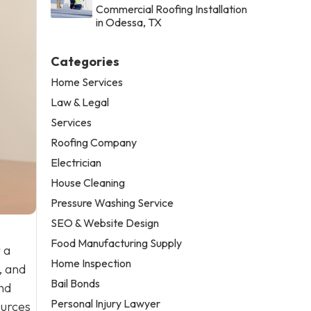
Commercial Roofing Installation
in Odessa, TX
Categories
Home Services
Law & Legal
Services
Roofing Company
Electrician
House Cleaning
Pressure Washing Service
SEO & Website Design
Food Manufacturing Supply
 a
Home Inspection
, and
Bail Bonds
nd
Personal Injury Lawyer
ources