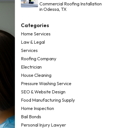
Commercial Roofing Installation
in Odessa, TX
Categories
Home Services
Law & Legal
Services
Roofing Company
Electrician
House Cleaning
Pressure Washing Service
SEO & Website Design
Food Manufacturing Supply
Home Inspection
Bail Bonds
Personal Injury Lawyer