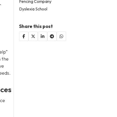
Fencing Company
,
Dyslexia School
Share this post
elp”
n the
ve
needs.
nces
ice