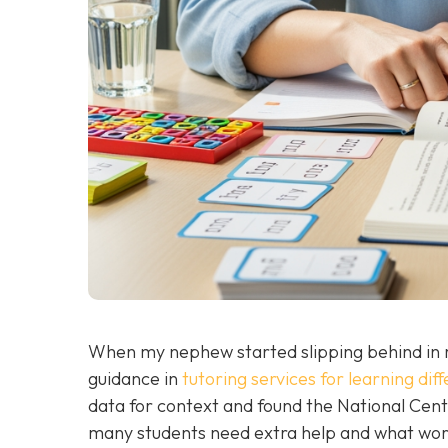
When my nephew started slipping behind in r
guidance in
tutoring services for learning di
data for context and found the National Cent
many students need extra help and what wor