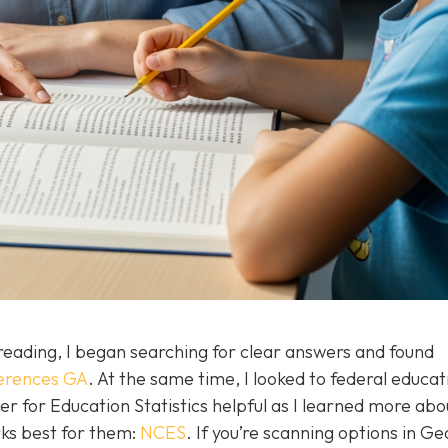
eading, I began searching for clear answers and found
fferences GA
. At the same time, I looked to federal educat
er for Education Statistics helpful as I learned more ab
ks best for them:
NCES
. If you’re scanning options in Ge