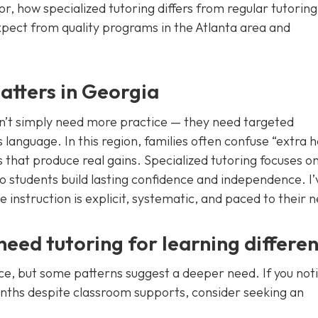
for, how specialized tutoring differs from regular tutoring
expect from quality programs in the Atlanta area and
atters in Georgia
on’t simply need more practice — they need targeted
language. In this region, families often confuse “extra h
 that produce real gains. Specialized tutoring focuses o
 so students build lasting confidence and independence. I’
instruction is explicit, systematic, and paced to their 
eed tutoring for learning differe
ce, but some patterns suggest a deeper need. If you not
onths despite classroom supports, consider seeking an