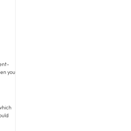
ent-
hen you
which
ould