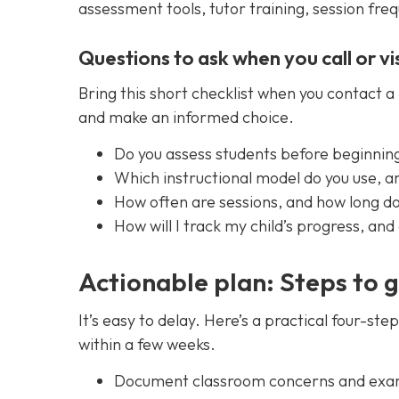
assessment tools, tutor training, session fre
Questions to ask when you call or vis
Bring this short checklist when you contact 
and make an informed choice.
Do you assess students before beginnin
Which instructional model do you use, a
How often are sessions, and how long d
How will I track my child’s progress, a
Actionable plan: Steps to 
It’s easy to delay. Here’s a practical four-s
within a few weeks.
Document classroom concerns and exampl