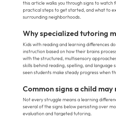
this article walks you through signs to watch 
practical steps to get started, and what to 
surrounding neighborhoods.
Why specialized tutoring m
Kids with reading and learning differences d
instruction based on how their brains process 
with the structured, multisensory approaches
skills behind reading, spelling, and language
seen students make steady progress when the 
Common signs a child may n
Not every struggle means a learning differen
several of the signs below persisting over m
evaluation and targeted tutoring.