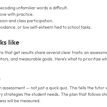
ecoding unfamiliar words is difficult.
rove with practice.
ion and class participation.
idance, or low self-esteem tied to school tasks.
ks like
ms that get results share several clear traits: an assessm
utors, and measurable goals. Here’s what to prioritize w
s
ssessment — not just a quick quiz. This tells the tutor 
y strategies the student needs. The plan that follows sh
ess will be measured.