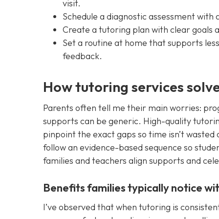
visit.
Schedule a diagnostic assessment with a 
Create a tutoring plan with clear goals 
Set a routine at home that supports less
feedback.
How tutoring services solve
Parents often tell me their main worries: prog
supports can be generic. High-quality tutori
pinpoint the exact gaps so time isn’t wasted o
follow an evidence-based sequence so students 
families and teachers align supports and cele
Benefits families typically notice w
I’ve observed that when tutoring is consistent