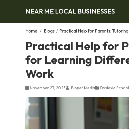
NEAR ME LOCAL BUSINESSES
Home
/
Blogs
/
Practical Help for Parents: Tutori
Practical Help for 
for Learning Differ
Work
November 27, 2025
Bipper Media
Dyslexia School