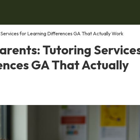
ng Services for Learning Differences GA That Actually Work
Parents: Tutoring Service
ences GA That Actually