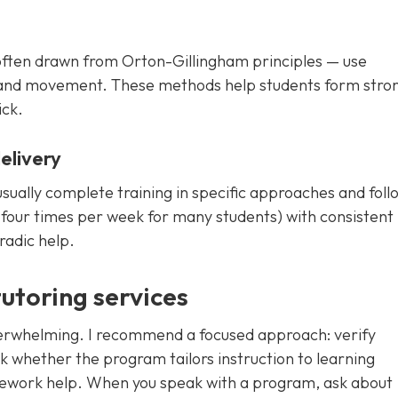
often drawn from Orton-Gillingham principles — use
nd, and movement. These methods help students form stro
ick.
elivery
 usually complete training in specific approaches and foll
o four times per week for many students) with consistent
radic help.
tutoring services
overwhelming. I recommend a focused approach: verify
ck whether the program tailors instruction to learning
mework help. When you speak with a program, ask about