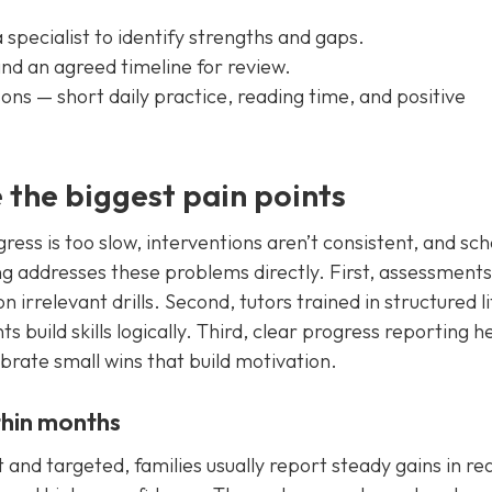
specialist to identify strengths and gaps.
and an agreed timeline for review.
ons — short daily practice, reading time, and positive
 the biggest pain points
ress is too slow, interventions aren’t consistent, and sch
ng addresses these problems directly. First, assessments
n irrelevant drills. Second, tutors trained in structured l
build skills logically. Third, clear progress reporting h
brate small wins that build motivation.
ithin months
 and targeted, families usually report steady gains in re