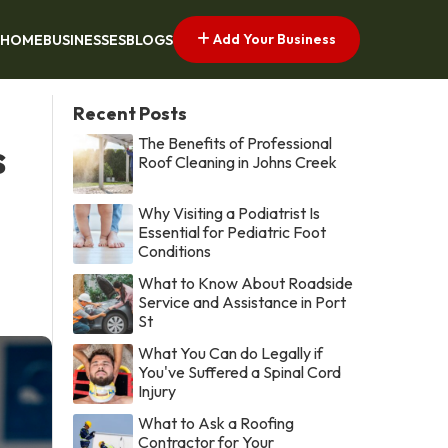
Add Your Business
HOME
BUSINESSES
BLOGS
Recent Posts
The Benefits of Professional
s
Roof Cleaning in Johns Creek
Why Visiting a Podiatrist Is
Essential for Pediatric Foot
Conditions
What to Know About Roadside
Service and Assistance in Port
St
What You Can do Legally if
You've Suffered a Spinal Cord
Injury
What to Ask a Roofing
Contractor for Your