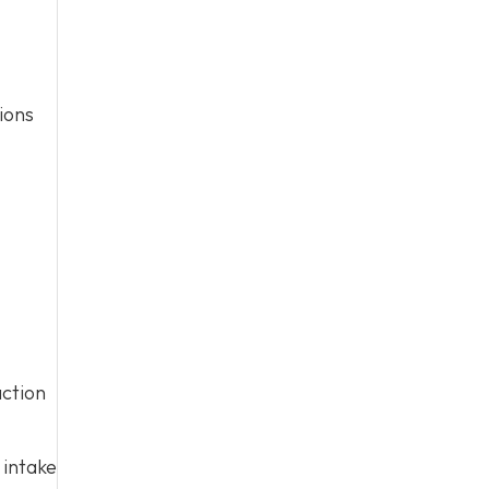
ions
action
 intake