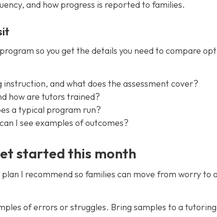
quency, and how progress is reported to families.
it
a program so you get the details you need to compare opt
g instruction, and what does the assessment cover?
nd how are tutors trained?
oes a typical program run?
nd can I see examples of outcomes?
get started this month
tep plan I recommend so families can move from worry to 
es of errors or struggles. Bring samples to a tutoring