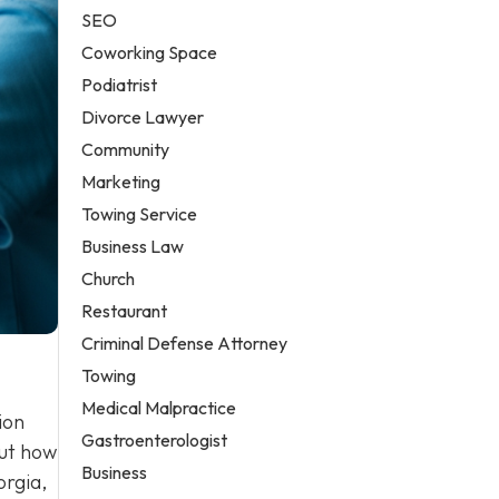
SEO
Coworking Space
Podiatrist
Divorce Lawyer
Community
Marketing
Towing Service
Business Law
Church
Restaurant
Criminal Defense Attorney
Towing
Medical Malpractice
ion
Gastroenterologist
out how
Business
orgia,