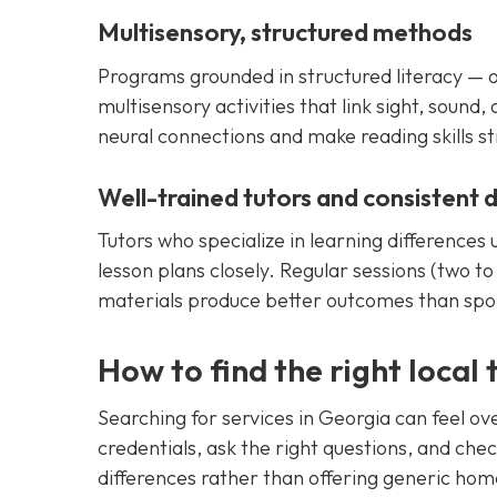
Multisensory, structured methods
Programs grounded in structured literacy — 
multisensory activities that link sight, sou
neural connections and make reading skills st
Well-trained tutors and consistent d
Tutors who specialize in learning differences
lesson plans closely. Regular sessions (two t
materials produce better outcomes than spo
How to find the right local 
Searching for services in Georgia can feel 
credentials, ask the right questions, and che
differences rather than offering generic ho