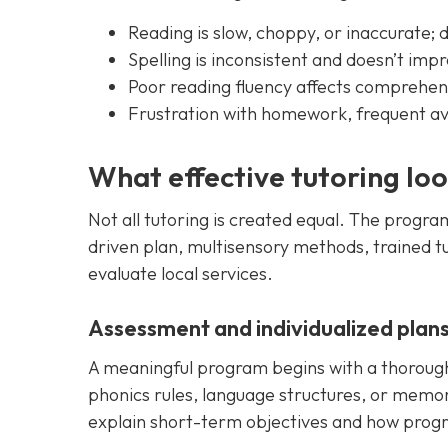
Reading is slow, choppy, or inaccurate; d
Spelling is inconsistent and doesn’t imp
Poor reading fluency affects comprehens
Frustration with homework, frequent avo
What effective tutoring loo
Not all tutoring is created equal. The progra
driven plan, multisensory methods, trained t
evaluate local services.
Assessment and individualized plan
A meaningful program begins with a thorough a
phonics rules, language structures, or memor
explain short-term objectives and how progr