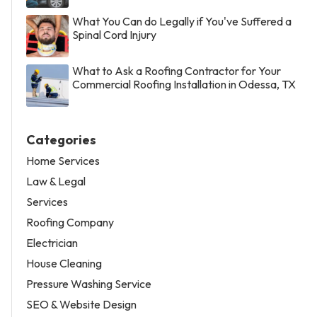
What You Can do Legally if You've Suffered a
Spinal Cord Injury
What to Ask a Roofing Contractor for Your
Commercial Roofing Installation in Odessa, TX
Categories
Home Services
Law & Legal
Services
Roofing Company
Electrician
House Cleaning
Pressure Washing Service
SEO & Website Design