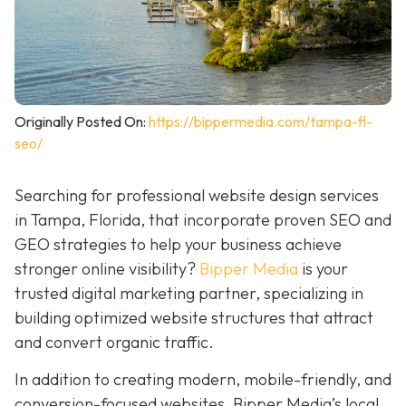
Originally Posted On:
https://bippermedia.com/tampa-fl-
seo/
Searching for professional website design services
in Tampa, Florida, that incorporate proven SEO and
GEO strategies to help your business achieve
stronger online visibility?
Bipper Media
is your
trusted digital marketing partner, specializing in
building optimized website structures that attract
and convert organic traffic.
In addition to creating modern, mobile-friendly, and
conversion-focused websites, Bipper Media’s local