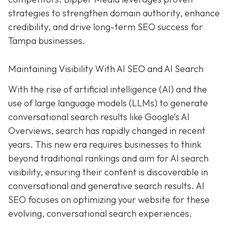
strategies to strengthen domain authority, enhance
credibility, and drive long-term SEO success for
Tampa businesses.
Maintaining Visibility With AI SEO and AI Search
With the rise of artificial intelligence (AI) and the
use of large language models (LLMs) to generate
conversational search results like Google’s AI
Overviews, search has rapidly changed in recent
years. This new era requires businesses to think
beyond traditional rankings and aim for AI search
visibility, ensuring their content is discoverable in
conversational and generative search results. AI
SEO focuses on optimizing your website for these
evolving, conversational search experiences.