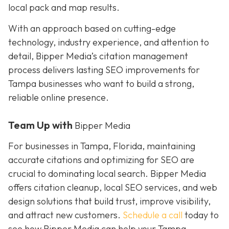
local pack and map results.
With an approach based on cutting-edge
technology, industry experience, and attention to
detail, Bipper Media’s citation management
process delivers lasting SEO improvements for
Tampa businesses who want to build a strong,
reliable online presence.
Team Up with
Bipper Media
For businesses in Tampa, Florida, maintaining
accurate citations and optimizing for SEO are
crucial to dominating local search. Bipper Media
offers citation cleanup, local SEO services, and web
design solutions that build trust, improve visibility,
and attract new customers.
Schedule a call
today to
see how Bipper Media can help your Tampa