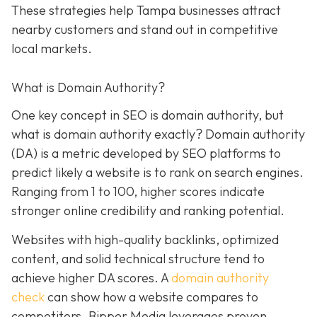
These strategies help Tampa businesses attract
nearby customers and stand out in competitive
local markets.
What is Domain Authority?
One key concept in SEO is domain authority, but
what is domain authority exactly? Domain authority
(DA) is a metric developed by SEO platforms to
predict likely a website is to rank on search engines.
Ranging from 1 to 100, higher scores indicate
stronger online credibility and ranking potential.
Websites with high-quality backlinks, optimized
content, and solid technical structure tend to
achieve higher DA scores. A
domain authority
check
can show how a website compares to
competitors. Bipper Media leverages proven