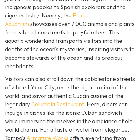
indigenous peoples to Spanish explorers and the
cigar industry. Nearby, the
Florida
Aquarium
showcases over 7,000 animals and plants
from vibrant coral reefs to playful otters. This
aquatic wonderland transports visitors into the
depths of the ocean's mysteries, inspiring visitors to
become stewards of the ocean and its precious
inhabitants.
Visitors can also stroll down the cobblestone streets
of vibrant Ybor City, once the cigar capital of the
world, and savor authentic Cuban cuisine at the
legendary
Columbia Restaurant
. Here, diners can
indulge in dishes like the iconic Cuban sandwich
while immersing themselves in the ambiance of old-
world charm. For a taste of waterfront elegance,
Tampa's
Armature Works
offers everything from