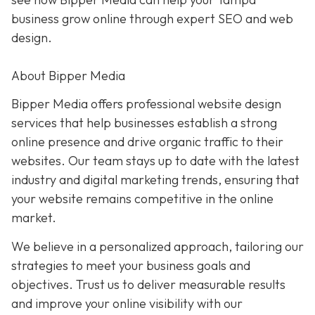
business grow online through expert SEO and web
design.
About Bipper Media
Bipper Media offers professional website design
services that help businesses establish a strong
online presence and drive organic traffic to their
websites. Our team stays up to date with the latest
industry and digital marketing trends, ensuring that
your website remains competitive in the online
market.
We believe in a personalized approach, tailoring our
strategies to meet your business goals and
objectives. Trust us to deliver measurable results
and improve your online visibility with our