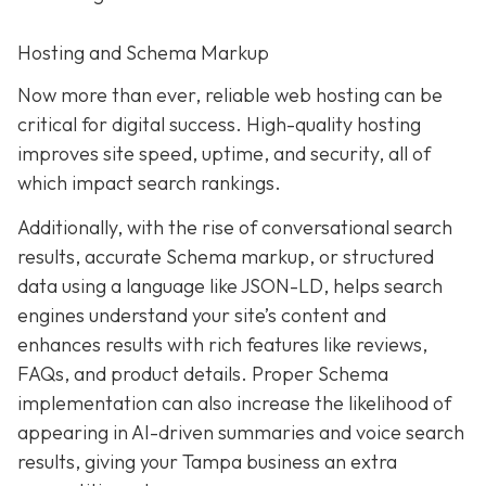
Hosting and Schema Markup
Now more than ever, reliable web hosting can be
critical for digital success. High-quality hosting
improves site speed, uptime, and security, all of
which impact search rankings.
Additionally, with the rise of conversational search
results, accurate Schema markup, or structured
data using a language like JSON-LD, helps search
engines understand your site’s content and
enhances results with rich features like reviews,
FAQs, and product details. Proper Schema
implementation can also increase the likelihood of
appearing in AI-driven summaries and voice search
results, giving your Tampa business an extra