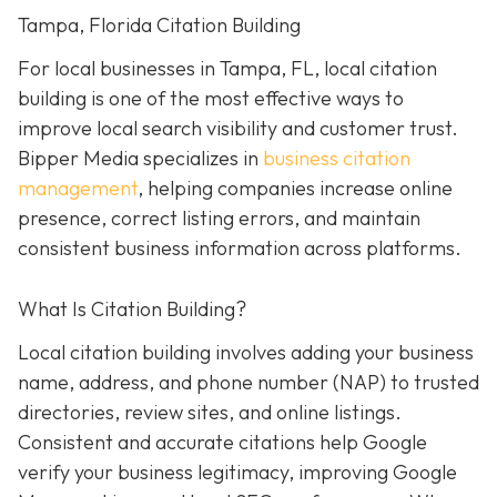
Tampa, Florida Citation Building
For local businesses in Tampa, FL, local citation
building is one of the most effective ways to
improve local search visibility and customer trust.
Bipper Media specializes in
business citation
management
, helping companies increase online
presence, correct listing errors, and maintain
consistent business information across platforms.
What Is Citation Building?
Local citation building involves adding your business
name, address, and phone number (NAP) to trusted
directories, review sites, and online listings.
Consistent and accurate citations help Google
verify your business legitimacy, improving Google