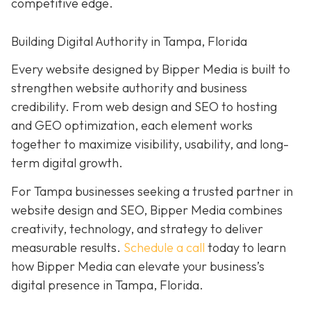
competitive edge.
Building Digital Authority in Tampa, Florida
Every website designed by Bipper Media is built to
strengthen website authority and business
credibility. From web design and SEO to hosting
and GEO optimization, each element works
together to maximize visibility, usability, and long-
term digital growth.
For Tampa businesses seeking a trusted partner in
website design and SEO, Bipper Media combines
creativity, technology, and strategy to deliver
measurable results.
Schedule a call
today to learn
how Bipper Media can elevate your business’s
digital presence in Tampa, Florida.