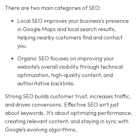
There are two main categories of SEO:
Local SEO improves your business’s presence
in Google Maps and local search results,
helping nearby customers find and contact
you.
Organic SEO focuses on improving your
website’s overall visibility through technical
optimization, high-quality content, and
authoritative backlinks.
Strong SEO builds customer trust, increases traffic,
and drives conversions. Effective SEO isn’t just
about keywords. It’s about optimizing performance,
creating relevant content, and staying in sync with
Google’s evolving algorithms.