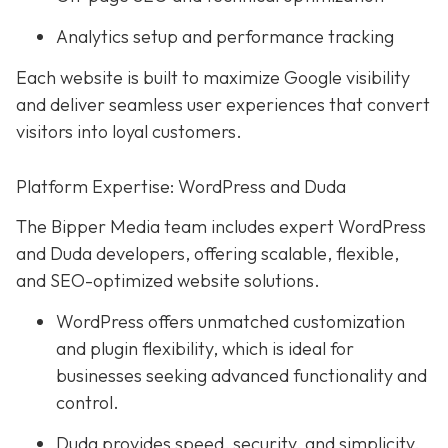
Analytics setup and performance tracking
Each website is built to maximize Google visibility
and deliver seamless user experiences that convert
visitors into loyal customers.
Platform Expertise: WordPress and Duda
The Bipper Media team includes expert WordPress
and Duda developers, offering scalable, flexible,
and SEO-optimized website solutions.
WordPress offers unmatched customization
and plugin flexibility, which is ideal for
businesses seeking advanced functionality and
control.
Duda provides speed, security, and simplicity,