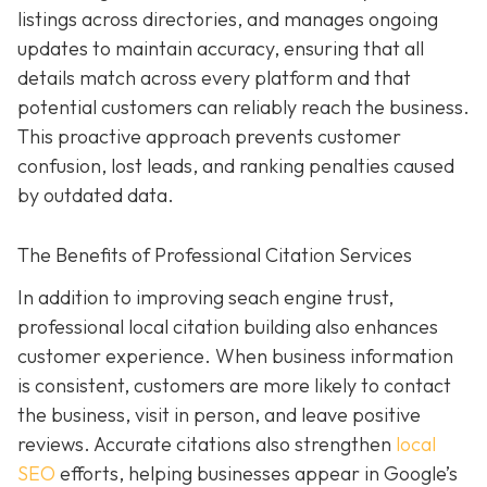
listings across directories, and manages ongoing
updates to maintain accuracy, ensuring that all
details match across every platform and that
potential customers can reliably reach the business.
This proactive approach prevents customer
confusion, lost leads, and ranking penalties caused
by outdated data.
The Benefits of Professional Citation Services
In addition to improving seach engine trust,
professional local citation building also enhances
customer experience. When business information
is consistent, customers are more likely to contact
the business, visit in person, and leave positive
reviews. Accurate citations also strengthen
local
SEO
efforts, helping businesses appear in Google’s