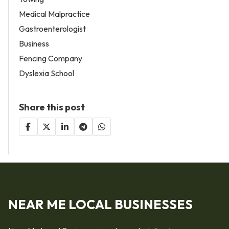
Medical Malpractice
Gastroenterologist
Business
Fencing Company
Dyslexia School
Share this post
NEAR ME LOCAL BUSINESSES