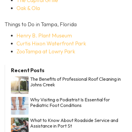
The Capital Grille
Oak & Ola
Things to Do in Tampa, Florida
Henry B. Plant Museum
Curtis Hixon Waterfront Park
ZooTampa at Lowry Park
Recent Posts
The Benefits of Professional Roof Cleaning in
Johns Creek
Why Visiting a Podiatrist Is Essential for
Pediatric Foot Conditions
What to Know About Roadside Service and
Assistance in Port St