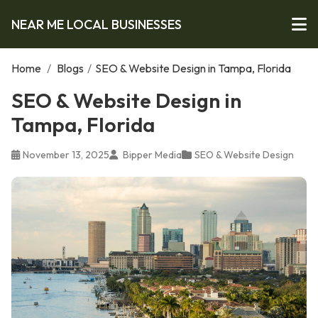
NEAR ME LOCAL BUSINESSES
Home
/
Blogs
/
SEO & Website Design in Tampa, Florida
SEO & Website Design in
Tampa, Florida
November 13, 2025
Bipper Media
SEO & Website Design