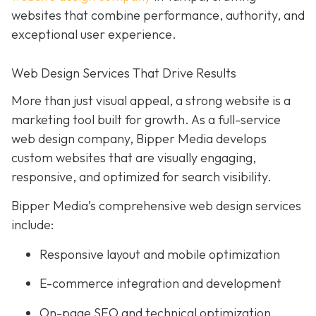
websites that combine performance, authority, and
exceptional user experience.
Web Design Services That Drive Results
More than just visual appeal, a strong website is a
marketing tool built for growth. As a full-service
web design company, Bipper Media develops
custom websites that are visually engaging,
responsive, and optimized for search visibility.
Bipper Media’s comprehensive web design services
include:
Responsive layout and mobile optimization
E-commerce integration and development
On-page SEO and technical optimization