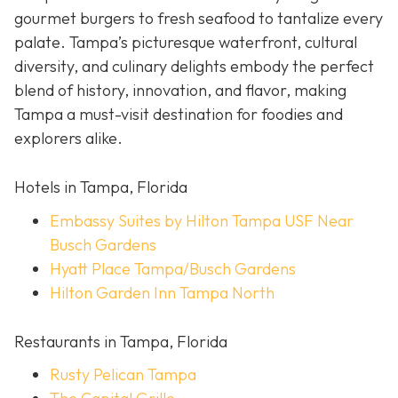
gourmet burgers to fresh seafood to tantalize every
palate. Tampa’s picturesque waterfront, cultural
diversity, and culinary delights embody the perfect
blend of history, innovation, and flavor, making
Tampa a must-visit destination for foodies and
explorers alike.
Hotels in Tampa, Florida
Embassy Suites by Hilton Tampa USF Near
Busch Gardens
Hyatt Place Tampa/Busch Gardens
Hilton Garden Inn Tampa North
Restaurants in Tampa, Florida
Rusty Pelican Tampa