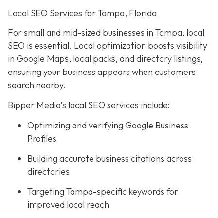
Local SEO Services for Tampa, Florida
For small and mid-sized businesses in Tampa, local
SEO is essential. Local optimization boosts visibility
in Google Maps, local packs, and directory listings,
ensuring your business appears when customers
search nearby.
Bipper Media’s local SEO services include:
Optimizing and verifying Google Business
Profiles
Building accurate business citations across
directories
Targeting Tampa-specific keywords for
improved local reach