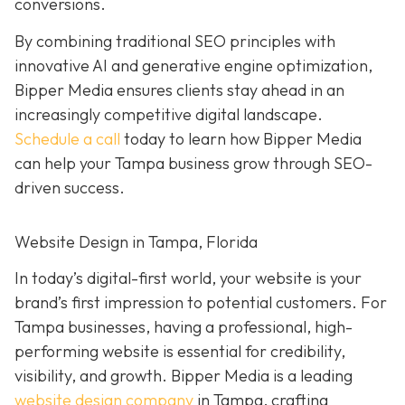
conversions.
By combining traditional SEO principles with
innovative AI and generative engine optimization,
Bipper Media ensures clients stay ahead in an
increasingly competitive digital landscape.
Schedule a call
today to learn how Bipper Media
can help your Tampa business grow through SEO-
driven success.
Website Design in Tampa, Florida
In today’s digital-first world, your website is your
brand’s first impression to potential customers. For
Tampa businesses, having a professional, high-
performing website is essential for credibility,
visibility, and growth. Bipper Media is a leading
website design company
in Tampa, crafting