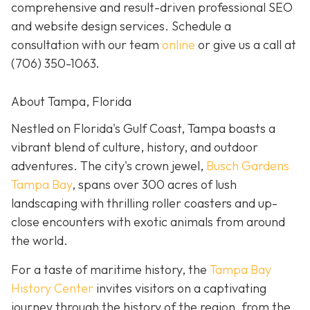
comprehensive and result-driven professional SEO
and website design services. Schedule a
consultation with our team
online
or give us a call at
(706) 350-1063
.
About Tampa, Florida
Nestled on Florida's Gulf Coast, Tampa boasts a
vibrant blend of culture, history, and outdoor
adventures. The city's crown jewel,
Busch Gardens
Tampa Bay
, spans over 300 acres of lush
landscaping with thrilling roller coasters and up-
close encounters with exotic animals from around
the world.
For a taste of maritime history, the
Tampa Bay
History Center
invites visitors on a captivating
journey through the history of the region, from the