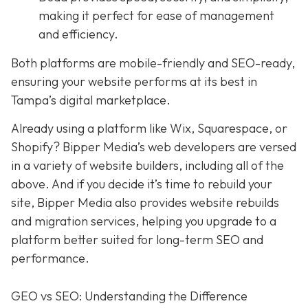
making it perfect for ease of management
and efficiency.
Both platforms are mobile-friendly and SEO-ready,
ensuring your website performs at its best in
Tampa’s digital marketplace.
Already using a platform like Wix, Squarespace, or
Shopify? Bipper Media’s web developers are versed
in a variety of website builders, including all of the
above. And if you decide it’s time to rebuild your
site, Bipper Media also provides website rebuilds
and migration services, helping you upgrade to a
platform better suited for long-term SEO and
performance.
GEO vs SEO: Understanding the Difference