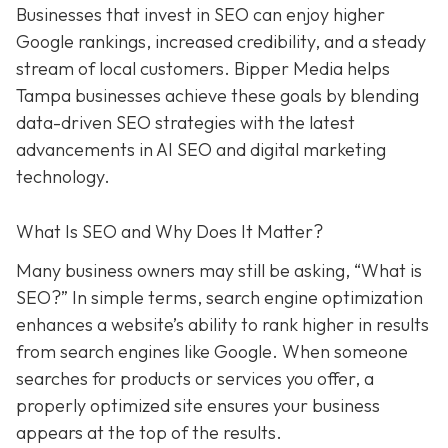
Businesses that invest in SEO can enjoy higher
Google rankings, increased credibility, and a steady
stream of local customers. Bipper Media helps
Tampa businesses achieve these goals by blending
data-driven SEO strategies with the latest
advancements in AI SEO and digital marketing
technology.
What Is SEO and Why Does It Matter?
Many business owners may still be asking, “What is
SEO?” In simple terms, search engine optimization
enhances a website’s ability to rank higher in results
from search engines like Google. When someone
searches for products or services you offer, a
properly optimized site ensures your business
appears at the top of the results.