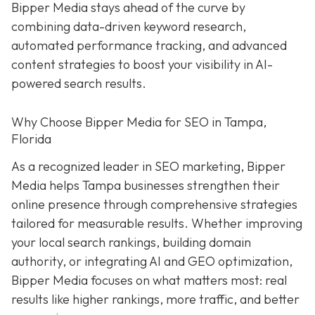
Bipper Media stays ahead of the curve by
combining data-driven keyword research,
automated performance tracking, and advanced
content strategies to boost your visibility in AI-
powered search results.
Why Choose Bipper Media for SEO in Tampa,
Florida
As a recognized leader in SEO marketing, Bipper
Media helps Tampa businesses strengthen their
online presence through comprehensive strategies
tailored for measurable results. Whether improving
your local search rankings, building domain
authority, or integrating AI and GEO optimization,
Bipper Media focuses on what matters most: real
results like higher rankings, more traffic, and better