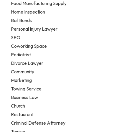
Food Manufacturing Supply
Home Inspection
Bail Bonds
Personal Injury Lawyer
SEO
Coworking Space
Podiatrist
Divorce Lawyer
Community
Marketing
Towing Service
Business Law
Church
Restaurant
Criminal Defense Attorney
Towing