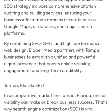
SEO strategy includes comprehensive citation
auditing and building services, ensuring your
business information remains accurate across
Google Maps, directories, and major search
platforms.
By combining SEO, GEO, and high-performance
web design, Bipper Media partners with Tampa
businesses to establish a unified and powerful
digital presence that boosts online visibility,
engagement, and long-term credibility.
Tampa, Florida SEO
In a competitive market like Tampa, Florida, online
visibility can make or break business success. That’s
why search engine optimization (SEO) is vital.