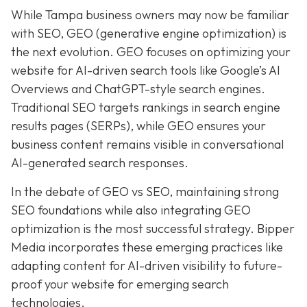
While Tampa business owners may now be familiar
with SEO, GEO (generative engine optimization) is
the next evolution. GEO focuses on optimizing your
website for AI-driven search tools like Google’s AI
Overviews and ChatGPT-style search engines.
Traditional SEO targets rankings in search engine
results pages (SERPs), while GEO ensures your
business content remains visible in conversational
AI-generated search responses.
In the debate of GEO vs SEO, maintaining strong
SEO foundations while also integrating GEO
optimization is the most successful strategy. Bipper
Media incorporates these emerging practices like
adapting content for AI-driven visibility to future-
proof your website for emerging search
technologies.