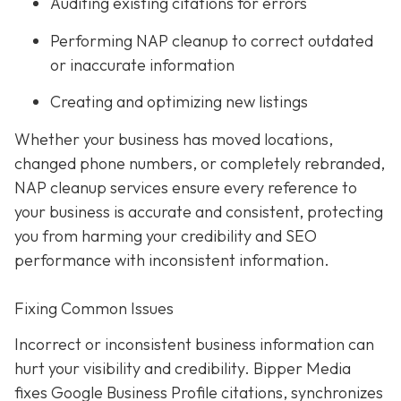
Auditing existing citations for errors
Performing NAP cleanup to correct outdated
or inaccurate information
Creating and optimizing new listings
Whether your business has moved locations,
changed phone numbers, or completely rebranded,
NAP cleanup services ensure every reference to
your business is accurate and consistent, protecting
you from harming your credibility and SEO
performance with inconsistent information.
Fixing Common Issues
Incorrect or inconsistent business information can
hurt your visibility and credibility. Bipper Media
fixes Google Business Profile citations, synchronizes