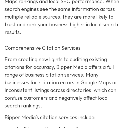
Maps rankings and local SEO performance. When
search engines see the same information across
multiple reliable sources, they are more likely to
trust and rank your business higher in local search
results.
Comprehensive Citation Services
From creating new ligints to auditing existing
citations for accuracy, Bipper Media offers a full
range of business citation services. Many
businesses face citation errors in Google Maps or
inconsistent listings across directories, which can
confuse customers and negatively affect local
search rankings.
Bipper Media’s citation services include: