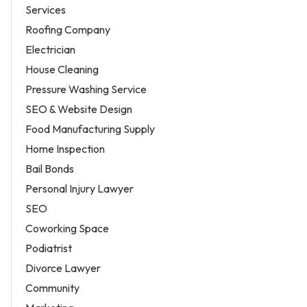
Services
Roofing Company
Electrician
House Cleaning
Pressure Washing Service
SEO & Website Design
Food Manufacturing Supply
Home Inspection
Bail Bonds
Personal Injury Lawyer
SEO
Coworking Space
Podiatrist
Divorce Lawyer
Community