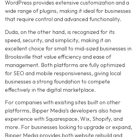
WordPress provides extensive customization and a
wide range of plugins, making it ideal for businesses
that require control and advanced functionality.
Duda, on the other hand, is recognized for its
speed, security, and simplicity, making it an
excellent choice for small to mid-sized businesses in
Brooksville that value efficiency and ease of
management. Both platforms are fully optimized
for SEO and mobile responsiveness, giving local
businesses a strong foundation to compete
effectively in the digital marketplace.
For companies with existing sites built on other
platforms, Bipper Media’s developers also have
experience with Squarespace, Wix, Shopify, and
more. For businesses looking to upgrade or expand,
Bipper Media provides both website rebuild and