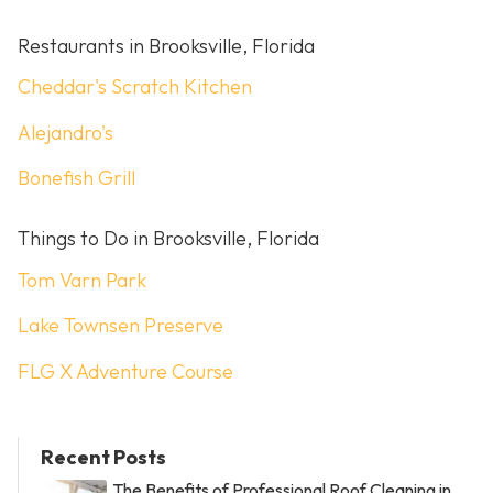
Restaurants in Brooksville, Florida
Cheddar's Scratch Kitchen
Alejandro's
Bonefish Grill
Things to Do in Brooksville, Florida
Tom Varn Park
Lake Townsen Preserve
FLG X Adventure Course
Recent Posts
The Benefits of Professional Roof Cleaning in