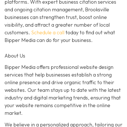
platforms. With expert business citation services
and ongoing citation management, Brooksville
businesses can strengthen trust, boost online
visibility, and attract a greater number of local
customers.
Schedule a call
today to find out what
Bipper Media can do for your business.
About Us
Bipper Media offers professional website design
services that help businesses establish a strong
online presence and drive organic traffic to their
websites. Our team stays up to date with the latest
industry and digital marketing trends, ensuring that
your website remains competitive in the online
market.
We believe in a personalized approach, tailoring our