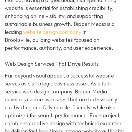
Florida, having a professional, high-performing
website is essential for establishing credibility,
enhancing online visibility, and supporting
sustainable business growth.
Bipper Media is a
leading
website design company
in
Brooksville,
building websites
focused on
performance, authority, and user experience.
Web Design Services That Drive Results
Far beyond visual appeal, a successful website
serves as a strategic business asset. As a full-
service web design company, Bipper Media
develops custom websites that are both visually
captivating and fully mobile-friendly, while also
optimized for search performance. Each project
combines creative design with technical expertise
to deliver fast load times, strong website authority,