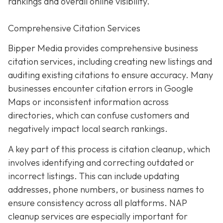
rankings and overall online visibility.
Comprehensive Citation Services
Bipper Media provides comprehensive business
citation services, including creating new listings and
auditing existing citations to ensure accuracy. Many
businesses encounter citation errors in Google
Maps or inconsistent information across
directories, which can confuse customers and
negatively impact local search rankings.
A key part of this process is citation cleanup, which
involves identifying and correcting outdated or
incorrect listings. This can include updating
addresses, phone numbers, or business names to
ensure consistency across all platforms. NAP
cleanup services are especially important for