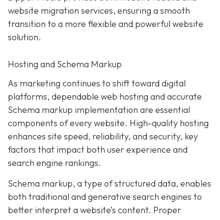
website migration services, ensuring a smooth
transition to a more flexible and powerful website
solution.
Hosting and Schema Markup
As marketing continues to shift toward digital
platforms, dependable web hosting and accurate
Schema markup implementation are essential
components of every website. High-quality hosting
enhances site speed, reliability, and security, key
factors that impact both user experience and
search engine rankings.
Schema markup, a type of structured data, enables
both traditional and generative search engines to
better interpret a website’s content. Proper