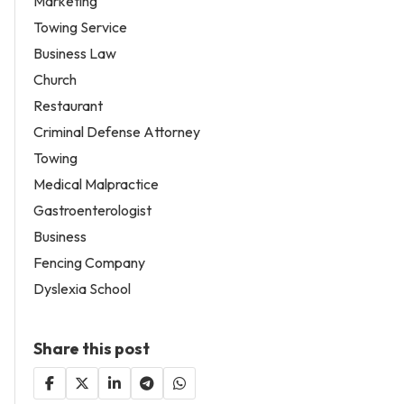
Marketing
Towing Service
Business Law
Church
Restaurant
Criminal Defense Attorney
Towing
Medical Malpractice
Gastroenterologist
Business
Fencing Company
Dyslexia School
Share this post