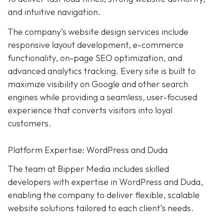
and intuitive navigation.
The company’s website design services include
responsive layout development, e-commerce
functionality, on-page SEO optimization, and
advanced analytics tracking. Every site is built to
maximize visibility on Google and other search
engines while providing a seamless, user-focused
experience that converts visitors into loyal
customers.
Platform Expertise: WordPress and Duda
The team at Bipper Media includes skilled
developers with expertise in WordPress and Duda,
enabling the company to deliver flexible, scalable
website solutions tailored to each client’s needs.