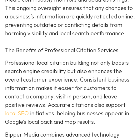
This ongoing oversight ensures that any changes to
a business’s information are quickly reflected online,
preventing outdated or conflicting details from
harming visibility and local search performance.
The Benefits of Professional Citation Services
Professional local citation building not only boosts
search engine credibility but also enhances the
overall customer experience. Consistent business
information makes it easier for customers to
contact a company, visit in person, and leave
positive reviews. Accurate citations also support
local SEO
initiatives, helping businesses appear in
Google’s local pack and map results.
Bipper Media combines advanced technology,