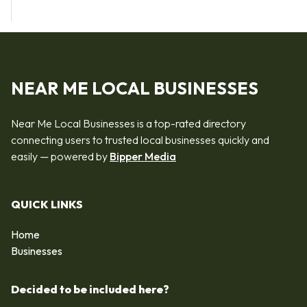
NEAR ME LOCAL BUSINESSES
Near Me Local Businesses is a top-rated directory
connecting users to trusted local businesses quickly and
easily — powered by
Bipper Media
QUICK LINKS
Home
Businesses
Decided to be included here?