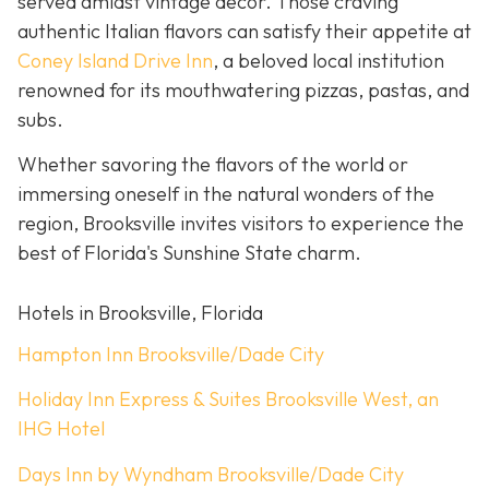
served amidst vintage décor. Those craving
authentic Italian flavors can satisfy their appetite at
Coney Island Drive Inn
, a beloved local institution
renowned for its mouthwatering pizzas, pastas, and
subs.
Whether savoring the flavors of the world or
immersing oneself in the natural wonders of the
region, Brooksville invites visitors to experience the
best of Florida's Sunshine State charm.
Hotels in Brooksville, Florida
Hampton Inn Brooksville/Dade City
Holiday Inn Express & Suites Brooksville West, an
IHG Hotel
Days Inn by Wyndham Brooksville/Dade City