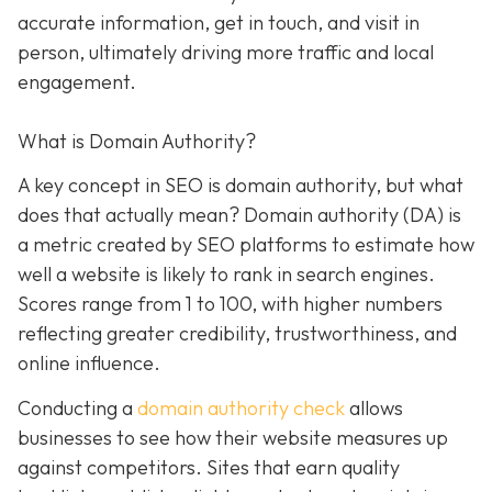
accurate information, get in touch, and visit in
person, ultimately driving more traffic and local
engagement.
What is Domain Authority?
A key concept in SEO is domain authority, but what
does that actually mean? Domain authority (DA) is
a metric created by SEO platforms to estimate how
well a website is likely to rank in search engines.
Scores range from 1 to 100, with higher numbers
reflecting greater credibility, trustworthiness, and
online influence.
Conducting a
domain authority check
allows
businesses to see how their website measures up
against competitors. Sites that earn quality