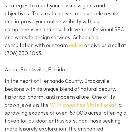
strategies to meet your business goals and
objectives. Trust us to deliver measurable results
and improve your online visibility with our
comprehensive and result-driven professional SEO
and website design services. Schedule a
consultation with our team
online
or give us a call at
(706) 350-1063
.
About Brooksville, Florida
In the heart of Hernando County, Brooksville
beckons with its unique blend of natural beauty,
historical charm, and modern allure. One of its
crown jewels is the
Withlacoochee State Forest
, a
sprawling expanse of over 157,000 acres, offering a
haven for outdoor enthusiasts. For those seeking
more leisurely exploration, the enchanted