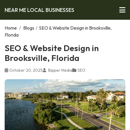
NEAR ME LOCAL BUSINESSES
Home
/
Blogs
/
SEO & Website Design in Brooksville,
Florida
SEO & Website Design in
Brooksville, Florida
October 20, 2025
Bipper Media
SEO