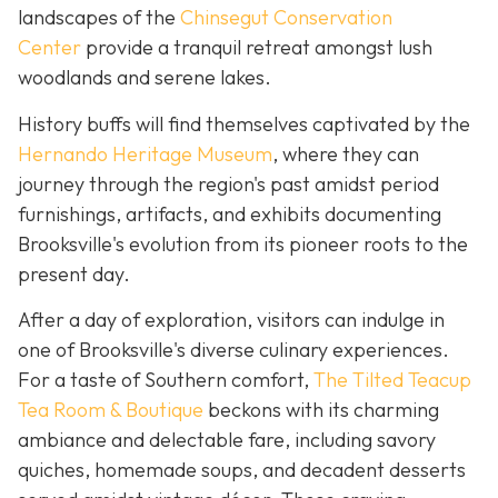
landscapes of the
Chinsegut Conservation
Center
provide a tranquil retreat amongst lush
woodlands and serene lakes.
History buffs will find themselves captivated by the
Hernando Heritage Museum
, where they can
journey through the region's past amidst period
furnishings, artifacts, and exhibits documenting
Brooksville's evolution from its pioneer roots to the
present day.
After a day of exploration, visitors can indulge in
one of Brooksville's diverse culinary experiences.
For a taste of Southern comfort,
The Tilted Teacup
Tea Room & Boutique
beckons with its charming
ambiance and delectable fare, including savory
quiches, homemade soups, and decadent desserts