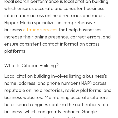
local search performance is local citation building,
which ensures accurate and consistent business
information across online directories and maps.
Bipper Media specializes in comprehensive
business
citation services
that help businesses
increase their online presence, correct errors, and
ensure consistent contact information across
platforms.
What Is Citation Building?
Local citation building involves listing a business’s
name, address, and phone number (NAP) across
reputable online directories, review platforms, and
business websites. Maintaining accurate citations
helps search engines confirm the authenticity of a
business, which can greatly enhance Google