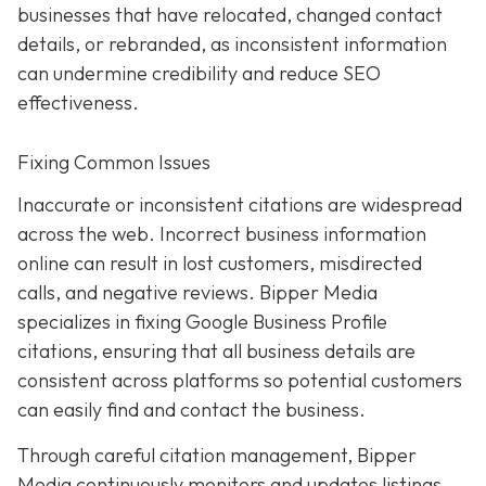
businesses that have relocated, changed contact
details, or rebranded, as inconsistent information
can undermine credibility and reduce SEO
effectiveness.
Fixing Common Issues
Inaccurate or inconsistent citations are widespread
across the web. Incorrect business information
online can result in lost customers, misdirected
calls, and negative reviews. Bipper Media
specializes in fixing Google Business Profile
citations, ensuring that all business details are
consistent across platforms so potential customers
can easily find and contact the business.
Through careful citation management, Bipper
Media continuously monitors and updates listings.