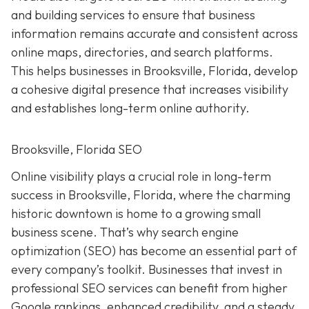
and building services to ensure that business
information remains accurate and consistent across
online maps, directories, and search platforms.
This helps businesses in Brooksville, Florida, develop
a cohesive digital presence that increases visibility
and establishes long-term online authority.
Brooksville, Florida SEO
Online visibility plays a crucial role in long-term
success in Brooksville, Florida, where the charming
historic downtown is home to a growing small
business scene. That’s why search engine
optimization (SEO) has become an essential part of
every company’s toolkit. Businesses that invest in
professional SEO services can benefit from higher
Google rankings, enhanced credibility, and a steady