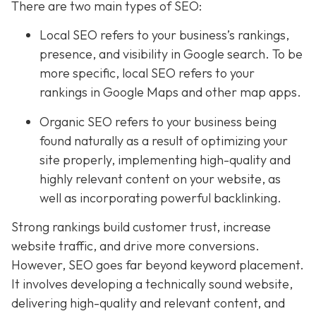
There are two main types of SEO:
Local SEO
refers to your business’s rankings,
presence, and visibility in Google search. To be
more specific, local SEO refers to your
rankings in Google Maps and other map apps.
Organic SEO refers to your business being
found naturally as a result of optimizing your
site properly, implementing high-quality and
highly relevant content on your website, as
well as incorporating powerful backlinking.
Strong rankings build customer trust, increase
website traffic, and drive more conversions.
However, SEO goes far beyond keyword placement.
It involves developing a technically sound website,
delivering high-quality and relevant content, and