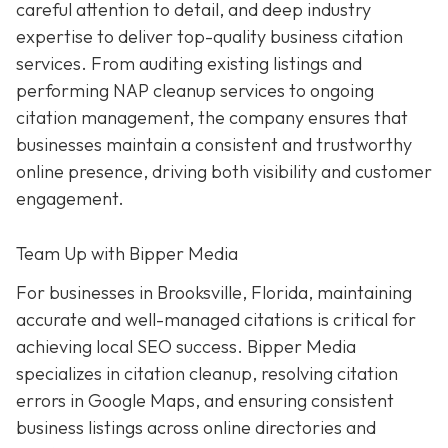
careful attention to detail, and deep industry
expertise to deliver top-quality business citation
services. From auditing existing listings and
performing NAP cleanup services to ongoing
citation management, the company ensures that
businesses maintain a consistent and trustworthy
online presence, driving both visibility and customer
engagement.
Team Up with Bipper Media
For businesses in Brooksville, Florida, maintaining
accurate and well-managed citations is critical for
achieving local SEO success. Bipper Media
specializes in citation cleanup, resolving citation
errors in Google Maps, and ensuring consistent
business listings across online directories and