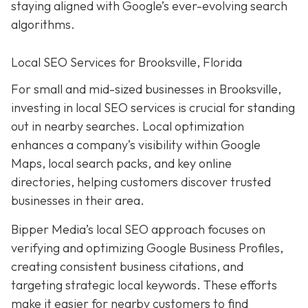
staying aligned with Google’s ever-evolving search
algorithms.
Local SEO Services for Brooksville, Florida
For small and mid-sized businesses in Brooksville,
investing in local SEO services is crucial for standing
out in nearby searches. Local optimization
enhances a company’s visibility within Google
Maps, local search packs, and key online
directories, helping customers discover trusted
businesses in their area.
Bipper Media’s local SEO approach focuses on
verifying and optimizing Google Business Profiles,
creating consistent business citations, and
targeting strategic local keywords. These efforts
make it easier for nearby customers to find