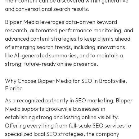
their content can be discovered within generative
and conversational search results.
Bipper Media leverages data-driven keyword
research, automated performance monitoring, and
advanced content strategies to keep clients ahead
of emerging search trends, including innovations
like AI-generated summaries, and to maintain a
strong, future-ready online presence.
Why Choose Bipper Media for SEO in Brooksville,
Florida
As a recognized authority in SEO marketing, Bipper
Media supports Brooksville businesses in
establishing strong and lasting online visibility.
Offering everything from full-scale SEO services to
specialized local SEO strategies, the company