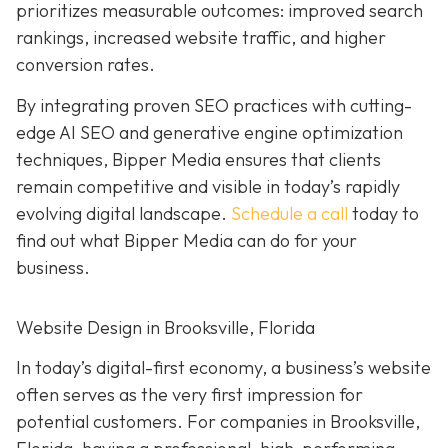
prioritizes measurable outcomes: improved search
rankings, increased website traffic, and higher
conversion rates.
By integrating proven SEO practices with cutting-
edge AI SEO and generative engine optimization
techniques, Bipper Media ensures that clients
remain competitive and visible in today’s rapidly
evolving digital landscape.
Schedule a call
today to
find out what Bipper Media can do for your
business.
Website Design in Brooksville, Florida
In today’s digital-first economy, a business’s website
often serves as the very first impression for
potential customers. For companies in Brooksville,