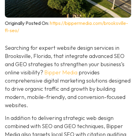
Originally Posted On:
https://bippermedia.com/brooksville-
fl-seo/
Searching for expert website design services in
Brooksville, Florida, that integrate advanced SEO
and GEO strategies to strengthen your business’s
online visibility?
Bipper Media
provides
comprehensive digital marketing solutions designed
to drive organic traffic and growth by building
modern, mobile-friendly, and conversion-focused
websites.
In addition to delivering strategic web design
combined with SEO and GEO techniques, Bipper
Media also targets local SEO with citation auditing