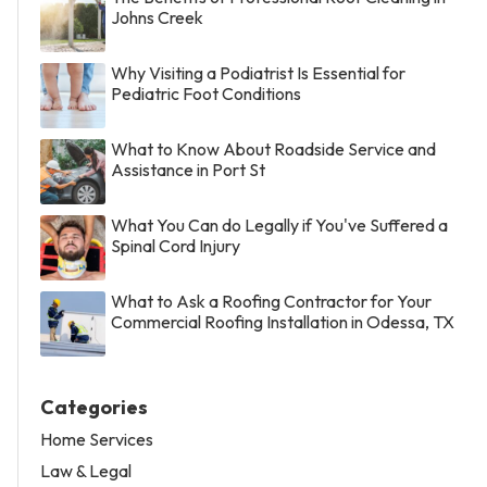
Johns Creek
Why Visiting a Podiatrist Is Essential for
Pediatric Foot Conditions
What to Know About Roadside Service and
Assistance in Port St
What You Can do Legally if You've Suffered a
Spinal Cord Injury
What to Ask a Roofing Contractor for Your
Commercial Roofing Installation in Odessa, TX
Categories
Home Services
Law & Legal