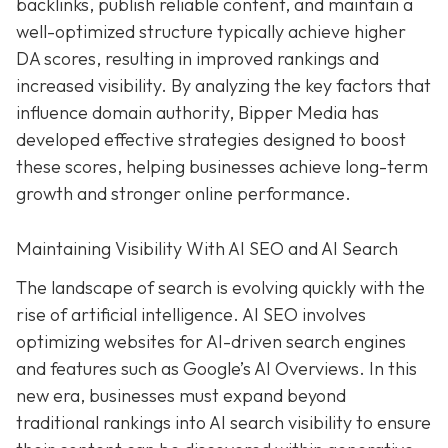
backlinks, publish reliable content, and maintain a
well-optimized structure typically achieve higher
DA scores, resulting in improved rankings and
increased visibility. By analyzing the key factors that
influence domain authority, Bipper Media has
developed effective strategies designed to boost
these scores, helping businesses achieve long-term
growth and stronger online performance.
Maintaining Visibility With AI SEO and AI Search
The landscape of search is evolving quickly with the
rise of artificial intelligence. AI SEO involves
optimizing websites for AI-driven search engines
and features such as Google’s AI Overviews. In this
new era, businesses must expand beyond
traditional rankings into AI search visibility to ensure