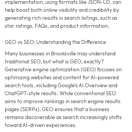
implementation, using formats like JSON-LD, can
help boost both online visibility and credibility by
generating rich results in search listings, such as
star ratings, FAQs, and product information.
GEO vs SEO: Understanding the Difference
Many businesses in Brooksville may understand
traditional SEO, but what is GEO, exactly?
Generative engine optimization (GEO) focuses on
optimizing websites and content for AI-powered
search tools, including Google’s AI Overview and
ChatGPT-style results. While conventional SEO
aims to improve rankings in search engine results
pages (SERPs), GEO ensures that a business
remains discoverable as search increasingly shifts
toward AI-driven experiences.