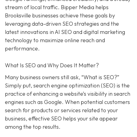
stream of local traffic. Bipper Media helps
Brooksville businesses achieve these goals by
leveraging data-driven SEO strategies and the
latest innovations in AI SEO and digital marketing
technology to maximize online reach and
performance.
What Is SEO and Why Does It Matter?
Many business owners still ask, “What is SEO?”
Simply put, search engine optimization (SEO) is the
practice of enhancing a website’s visibility in search
engines such as Google. When potential customers
search for products or services related to your
business, effective SEO helps your site appear
among the top results.