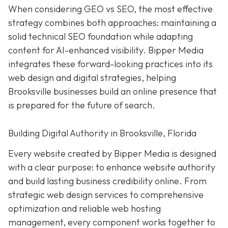
When considering GEO vs SEO, the most effective
strategy combines both approaches: maintaining a
solid technical SEO foundation while adapting
content for AI-enhanced visibility. Bipper Media
integrates these forward-looking practices into its
web design and digital strategies, helping
Brooksville businesses build an online presence that
is prepared for the future of search.
Building Digital Authority in Brooksville, Florida
Every website created by Bipper Media is designed
with a clear purpose: to enhance website authority
and build lasting business credibility online. From
strategic web design services to comprehensive
optimization and reliable web hosting
management, every component works together to