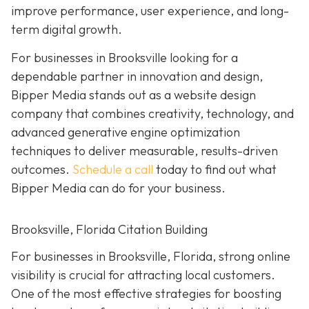
improve performance, user experience, and long-
term digital growth.
For businesses in Brooksville looking for a
dependable partner in innovation and design,
Bipper Media stands out as a website design
company that combines creativity, technology, and
advanced generative engine optimization
techniques to deliver measurable, results-driven
outcomes.
Schedule a call
today to find out what
Bipper Media can do for your business.
Brooksville, Florida Citation Building
For businesses in Brooksville, Florida, strong online
visibility is crucial for attracting local customers.
One of the most effective strategies for boosting