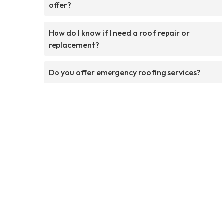
offer?
How do I know if I need a roof repair or
replacement?
Do you offer emergency roofing services?