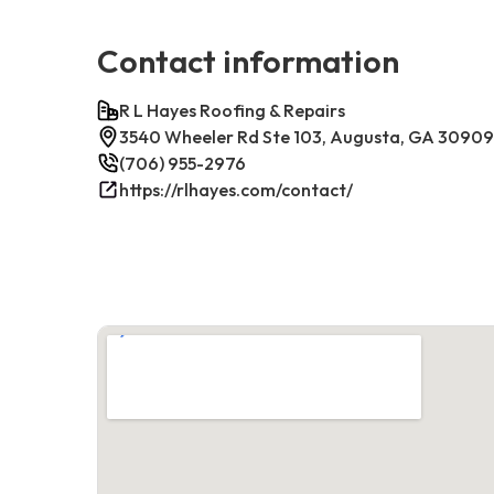
Contact information
R L Hayes Roofing & Repairs
3540 Wheeler Rd Ste 103, Augusta, GA 30909
(706) 955-2976
https://rlhayes.com/contact/