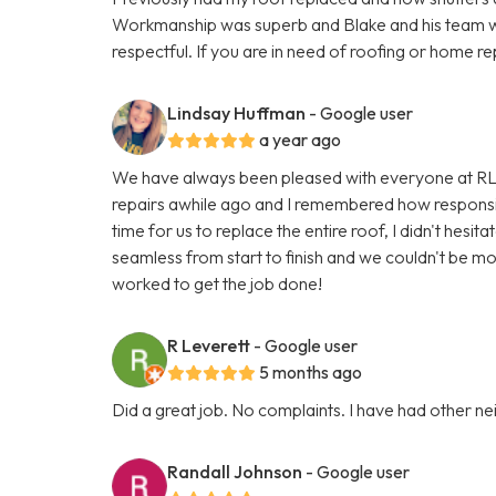
Workmanship was superb and Blake and his team w
respectful. If you are in need of roofing or home re
Lindsay Huffman
- Google user
a year ago
We have always been pleased with everyone at RL
repairs awhile ago and I remembered how responsi
time for us to replace the entire roof, I didn't hes
seamless from start to finish and we couldn't be m
worked to get the job done!
R Leverett
- Google user
5 months ago
Did a great job. No complaints. I have had other n
Randall Johnson
- Google user