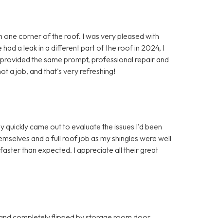
in one corner of the roof. I was very pleased with
ad a leak in a different part of the roof in 2024, I
y provided the same prompt, professional repair and
ot a job, and that's very refreshing!
y quickly came out to evaluate the issues I'd been
mselves and a full roof job as my shingles were well
ter than expected. I appreciate all their great
 and completely flipped by storage room door.