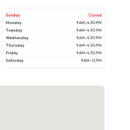
Sunday
Closed
Monday
9 AM–4:30 PM
Tuesday
9 AM–4:30 PM
Wednesday
9 AM–4:30 PM
Thursday
9 AM–4:30 PM
Friday
9 AM–4:30 PM
Saturday
9 AM–12 PM