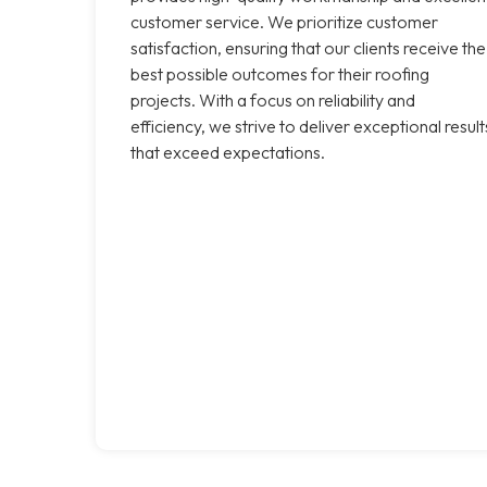
customer service. We prioritize customer
satisfaction, ensuring that our clients receive the
best possible outcomes for their roofing
projects. With a focus on reliability and
efficiency, we strive to deliver exceptional result
that exceed expectations.