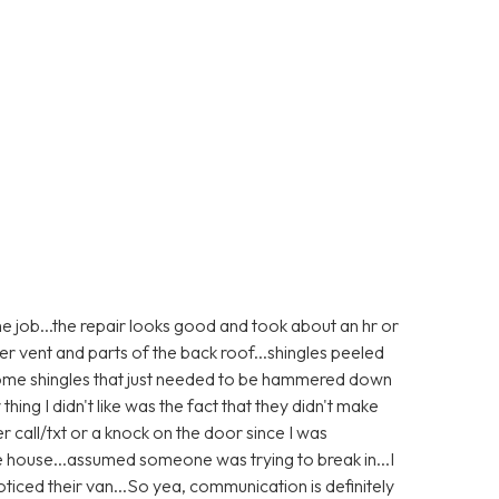
e job...the repair looks good and took about an hr or
er vent and parts of the back roof...shingles peeled
 some shingles that just needed to be hammered down
 thing I didn't like was the fact that they didn't make
r call/txt or a knock on the door since I was
e house...assumed someone was trying to break in...I
ticed their van...So yea, communication is definitely