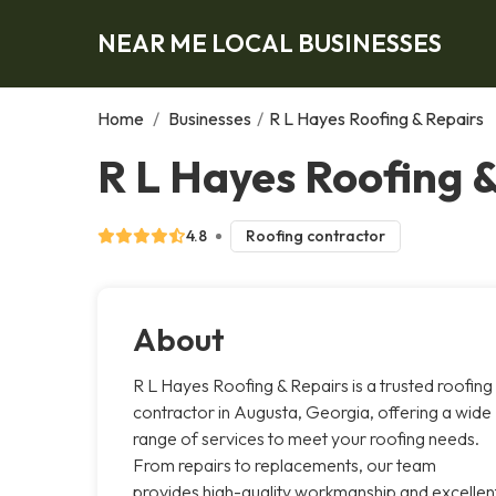
NEAR ME LOCAL BUSINESSES
Home
/
Businesses
/
R L Hayes Roofing & Repairs
R L Hayes Roofing 
4.8
Roofing contractor
About
R L Hayes Roofing & Repairs is a trusted roofing
contractor in Augusta, Georgia, offering a wide
range of services to meet your roofing needs.
From repairs to replacements, our team
provides high-quality workmanship and excellen