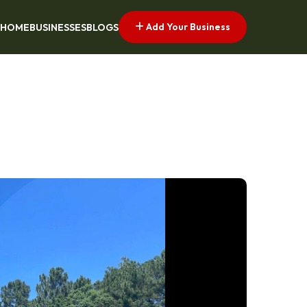
Add Your Business
HOME
BUSINESSES
BLOGS