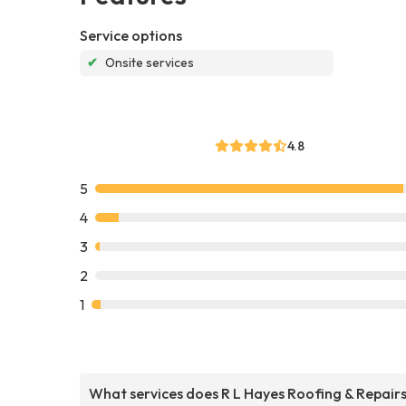
Service options
✔
Onsite services
4.8
5
4
3
2
1
What services does R L Hayes Roofing & Repair