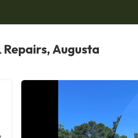
& Repairs, Augusta
t