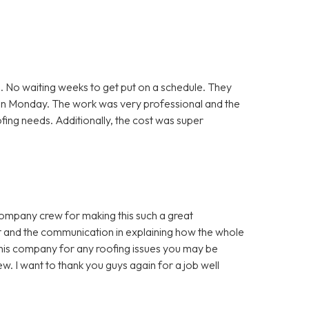
. No waiting weeks to get put on a schedule. They
 on Monday. The work was very professional and the
ofing needs. Additionally, the cost was super
company crew for making this such a great
t and the communication in explaining how the whole
is company for any roofing issues you may be
w. I want to thank you guys again for a job well