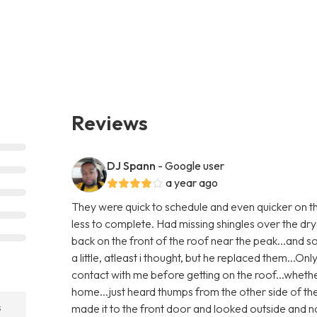
Reviews
DJ Spann
- Google user
a year ago
They were quick to schedule and even quicker on th
less to complete. Had missing shingles over the dry
back on the front of the roof near the peak...and
a little, atleast i thought, but he replaced them...Only
contact with me before getting on the roof...whethe
home...just heard thumps from the other side of th
s
made it to the front door and looked outside and no