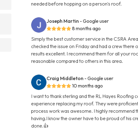
needed before hopping on a person's roof.
Joseph Martin
- Google user
8 months ago
Simply the best customer service in the CSRA Area
checked the issue on Friday and had a crew there
results excellent. I recommend them for all your ro
reasonable compared to others in this area.
Craig Middleton
- Google user
10 months ago
I want to thank sterling and the RL Hayes Roofing 
experience replacing my roof. They were proficien
process work was awesome. I highly recommend th
having.I know the owner have to be proud of his cre
done.👍