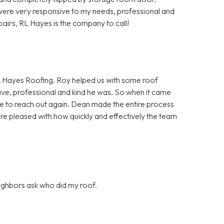
ere very responsive to my needs, professional and
pairs, RL Hayes is the company to call!
 Hayes Roofing. Roy helped us with some roof
ve, professional and kind he was. So when it came
itate to reach out again. Dean made the entire process
ore pleased with how quickly and effectively the team
eighbors ask who did my roof.