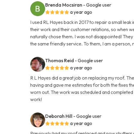
Brenda Mocsiran
- Google user
a year ago
I used RL Hayes back in 2017 to repair a small leak 
their work and their customer relations, so when we h
naturally chose them. I was not disappointed! The
the same friendly service. To them, I am a person, n
Thomas Reid
- Google user
a year ago
R L Hayes did a great job on replacing my roof. The
having and gave me estimates for both the fixes the
worn out. The work was scheduled and completed fas
work!
Deborah Hill
- Google user
a year ago
Previously had my roof replaced and now shutters