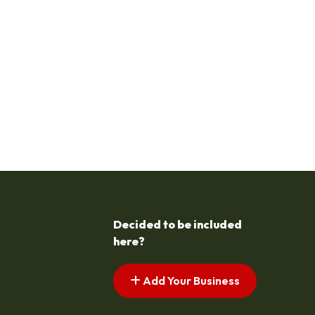
Decided to be included
here?
Add Your Business