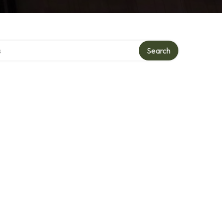
tory
Search