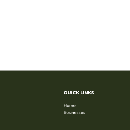
QUICK LINKS
Home
Businesses
d