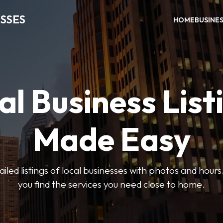
SSES
HOME
BUSINE
al Business List
Made Easy
led listings of local businesses with photos and hours
you find the services you need close to home.