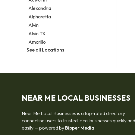
Legal services
Alexandria
Notary public
Alpharetta
Personal injury attorney
Alvin
Alvin TX
Amarillo
See all Locations
NEAR ME LOCAL BUSINESSES
Near Me Local Businesses is a top-rated directory
connecting users to trusted local businesses quickly an
easily — powered by
Bipper Media