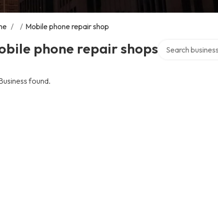
me
/
/
Mobile phone repair shop
Search over direc
obile phone repair shops
Business found.