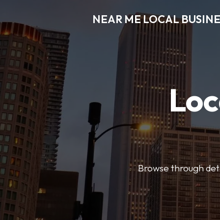
NEAR ME LOCAL BUSINE
Loc
Browse through detai