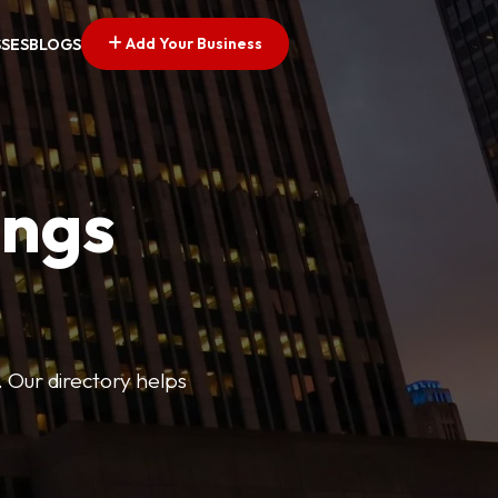
Add Your Business
SSES
BLOGS
ings
. Our directory helps