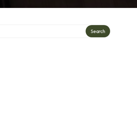
Search