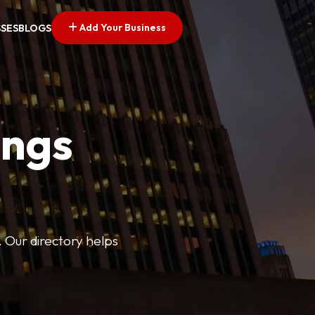
Add Your Business
SSES
BLOGS
ings
. Our directory helps