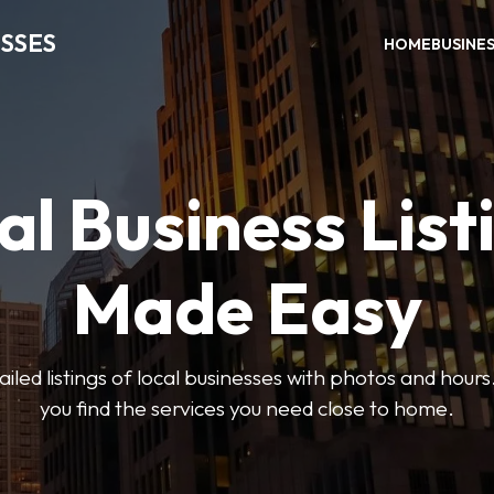
SSES
HOME
BUSINE
al Business List
Made Easy
led listings of local businesses with photos and hours
you find the services you need close to home.