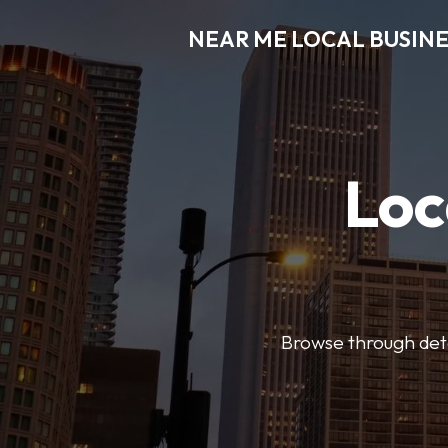
NEAR ME LOCAL BUSINE
Loc
Browse through detai