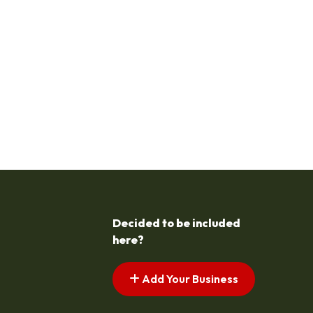
Decided to be included
here?
Add Your Business