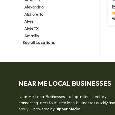
Legal services
E
Alexandria
Notary public
Alpharetta
Personal injury attorney
Alvin
Alvin TX
Amarillo
See all Locations
NEAR ME LOCAL BUSINESSES
Near Me Local Businesses is a top-rated directory
connecting users to trusted local businesses quickly an
easily — powered by
Bipper Media