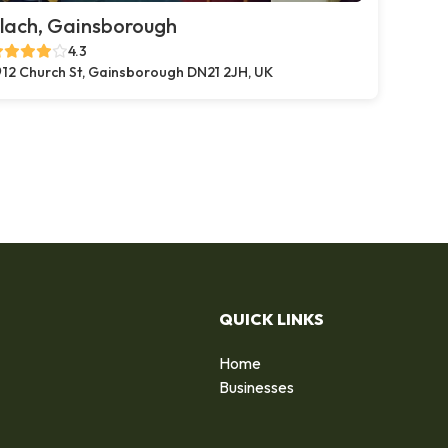
lach, Gainsborough
4.3
12 Church St, Gainsborough DN21 2JH, UK
QUICK LINKS
Home
Businesses
d