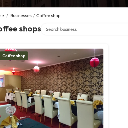
me
/
Businesses
/
Coffee shop
Search over directory
offee shops
Coffee shop