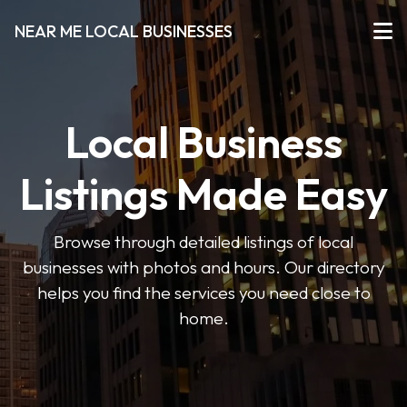
NEAR ME LOCAL BUSINESSES
Local Business
Listings Made Easy
Browse through detailed listings of local
businesses with photos and hours. Our directory
helps you find the services you need close to
home.