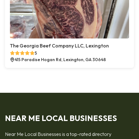
The Georgia Beef Company LLC, Lexington
5
415 Paradise Hogan Rd, Lexington, GA 30648
NEAR ME LOCAL BUSINESSES
Near Me Local Businesses is a top-rated directory