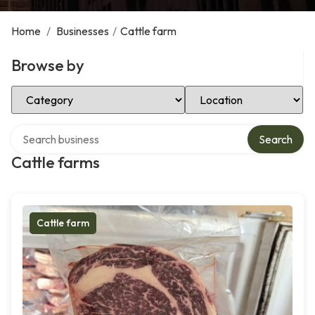
Home
/
Businesses
/
Cattle farm
Browse by
Select Category
Select Location
Search over directory
Search
Cattle farms
Cattle farm