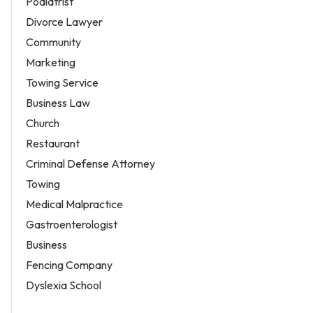
Podiatrist
Divorce Lawyer
Community
Marketing
Towing Service
Business Law
Church
Restaurant
Criminal Defense Attorney
Towing
Medical Malpractice
Gastroenterologist
Business
Fencing Company
Dyslexia School