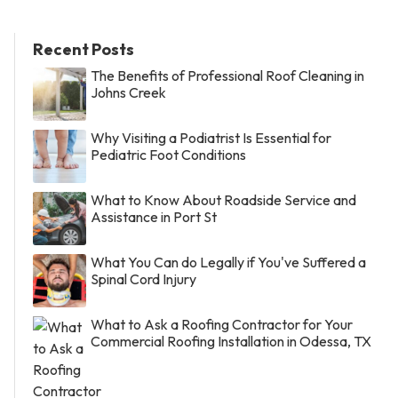
Recent Posts
The Benefits of Professional Roof Cleaning in
Johns Creek
Why Visiting a Podiatrist Is Essential for
Pediatric Foot Conditions
What to Know About Roadside Service and
Assistance in Port St
What You Can do Legally if You've Suffered a
Spinal Cord Injury
What to Ask a Roofing Contractor for Your
Commercial Roofing Installation in Odessa, TX