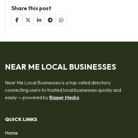
Share this post
NEAR ME LOCAL BUSINESSES
Near Me Local Businesses is a top-rated directory
connecting users to trusted local businesses quickly and
easily — powered by
Bipper Media
QUICK LINKS
Home