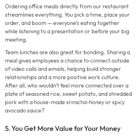
Ordering office meals directly from our restaurant
streamlines everything. You pick a time, place your
order, and boom — everyone’s eating together
while listening to a presentation or before your big
meeting.
Team lunches are also great for bonding. Sharing a
meal gives employees a chance to connect outside
of video calls and emails, helping build stronger
relationships and a more positive work culture.
After all, who wouldn’t feel more connected over a
plate of seasoned rice, sweet potato, and shredded
pork with a house-made sriracha-honey or spicy
avocado sauce?
5. You Get More Value for Your Money