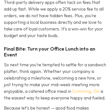
Third-party delivery apps often tack on fees that
add up fast. While we apply a 20% service fee to all
orders, we do not have hidden fees. Plus, you’re
supporting a local business directly and we love to
take care of loyal customers. It’s a win-win for your
budget
and
your taste buds.
Final Bite: Turn your Office Lunch into an
Event
So next time you’re tempted to settle for a sandwich
platter, think again. Whether your company is
celebrating a milestone, welcoming a new hire, or
just trying to make your mid-week meeting more
enjoyable, a catered office meal in
Cumming, GA
is
the easiest way to keep everyone happy and fueled.
Because let’s be honest — good food makes