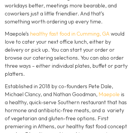
workdays better, meetings more bearable, and
coworkers just a little friendlier. And that’s
something worth ordering up every time.
Maepole’s
healthy fast food in Cumming, GA
would
love to cater your next office lunch, either by
delivery or pick up. You can start your order or
browse our catering selections. You can also order
three ways – either individual plates, buffet or party
platters.
Established in 2018 by co-founders Pete Dale,
Michael Clancy, and Nathan Goodman,
Maepole
is
a healthy, quick-serve Southern restaurant that has
hormone and antibiotic-free meats, and a variety
of vegetarian and gluten-free options. First
premiering in Athens, our healthy fast food concept