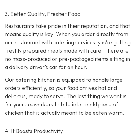
3. Better Quality, Fresher Food
Restaurants take pride in their reputation, and that
means quality is key. When you order directly from
our restaurant with catering services, you’re getting
freshly prepared meals made with care. There are
no mass-produced or pre-packaged items sitting in
a delivery driver’s car for an hour.
Our catering kitchen is equipped to handle large
orders efficiently, so your food arrives hot and
delicious, ready to serve. The last thing we want is
for your co-workers to bite into a cold piece of
chicken that is actually meant to be eaten warm.
4. It Boosts Productivity