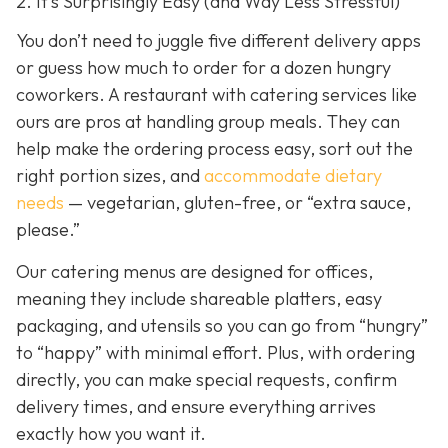
2. It’s Surprisingly Easy (and Way Less Stressful)
You don’t need to juggle five different delivery apps
or guess how much to order for a dozen hungry
coworkers. A restaurant with catering services like
ours are pros at handling group meals. They can
help make the ordering process easy, sort out the
right portion sizes, and
accommodate dietary
needs
— vegetarian, gluten-free, or “extra sauce,
please.”
Our catering menus are designed for offices,
meaning they include shareable platters, easy
packaging, and utensils so you can go from “hungry”
to “happy” with minimal effort. Plus, with ordering
directly, you can make special requests, confirm
delivery times, and ensure everything arrives
exactly how you want it.