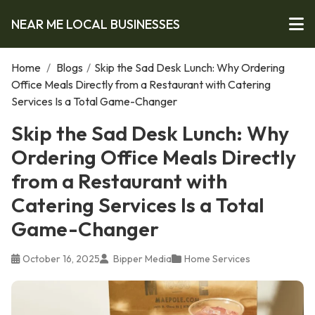
NEAR ME LOCAL BUSINESSES
Home
/
Blogs
/
Skip the Sad Desk Lunch: Why Ordering
Office Meals Directly from a Restaurant with Catering
Services Is a Total Game-Changer
Skip the Sad Desk Lunch: Why
Ordering Office Meals Directly
from a Restaurant with
Catering Services Is a Total
Game-Changer
October 16, 2025
Bipper Media
Home Services