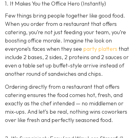
1. It Makes You the Office Hero (Instantly)
Few things bring people together like good food.
When you order from a restaurant that offers
catering, you’re not just feeding your team, you’re
boosting office morale. Imagine the look on
everyone’s faces when they see
party platters
that
include 2 bases, 2 sides, 2 proteins and 2 sauces or
even a table set up buffet-style arrive instead of
another round of sandwiches and chips.
Ordering directly from a restaurant that offers
catering ensures the food comes hot, fresh, and
exactly as the chef intended — no middlemen or
mix-ups. And let’s be real, nothing wins coworkers
over like fresh and perfectly seasoned food.