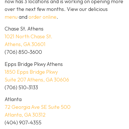
now has 3 locations and is working on opening more
over the next few months. View our delicious
menu
and
order online
.
Chase St. Athens
1021 North Chase St.
Athens, GA 30601
(706) 850-3600
Epps Bridge Pkwy Athens
1850 Epps Bridge Pkwy
Suite 207 Athens, GA 30606
(706) 510-3133
Atlanta
72 Georgia Ave SE Suite 500
Atlanta, GA 30312
(404) 907-4355