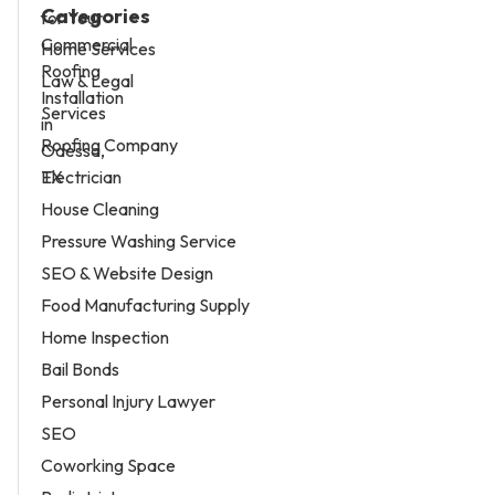
Categories
Home Services
Law & Legal
Services
Roofing Company
Electrician
House Cleaning
Pressure Washing Service
SEO & Website Design
Food Manufacturing Supply
Home Inspection
Bail Bonds
Personal Injury Lawyer
SEO
Coworking Space