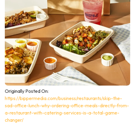
Originally Posted On:
https://bippermedia.com/business/restaurants/skip-the-
sad-office-lunch-why-ordering-office-meals-directly-from-
a-restaurant-with-catering-services-is-a-total-game-
changer/