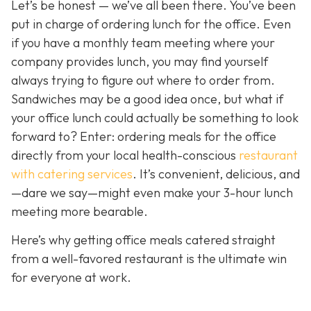
Let’s be honest — we’ve all been there. You’ve been
put in charge of ordering lunch for the office. Even
if you have a monthly team meeting where your
company provides lunch, you may find yourself
always trying to figure out where to order from.
Sandwiches may be a good idea once, but what if
your office lunch could actually be
something to look
forward to? Enter: ordering meals for the office
directly from your local health-conscious
restaurant
with catering services
. It
’s convenient, delicious, and
—dare we say—might even make your 3-hour lunch
meeting more bearable.
Here’s why getting office meals catered straight
from a well-favored restaurant is the ultimate win
for everyone at work.