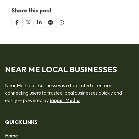
Share this post
NEAR ME LOCAL BUSINESSES
Near Me Local Businesses is a top-rated directory
connecting users to trusted local businesses quickly and
easily — powered by
Bipper Media
QUICK LINKS
Home