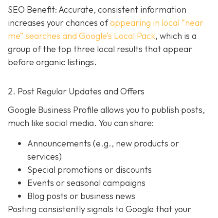
SEO Benefit: Accurate, consistent information
increases your chances of
appearing in local “near
me” searches and Google’s Local Pack
, which is a
group of the top three local results that appear
before organic listings.
2. Post Regular Updates and Offers
Google Business Profile allows you to publish posts,
much like social media. You can share:
Announcements (e.g., new products or
services)
Special promotions or discounts
Events or seasonal campaigns
Blog posts or business news
Posting consistently signals to Google that your