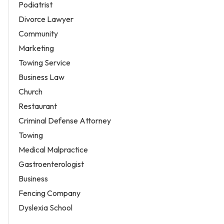
Podiatrist
Divorce Lawyer
Community
Marketing
Towing Service
Business Law
Church
Restaurant
Criminal Defense Attorney
Towing
Medical Malpractice
Gastroenterologist
Business
Fencing Company
Dyslexia School