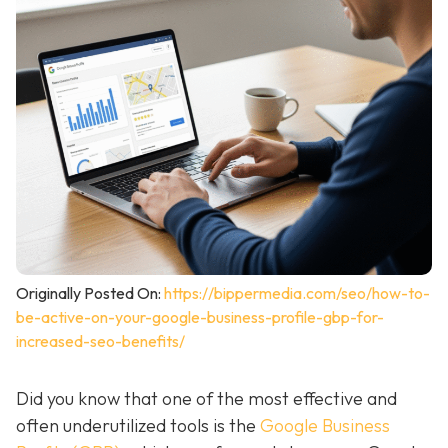
Originally Posted On:
https://bippermedia.com/seo/how-to-
be-active-on-your-google-business-profile-gbp-for-
increased-seo-benefits/
Did you know that one of the most effective and
often underutilized tools is the
Google Business