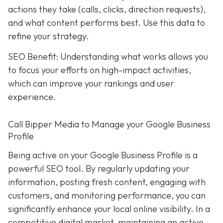
actions they take (calls, clicks, direction requests),
and what content performs best. Use this data to
refine your strategy.
SEO Benefit: Understanding what works allows you
to focus your efforts on high-impact activities,
which can improve your rankings and user
experience.
Call Bipper Media to Manage your Google Business
Profile
Being active on your Google Business Profile is a
powerful SEO tool. By regularly updating your
information, posting fresh content, engaging with
customers, and monitoring performance, you can
significantly enhance your local online visibility. In a
competitive digital market, maintaining an active