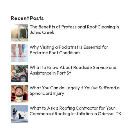
Recent Posts
The Benefits of Professional Roof Cleaning in
Johns Creek
Why Visiting a Podiatrist Is Essential for
Pediatric Foot Conditions
What to Know About Roadside Service and
Assistance in Port St
What You Can do Legally if You've Suffered a
Spinal Cord Injury
What to Ask a Roofing Contractor for Your
Commercial Roofing Installation in Odessa, TX