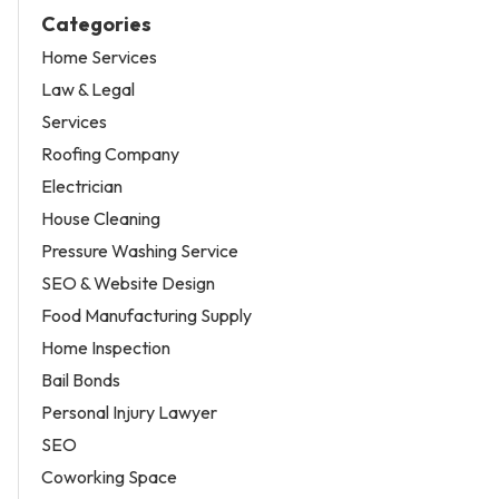
Categories
Home Services
Law & Legal
Services
Roofing Company
Electrician
House Cleaning
Pressure Washing Service
SEO & Website Design
Food Manufacturing Supply
Home Inspection
Bail Bonds
Personal Injury Lawyer
SEO
Coworking Space