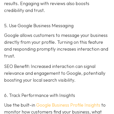
results. Engaging with reviews also boosts
credibility and trust.
5. Use Google Business Messaging
Google allows customers to message your business
directly from your profile. Turning on this feature
and responding promptly increases interaction and
trust.
SEO Benefit: Increased interaction can signal
relevance and engagement to Google, potentially
boosting your local search visibility.
6. Track Performance with Insights
Use the built-in
Google Business Profile Insights
to
monitor how customers find your business, what