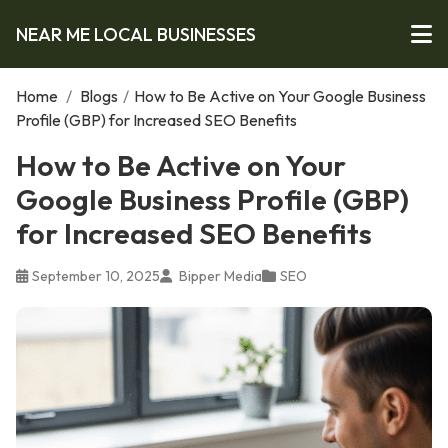
NEAR ME LOCAL BUSINESSES
Home
/
Blogs
/
How to Be Active on Your Google Business
Profile (GBP) for Increased SEO Benefits
How to Be Active on Your
Google Business Profile (GBP)
for Increased SEO Benefits
September 10, 2025
Bipper Media
SEO