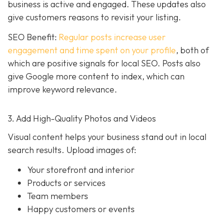
business is active and engaged. These updates also
give customers reasons to revisit your listing.
SEO Benefit:
Regular posts increase user
engagement and time spent on your profile
, both of
which are positive signals for local SEO. Posts also
give Google more content to index, which can
improve keyword relevance.
3. Add High-Quality Photos and Videos
Visual content helps your business stand out in local
search results. Upload images of:
Your storefront and interior
Products or services
Team members
Happy customers or events