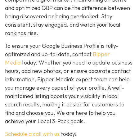
and optimized GBP can be the difference between
being discovered or being overlooked. Stay
consistent, stay engaged, and watch your local
rankings rise.
To ensure your Google Business Profile is fully-
optimized and up-to-date, contact
Bipper
Media
today. Whether you need to update business
hours, add new photos, or ensure accurate contact
information, Bipper Media’s expert team can help
you manage every aspect of your profile. A well-
maintained listing boosts your visibility in local
search results, making it easier for customers to
find and choose you. We are here to help you
achieve your Local 3-Pack goals.
Schedule a call with us
today!