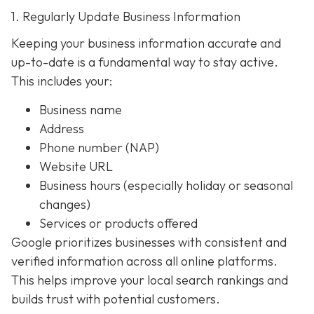
1. Regularly Update Business Information
Keeping your business information accurate and
up-to-date is a fundamental way to stay active.
This includes your:
Business name
Address
Phone number (NAP)
Website URL
Business hours (especially holiday or seasonal
changes)
Services or products offered
Google prioritizes businesses with consistent and
verified information across all online platforms.
This helps improve your local search rankings and
builds trust with potential customers.