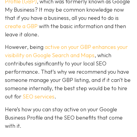
Profile (GBP)
, which was formerly known as Google
My Business? It may be common knowledge now
that if you have a business, all you need to do is
create a GBP
with the basic information and then
leave it alone.
However, being
active on your GBP enhances your
visibility on Google Search and Maps
, which
contributes significantly to your local SEO
performance. That’s why we recommend you have
someone manage your GBP listing, and if it can’t be
someone internally, the best step would be to hire
out for
SEO services
.
Here’s how you can stay active on your Google
Business Profile and the SEO benefits that come
with it.