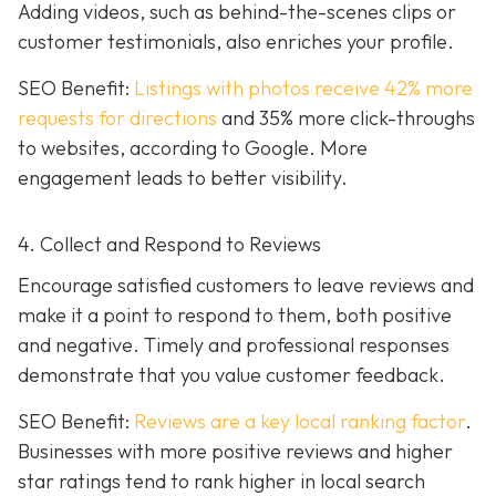
Adding videos, such as behind-the-scenes clips or
customer testimonials, also enriches your profile.
SEO Benefit:
Listings with photos receive 42% more
requests for directions
and 35% more click-throughs
to websites, according to Google. More
engagement leads to better visibility.
4. Collect and Respond to Reviews
Encourage satisfied customers to leave reviews and
make it a point to respond to them, both positive
and negative. Timely and professional responses
demonstrate that you value customer feedback.
SEO Benefit:
Reviews are a key local ranking factor
.
Businesses with more positive reviews and higher
star ratings tend to rank higher in local search