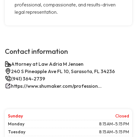
professional, compassionate, and results-driven
legal representation.
Contact information
Attorney at Law Adria M Jensen
240 S Pineapple Ave FL 10, Sarasota, FL 34236
(941) 364-2739
https://www.shumaker.com/professionals/E-J/adria-m-jensen/
Sunday
Closed
Monday
8:15 AM–5:15 PM
Tuesday
8:15 AM–5:15 PM