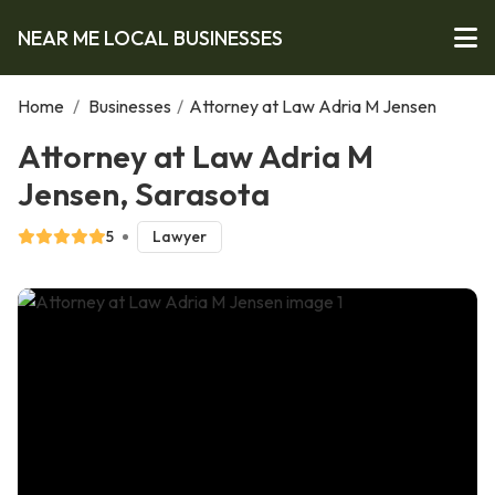
NEAR ME LOCAL BUSINESSES
Home
/
Businesses
/
Attorney at Law Adria M Jensen
Attorney at Law Adria M
Jensen, Sarasota
5
Lawyer