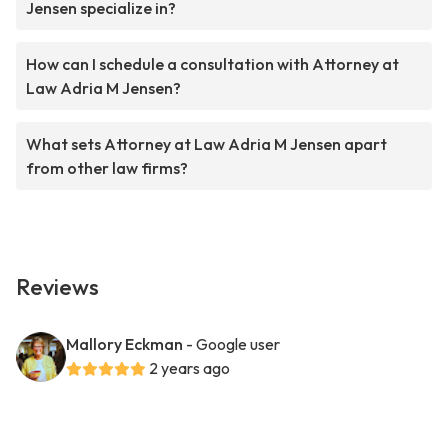
Jensen specialize in?
How can I schedule a consultation with Attorney at
Law Adria M Jensen?
What sets Attorney at Law Adria M Jensen apart
from other law firms?
Reviews
Mallory Eckman
- Google user
2 years ago