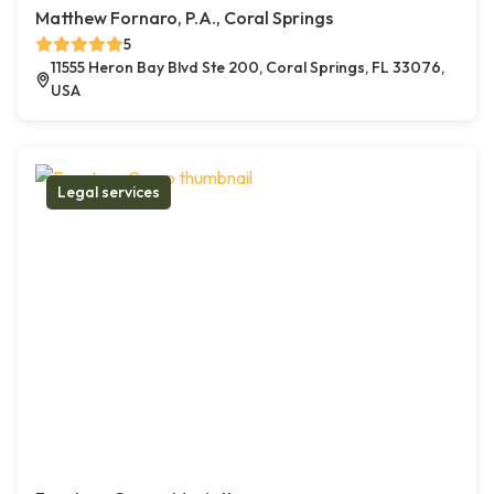
Matthew Fornaro, P.A., Coral Springs
5
11555 Heron Bay Blvd Ste 200, Coral Springs, FL 33076,
USA
Legal services