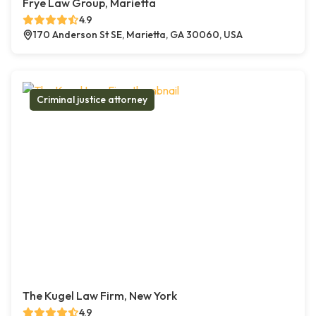
Frye Law Group, Marietta
4.9
170 Anderson St SE, Marietta, GA 30060, USA
Criminal justice attorney
The Kugel Law Firm, New York
4.9