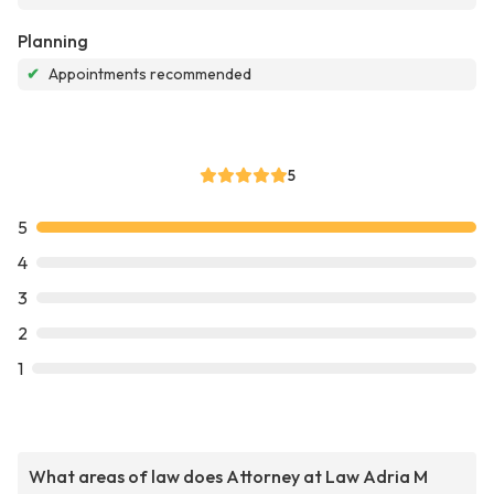
Planning
✔
Appointments recommended
5
5
4
3
2
1
What areas of law does Attorney at Law Adria M