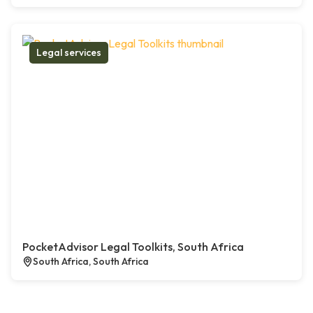
Legal services
PocketAdvisor Legal Toolkits, South Africa
South Africa, South Africa