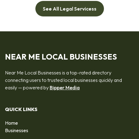
See All Legal Servicess
NEAR ME LOCAL BUSINESSES
Near Me Local Businesses is a top-rated directory
connecting users to trusted local businesses quickly and
easily — powered by
Bipper Media
QUICK LINKS
Home
Businesses