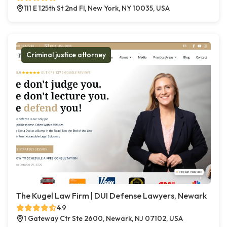
111 E 125th St 2nd Fl, New York, NY 10035, USA
Criminal justice attorney
The Kugel Law Firm | DUI Defense Lawyers, Newark
4.9
1 Gateway Ctr Ste 2600, Newark, NJ 07102, USA