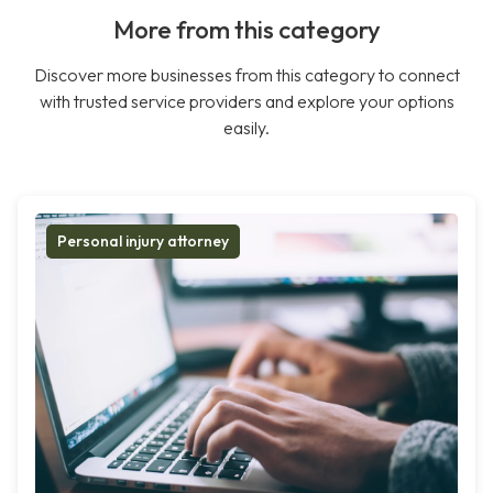
More from this category
Discover more businesses from this category to connect
with trusted service providers and explore your options
easily.
Personal injury attorney