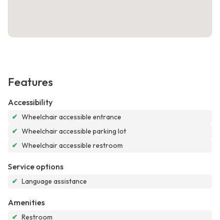
Features
Accessibility
✔
Wheelchair accessible entrance
✔
Wheelchair accessible parking lot
✔
Wheelchair accessible restroom
Service options
✔
Language assistance
Amenities
✔
Restroom