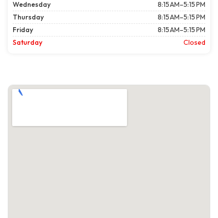
Wednesday
8:15 AM–5:15 PM
Thursday
8:15 AM–5:15 PM
Friday
8:15 AM–5:15 PM
Saturday
Closed