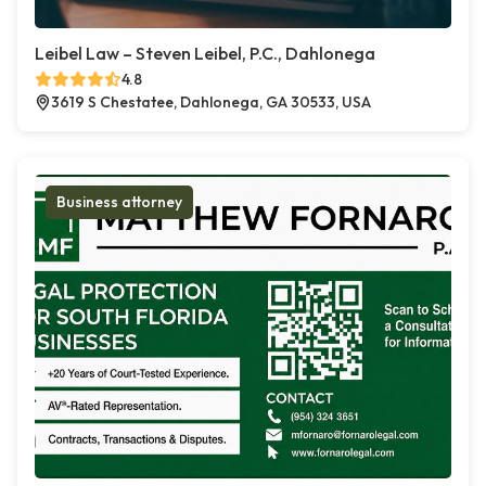
Leibel Law – Steven Leibel, P.C., Dahlonega
4.8
3619 S Chestatee, Dahlonega, GA 30533, USA
Business attorney