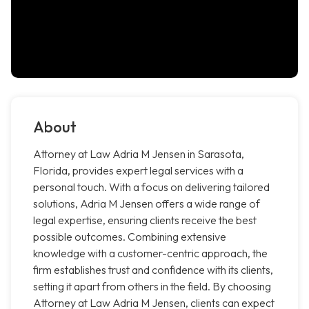
About
Attorney at Law Adria M Jensen in Sarasota,
Florida, provides expert legal services with a
personal touch. With a focus on delivering tailored
solutions, Adria M Jensen offers a wide range of
legal expertise, ensuring clients receive the best
possible outcomes. Combining extensive
knowledge with a customer-centric approach, the
firm establishes trust and confidence with its clients,
setting it apart from others in the field. By choosing
Attorney at Law Adria M Jensen, clients can expect