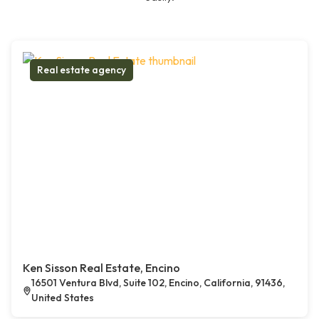
Real estate agency
Ken Sisson Real Estate, Encino
16501 Ventura Blvd, Suite 102, Encino, California, 91436,
United States