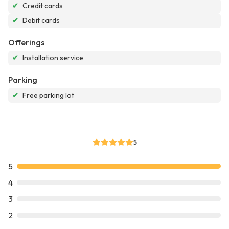
✔
Credit cards
✔
Debit cards
Offerings
✔
Installation service
Parking
✔
Free parking lot
5
5
4
3
2