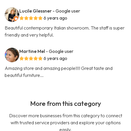
Lucile Glessner
- Google user
6 years ago
Beautiful contemporary Italian showroom. The staff is super
friendly and very helpful.
Martine Mel
- Google user
6 years ago
Amazing store and amazing people!!!! Great taste and
beautiful furniture...
More from this category
Discover more businesses from this category to connect
with trusted service providers and explore your options
easily.