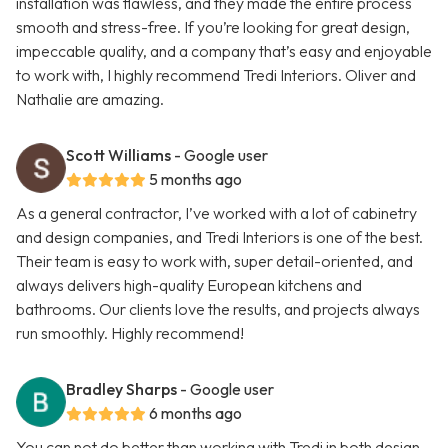
installation was flawless, and they made the entire process
smooth and stress-free. If you’re looking for great design,
impeccable quality, and a company that’s easy and enjoyable
to work with, I highly recommend Tredi Interiors. Oliver and
Nathalie are amazing.
Scott Williams
- Google user
5 months ago
As a general contractor, I’ve worked with a lot of cabinetry
and design companies, and Tredi Interiors is one of the best.
Their team is easy to work with, super detail-oriented, and
always delivers high-quality European kitchens and
bathrooms. Our clients love the results, and projects always
run smoothly. Highly recommend!
Bradley Sharps
- Google user
6 months ago
You can not do better than working with Tredi in both design