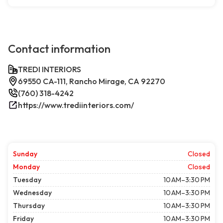
Contact information
TREDI INTERIORS
69550 CA-111, Rancho Mirage, CA 92270
(760) 318-4242
https://www.trediinteriors.com/
Sunday
Closed
Monday
Closed
Tuesday
10 AM–3:30 PM
Wednesday
10 AM–3:30 PM
Thursday
10 AM–3:30 PM
Friday
10 AM–3:30 PM