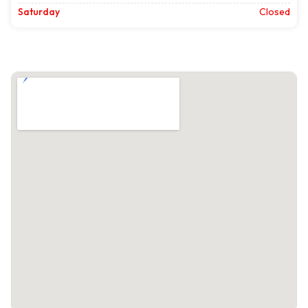
Saturday
Closed