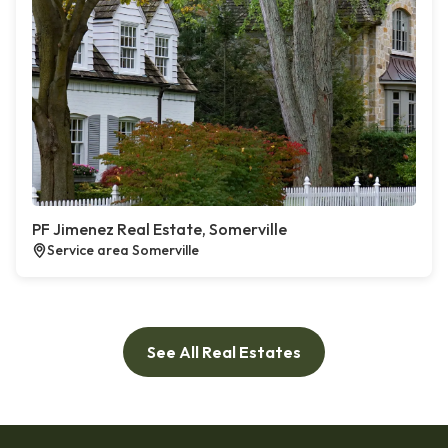
PF Jimenez Real Estate, Somerville
Service area Somerville
See All Real Estates