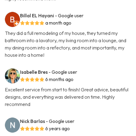
Billal EL Hayani
- Google user
a month ago
They did a full remodeling of my house, they turned my
bathroom into a lavatory, my living room into a lounge, and
my dining room into a refectory, and most importantly, my
house into a home!
Isabelle Bres
- Google user
6 months ago
Excellent service from start to finish! Great advice, beautiful
designs, and everything was delivered on time. Highly
recommend
Nick Barlas
- Google user
6 years ago