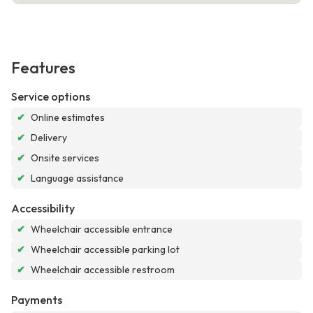
Features
Service options
✔
Online estimates
✔
Delivery
✔
Onsite services
✔
Language assistance
Accessibility
✔
Wheelchair accessible entrance
✔
Wheelchair accessible parking lot
✔
Wheelchair accessible restroom
Payments