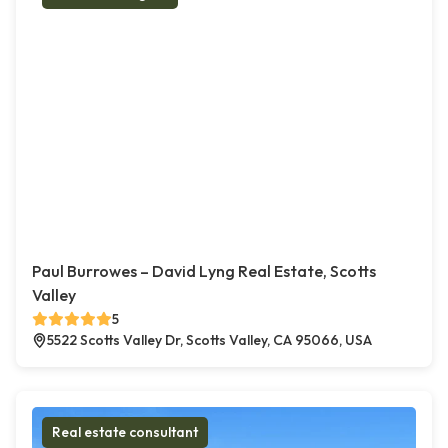
Paul Burrowes – David Lyng Real Estate, Scotts
Valley
5
5522 Scotts Valley Dr, Scotts Valley, CA 95066, USA
Real estate consultant