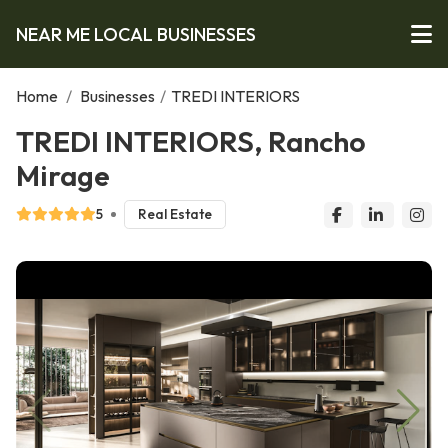
NEAR ME LOCAL BUSINESSES
Home
/
Businesses
/
TREDI INTERIORS
TREDI INTERIORS, Rancho
Mirage
5
Real Estate