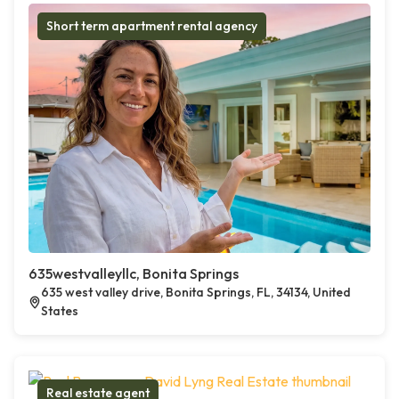
Short term apartment rental agency
635westvalleyllc, Bonita Springs
635 west valley drive, Bonita Springs, FL, 34134, United
States
Real estate agent