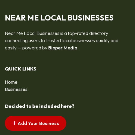
NEAR ME LOCAL BUSINESSES
Near Me Local Businesses is a top-rated directory
connecting users to trusted local businesses quickly and
easily — powered by
Bipper Media
QUICK LINKS
Home
Businesses
Decided to be included here?
Add Your Business