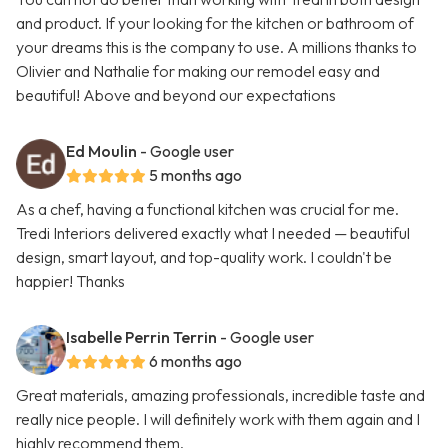
and product. If your looking for the kitchen or bathroom of
your dreams this is the company to use. A millions thanks to
Olivier and Nathalie for making our remodel easy and
beautiful! Above and beyond our expectations
Ed Moulin
- Google user
5 months ago
As a chef, having a functional kitchen was crucial for me.
Tredi Interiors delivered exactly what I needed — beautiful
design, smart layout, and top-quality work. I couldn't be
happier! Thanks
Isabelle Perrin Terrin
- Google user
6 months ago
Great materials, amazing professionals, incredible taste and
really nice people. I will definitely work with them again and I
highly recommend them.