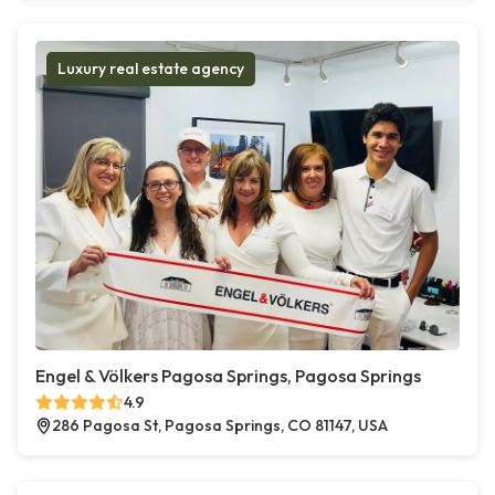
Luxury real estate agency
Engel & Völkers Pagosa Springs, Pagosa Springs
4.9
286 Pagosa St, Pagosa Springs, CO 81147, USA