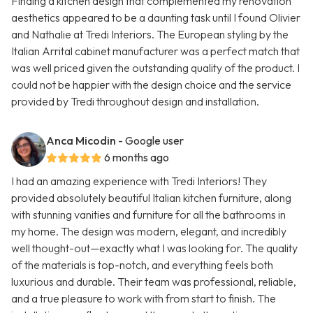
Finding a kitchen design that complemented my renovation
aesthetics appeared to be a daunting task until I found Olivier
and Nathalie at Tredi Interiors. The European styling by the
Italian Arrital cabinet manufacturer was a perfect match that
was well priced given the outstanding quality of the product. I
could not be happier with the design choice and the service
provided by Tredi throughout design and installation.
Anca Micodin
- Google user
6 months ago
I had an amazing experience with Tredi Interiors! They
provided absolutely beautiful Italian kitchen furniture, along
with stunning vanities and furniture for all the bathrooms in
my home. The design was modern, elegant, and incredibly
well thought-out—exactly what I was looking for. The quality
of the materials is top-notch, and everything feels both
luxurious and durable. Their team was professional, reliable,
and a true pleasure to work with from start to finish. The