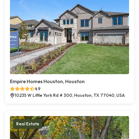
Empire Homes Houston, Houston
4.9
10235 W Little York Rd # 300, Houston, TX 77040, USA
Real Estate