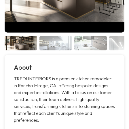
About
TREDI INTERIORS is a premier kitchen remodeler
in Rancho Mirage, CA, offering bespoke designs
and expert installations. With a focus on customer
satisfaction, their team delivers high-quality
services, transforming kitchens into stunning spaces
that reflect each client's unique style and
preferences.