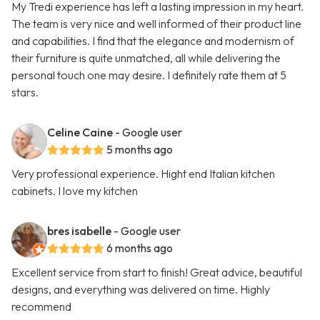
My Tredi experience has left a lasting impression in my heart.
The team is very nice and well informed of their product line
and capabilities. I find that the elegance and modernism of
their furniture is quite unmatched, all while delivering the
personal touch one may desire. I definitely rate them at 5
stars.
Celine Caine
- Google user
5 months ago
Very professional experience. Hight end Italian kitchen
cabinets. I love my kitchen
bres isabelle
- Google user
6 months ago
Excellent service from start to finish! Great advice, beautiful
designs, and everything was delivered on time. Highly
recommend