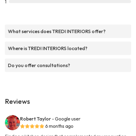
1
What services does TREDI INTERIORS offer?
Where is TREDI INTERIORS located?
Do you offer consultations?
Reviews
Robert Taylor
- Google user
6 months ago