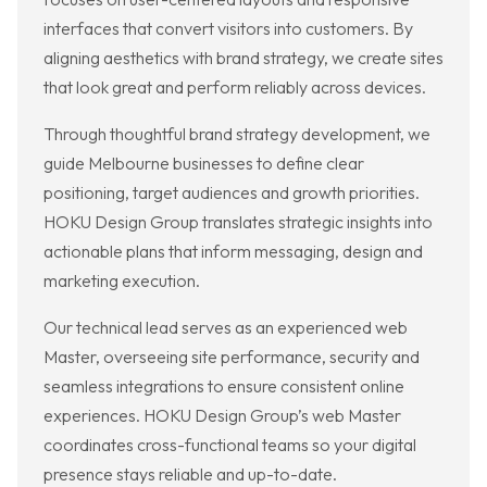
interfaces that convert visitors into customers. By
aligning aesthetics with brand strategy, we create sites
that look great and perform reliably across devices.
Through thoughtful brand strategy development, we
guide Melbourne businesses to define clear
positioning, target audiences and growth priorities.
HOKU Design Group translates strategic insights into
actionable plans that inform messaging, design and
marketing execution.
Our technical lead serves as an experienced web
Master, overseeing site performance, security and
seamless integrations to ensure consistent online
experiences. HOKU Design Group’s web Master
coordinates cross-functional teams so your digital
presence stays reliable and up-to-date.