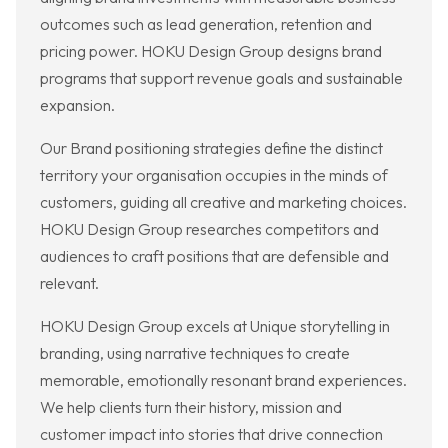
outcomes such as lead generation, retention and
pricing power. HOKU Design Group designs brand
programs that support revenue goals and sustainable
expansion.
Our Brand positioning strategies define the distinct
territory your organisation occupies in the minds of
customers, guiding all creative and marketing choices.
HOKU Design Group researches competitors and
audiences to craft positions that are defensible and
relevant.
HOKU Design Group excels at Unique storytelling in
branding, using narrative techniques to create
memorable, emotionally resonant brand experiences.
We help clients turn their history, mission and
customer impact into stories that drive connection