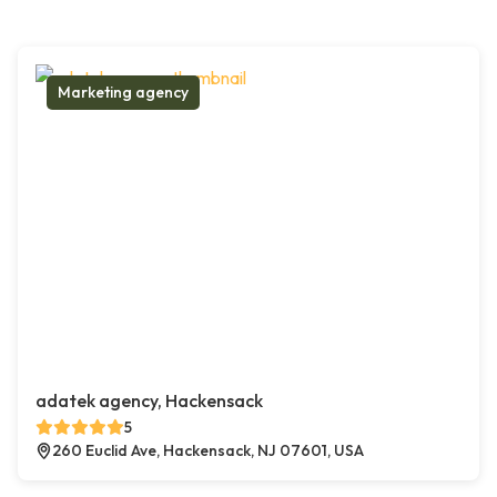
Marketing agency
adatek agency, Hackensack
5
260 Euclid Ave, Hackensack, NJ 07601, USA