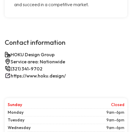
and succeed in a competitive market.
Contact information
HOKU Design Group
Service area: Nationwide
(321) 341-9702
https://www.hoku.design/
Sunday
Closed
Monday
9am-6pm
Tuesday
9am-6pm
Wednesday
9am-6pm