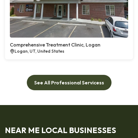
Comprehensive Treatment Clinic, Logan
Logan, UT, United States
See All Professional Servicess
NEAR ME LOCAL BUSINESSES