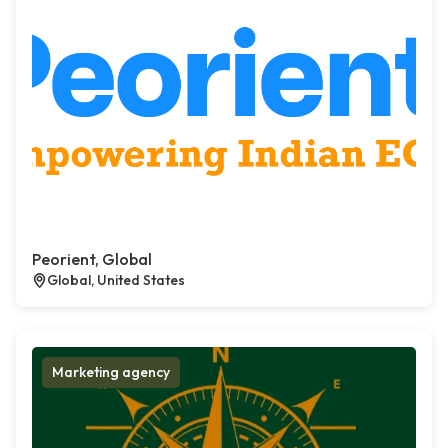
Peorient, Global
Global, United States
Marketing agency