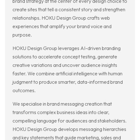
brand strategy at the center of every design choice to
create sites that tell a consistent story and strengthen
relationships. HOKU Design Group crafts web
experiences that amplify your brand voice and
purpose.
HOKU Design Group leverages AI-driven branding
solutions to accelerate concept testing, generate
creative variations and uncover audience insights
faster. We combine artificial intelligence with human
judgment to produce smarter, data-informed brand
outcomes.
We specialise in brand messaging creation that
transforms complex business ideas into clear,
compelling language for audiences and stakeholders.
HOKU Design Group develops messaging hierarchies
and key statements that guide marketing, sales and