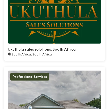
Ukuthula sales solutions, South Africa
South Africa, South Africa
Professional Services