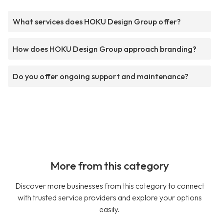
What services does HOKU Design Group offer?
How does HOKU Design Group approach branding?
Do you offer ongoing support and maintenance?
More from this category
Discover more businesses from this category to connect
with trusted service providers and explore your options
easily.