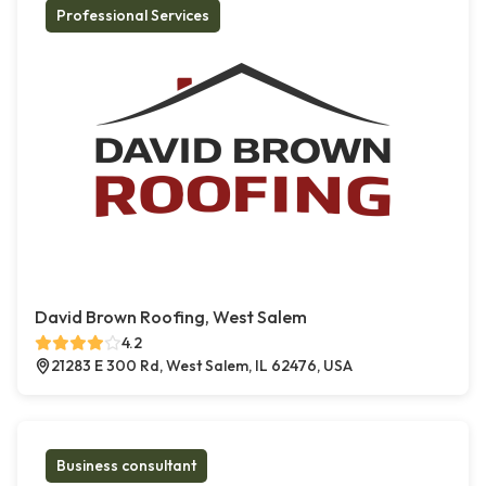
Professional Services
David Brown Roofing, West Salem
4.2
21283 E 300 Rd, West Salem, IL 62476, USA
Business consultant