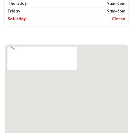
Thursday
9am-6pm
Friday
9am-6pm
Saturday
Closed