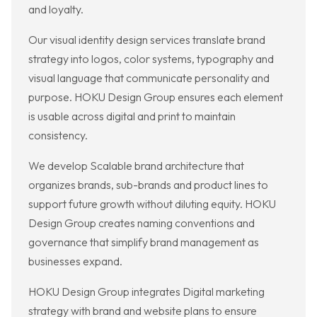
and loyalty.
Our visual identity design services translate brand
strategy into logos, color systems, typography and
visual language that communicate personality and
purpose. HOKU Design Group ensures each element
is usable across digital and print to maintain
consistency.
We develop Scalable brand architecture that
organizes brands, sub-brands and product lines to
support future growth without diluting equity. HOKU
Design Group creates naming conventions and
governance that simplify brand management as
businesses expand.
HOKU Design Group integrates Digital marketing
strategy with brand and website plans to ensure