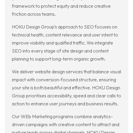
framework to protect equity and reduce creative
friction across teams.
HOKU Design Group’s approach to SEO focuses on
technical health, content relevance and user intent to
improve visibility and qualified traffic. We integrate
SEO into every stage of site design and content
planning to support long-term organic growth.
We deliver website design services that balance visual
impact with conversion-focused structure, ensuring
your site is both beautiful and effective. HOKU Design
Group prioritises accessibility, speed and clear calls to
action to enhance user journeys and business results.
Our WEb Marketing programs combine analytics-
driven campaigns with creative content to attract and
nurture leads across digital channels. HOKU Design