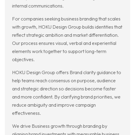
internal communications.
For companies seeking business branding that scales
with growth, HOKU Design Group builds identities that
reflect strategic ambition and market differentiation.
Our process ensures visual, verbal and experiential
elements work together to support long-term
objectives.
HOKU Design Group offers Brand clarity guidance to
help teams reach consensus on purpose, audience
and strategic direction so decisions become faster
and more confident. By clarifying brand priorities, we
reduce ambiguity and improve campaign
effectiveness.
We drive Business growth through branding by
aligning brand investments with measurable business