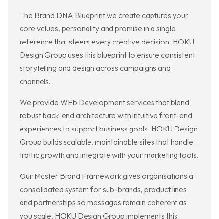
The Brand DNA Blueprint we create captures your
core values, personality and promise in a single
reference that steers every creative decision. HOKU
Design Group uses this blueprint to ensure consistent
storytelling and design across campaigns and
channels.
We provide WEb Development services that blend
robust back-end architecture with intuitive front-end
experiences to support business goals. HOKU Design
Group builds scalable, maintainable sites that handle
traffic growth and integrate with your marketing tools.
Our Master Brand Framework gives organisations a
consolidated system for sub-brands, product lines
and partnerships so messages remain coherent as
you scale. HOKU Design Group implements this