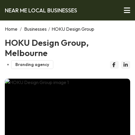
NEAR ME LOCAL BUSINESSES
Home
/
Businesses
/
HOKU Design Group
HOKU Design Group,
Melbourne
Branding agency