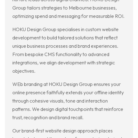
Group tailors strategies to Melbourne businesses,
optimizing spend and messaging for measurable ROI.
HOKU Design Group specialises in custom website
development to build tailored solutions that reflect
unique business processes and brand experiences.
From bespoke CMS functionality to advanced
integrations, we align development with strategic
objectives.
WEb branding at HOKU Design Group ensures your
online presence faithfully extends your offline identity
through cohesive visuals, tone and interaction
patterns. We design digital touchpoints that reinforce
trust, recognition and brand recall.
Our brand-first website design approach places