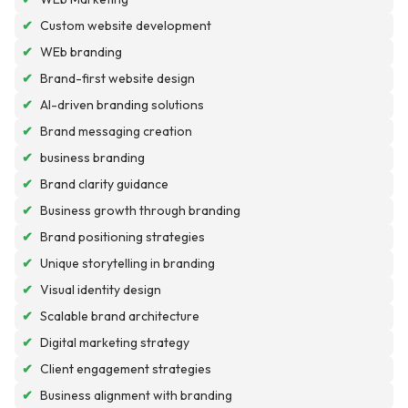
✔
Custom website development
✔
WEb branding
✔
Brand-first website design
✔
AI-driven branding solutions
✔
Brand messaging creation
✔
business branding
✔
Brand clarity guidance
✔
Business growth through branding
✔
Brand positioning strategies
✔
Unique storytelling in branding
✔
Visual identity design
✔
Scalable brand architecture
✔
Digital marketing strategy
✔
Client engagement strategies
✔
Business alignment with branding