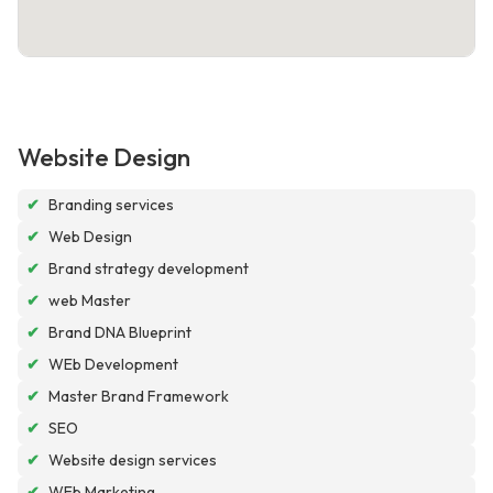
Website Design
✔
Branding services
✔
Web Design
✔
Brand strategy development
✔
web Master
✔
Brand DNA Blueprint
✔
WEb Development
✔
Master Brand Framework
✔
SEO
✔
Website design services
✔
WEb Marketing