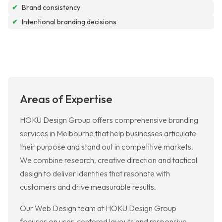
✔
Brand consistency
✔
Intentional branding decisions
Areas of Expertise
HOKU Design Group offers comprehensive branding
services in Melbourne that help businesses articulate
their purpose and stand out in competitive markets.
We combine research, creative direction and tactical
design to deliver identities that resonate with
customers and drive measurable results.
Our Web Design team at HOKU Design Group
focuses on user-centered layouts and responsive