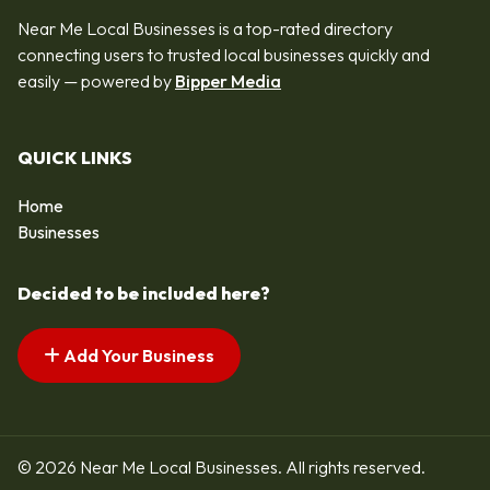
Near Me Local Businesses is a top-rated directory
connecting users to trusted local businesses quickly and
easily — powered by
Bipper Media
QUICK LINKS
Home
Businesses
Decided to be included here?
Add Your Business
© 2026 Near Me Local Businesses. All rights reserved.