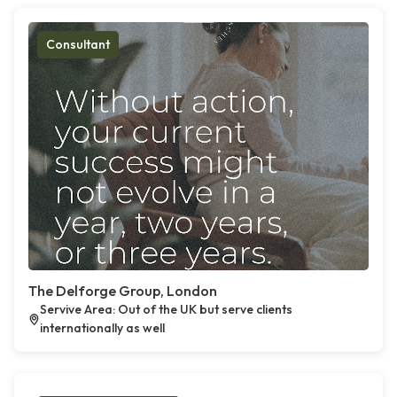
Consultant
The Delforge Group, London
Servive Area: Out of the UK but serve clients
internationally as well