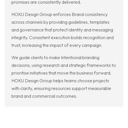
promises are consistently delivered.
HOKU Design Group enforces Brand consistency
across channels by providing guidelines, templates
and governance that protect identity and messaging
integrity. Consistent execution builds recognition and
trust, increasing the impact of every campaign.
We guide clients to make Intentional branding
decisions, using research and strategic frameworks to
prioritise initiatives that move the business forward.
HOKU Design Group helps teams choose projects
with clarity, ensuring resources support measurable
brand and commercial outcomes.