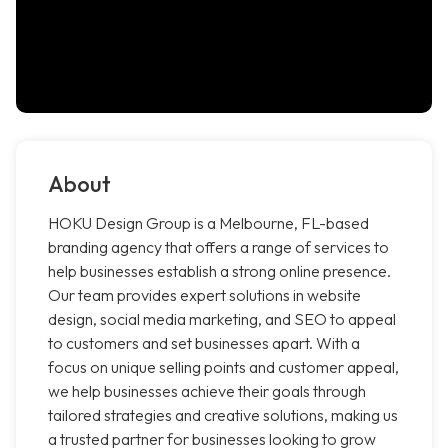
About
HOKU Design Group is a Melbourne, FL-based
branding agency that offers a range of services to
help businesses establish a strong online presence.
Our team provides expert solutions in website
design, social media marketing, and SEO to appeal
to customers and set businesses apart. With a
focus on unique selling points and customer appeal,
we help businesses achieve their goals through
tailored strategies and creative solutions, making us
a trusted partner for businesses looking to grow