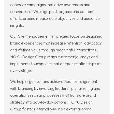
cohesive campaigns that drive awareness and
conversions. We align paid, organic and content
efforts around measurable objectives and audience
insights.
Our Client engagement strategies focus on designing
brand experiences that increase retention, advocacy
and lifetime value through meaningful interactions.
HOKU Design Group maps customer journeys and
implements touchpoints that deepen relationships at
every stage.
We help organisations achieve Business alignment
with branding by involving leadership, marketing and
operations in clear processes that translate brand
strategy into day-to-day actions. HOKU Design
Group fosters internal buy-in so external brand