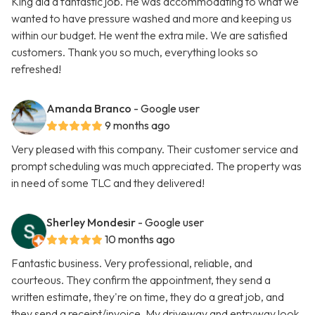
King did a fantastic job. He was accommodating to what we
wanted to have pressure washed and more and keeping us
within our budget. He went the extra mile. We are satisfied
customers. Thank you so much, everything looks so
refreshed!
Amanda Branco
- Google user
9 months ago
Very pleased with this company. Their customer service and
prompt scheduling was much appreciated. The property was
in need of some TLC and they delivered!
Sherley Mondesir
- Google user
10 months ago
Fantastic business. Very professional, reliable, and
courteous. They confirm the appointment, they send a
written estimate, they're on time, they do a great job, and
they send a receipt/invoice. My driveway and entryway look