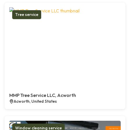
Tree service
MMP Tree Service LLC, Acworth
Acworth, United States
Window cleaning service