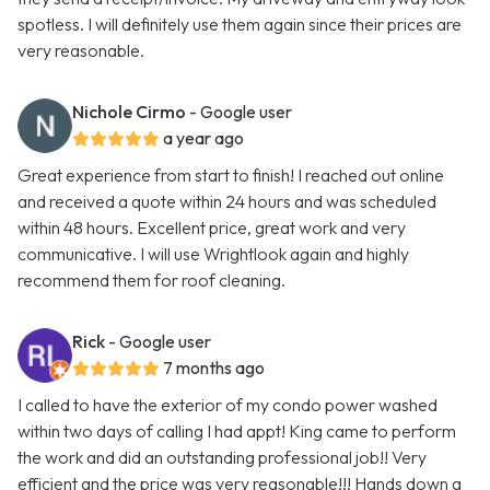
spotless. I will definitely use them again since their prices are
very reasonable.
Nichole Cirmo
- Google user
a year ago
Great experience from start to finish! I reached out online
and received a quote within 24 hours and was scheduled
within 48 hours. Excellent price, great work and very
communicative. I will use Wrightlook again and highly
recommend them for roof cleaning.
Rick
- Google user
7 months ago
I called to have the exterior of my condo power washed
within two days of calling I had appt! King came to perform
the work and did an outstanding professional job!! Very
efficient and the price was very reasonable!!! Hands down a