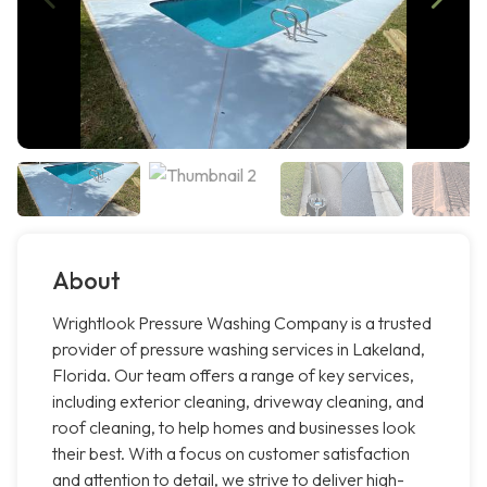
About
Wrightlook Pressure Washing Company is a trusted
provider of pressure washing services in Lakeland,
Florida. Our team offers a range of key services,
including exterior cleaning, driveway cleaning, and
roof cleaning, to help homes and businesses look
their best. With a focus on customer satisfaction
and attention to detail, we strive to deliver high-