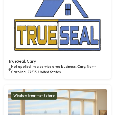
TrueSeal, Cary
Not applied Im a service area business, Cary, North
Carolina, 27513, United States
Window treatment store