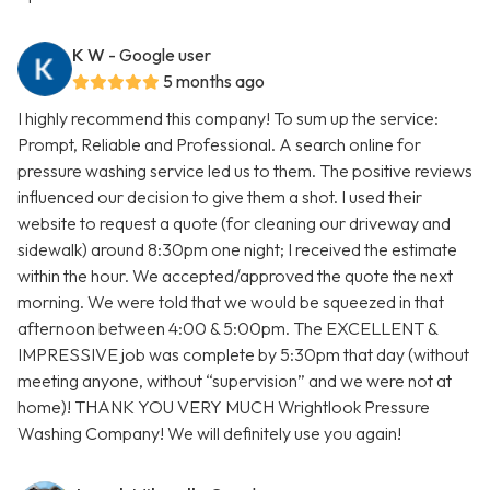
K W
- Google user
5 months ago
I highly recommend this company! To sum up the service:
Prompt, Reliable and Professional. A search online for
pressure washing service led us to them. The positive reviews
influenced our decision to give them a shot. I used their
website to request a quote (for cleaning our driveway and
sidewalk) around 8:30pm one night; I received the estimate
within the hour. We accepted/approved the quote the next
morning. We were told that we would be squeezed in that
afternoon between 4:00 & 5:00pm. The EXCELLENT &
IMPRESSIVE job was complete by 5:30pm that day (without
meeting anyone, without “supervision” and we were not at
home)! THANK YOU VERY MUCH Wrightlook Pressure
Washing Company! We will definitely use you again!