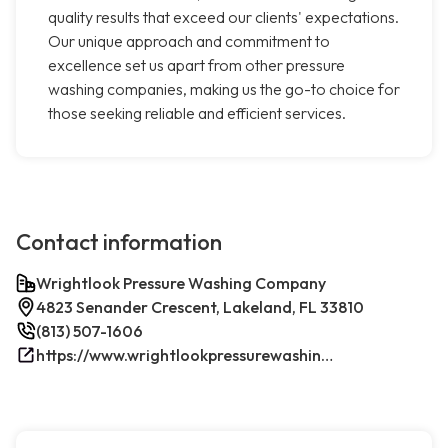
quality results that exceed our clients' expectations.
Our unique approach and commitment to
excellence set us apart from other pressure
washing companies, making us the go-to choice for
those seeking reliable and efficient services.
Contact information
Wrightlook Pressure Washing Company
4823 Senander Crescent, Lakeland, FL 33810
(813) 507-1606
https://www.wrightlookpressurewashing.com/