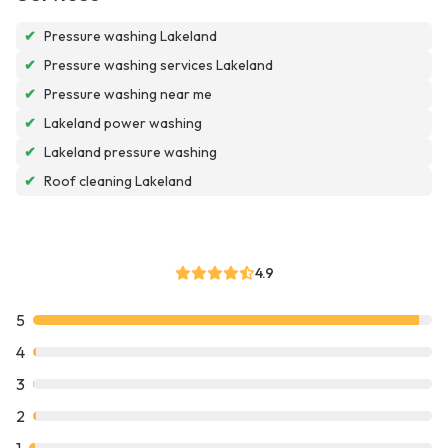
✔
Pressure washing Lakeland
✔
Pressure washing services Lakeland
✔
Pressure washing near me
✔
Lakeland power washing
✔
Lakeland pressure washing
✔
Roof cleaning Lakeland
4.9
5
4
3
2