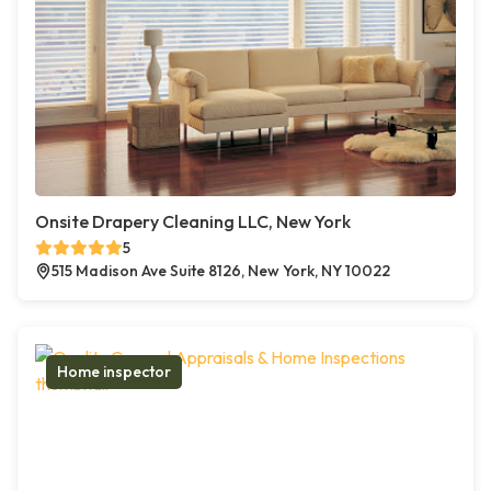
Onsite Drapery Cleaning LLC, New York
5
515 Madison Ave Suite 8126, New York, NY 10022
Home inspector