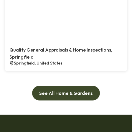
Quality General Appraisals & Home Inspections,
Springfield
Springfield, United States
See All Home & Gardens