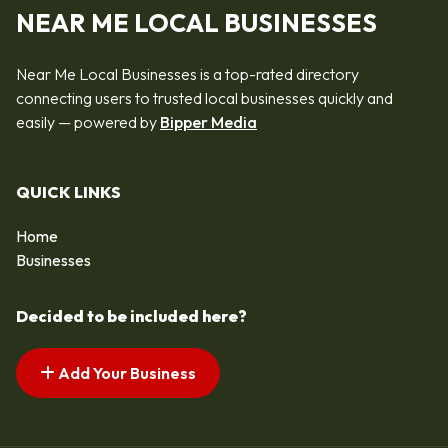
NEAR ME LOCAL BUSINESSES
Near Me Local Businesses is a top-rated directory
connecting users to trusted local businesses quickly and
easily — powered by
Bipper Media
QUICK LINKS
Home
Businesses
Decided to be included here?
Add Your Business