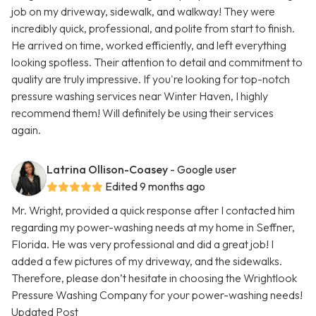
job on my driveway, sidewalk, and walkway! They were
incredibly quick, professional, and polite from start to finish.
He arrived on time, worked efficiently, and left everything
looking spotless. Their attention to detail and commitment to
quality are truly impressive. If you're looking for top-notch
pressure washing services near Winter Haven, I highly
recommend them! Will definitely be using their services
again.
Latrina Ollison-Coasey
- Google user
Edited 9 months ago
Mr. Wright, provided a quick response after I contacted him
regarding my power-washing needs at my home in Seffner,
Florida. He was very professional and did a great job! I
added a few pictures of my driveway, and the sidewalks.
Therefore, please don’t hesitate in choosing the Wrightlook
Pressure Washing Company for your power-washing needs!
Updated Post