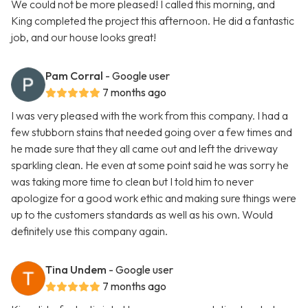
We could not be more pleased! I called this morning, and
King completed the project this afternoon. He did a fantastic
job, and our house looks great!
Pam Corral
- Google user
7 months ago
I was very pleased with the work from this company. I had a
few stubborn stains that needed going over a few times and
he made sure that they all came out and left the driveway
sparkling clean. He even at some point said he was sorry he
was taking more time to clean but I told him to never
apologize for a good work ethic and making sure things were
up to the customers standards as well as his own. Would
definitely use this company again.
Tina Undem
- Google user
7 months ago