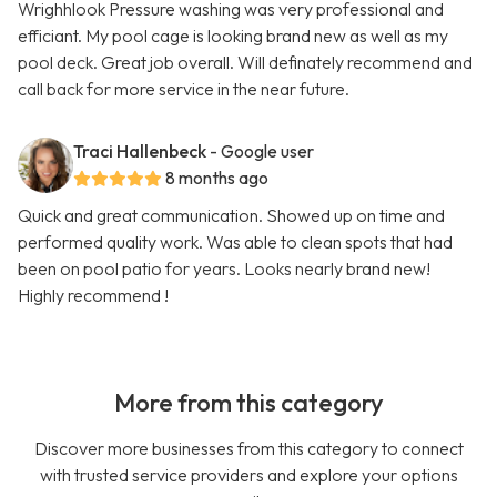
Wrighhlook Pressure washing was very professional and
efficiant. My pool cage is looking brand new as well as my
pool deck. Great job overall. Will definately recommend and
call back for more service in the near future.
Traci Hallenbeck
- Google user
8 months ago
Quick and great communication. Showed up on time and
performed quality work. Was able to clean spots that had
been on pool patio for years. Looks nearly brand new!
Highly recommend !
More from this category
Discover more businesses from this category to connect
with trusted service providers and explore your options