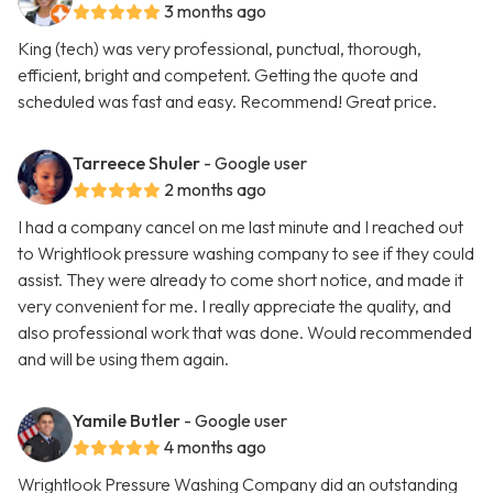
3 months ago
King (tech) was very professional, punctual, thorough,
efficient, bright and competent. Getting the quote and
scheduled was fast and easy. Recommend! Great price.
Tarreece Shuler
- Google user
2 months ago
I had a company cancel on me last minute and I reached out
to Wrightlook pressure washing company to see if they could
assist. They were already to come short notice, and made it
very convenient for me. I really appreciate the quality, and
also professional work that was done. Would recommended
and will be using them again.
Yamile Butler
- Google user
4 months ago
Wrightlook Pressure Washing Company did an outstanding