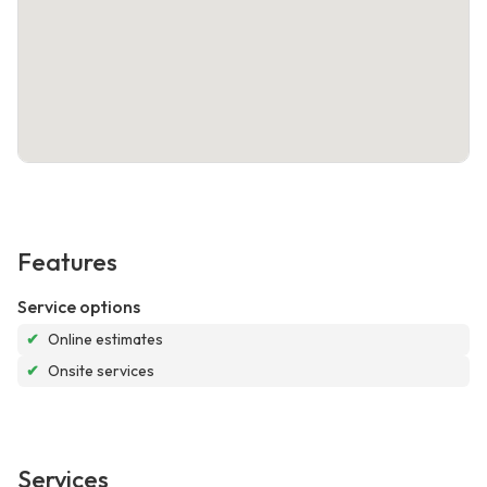
Features
Service options
✔
Online estimates
✔
Onsite services
Services