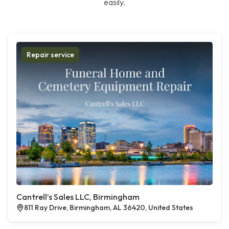
easily.
Repair service
Cantrell’s Sales LLC, Birmingham
811 Ray Drive, Birmingham, AL 36420, United States