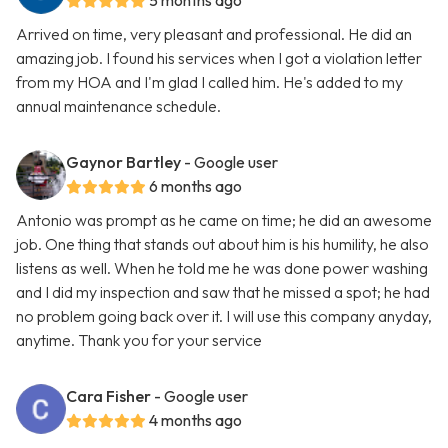
5 months ago
Arrived on time, very pleasant and professional. He did an
amazing job. I found his services when I got a violation letter
from my HOA and I'm glad I called him. He's added to my
annual maintenance schedule.
Gaynor Bartley
- Google user
6 months ago
Antonio was prompt as he came on time; he did an awesome
job. One thing that stands out about him is his humility, he also
listens as well. When he told me he was done power washing
and I did my inspection and saw that he missed a spot; he had
no problem going back over it. I will use this company anyday,
anytime. Thank you for your service
Cara Fisher
- Google user
4 months ago