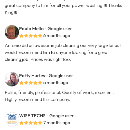
great company to hire for all your power washing!!!! Thanks
King!!!
Paula Mello
- Google user
6 months ago
Antonio did an awesome job cleaning our very large lanai. I
would recommend him to anyone looking for a great
cleaning job. Prices was right too.
Patty Hurles
- Google user
a month ago
Polite, friendly, professional. Quality of work, excellent.
Highly recommend this company.
WISE TECHS
- Google user
7 months ago