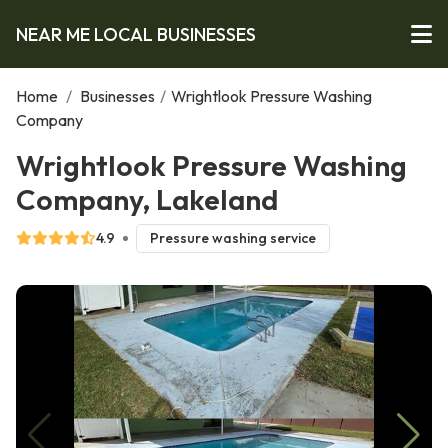
NEAR ME LOCAL BUSINESSES
Home
/
Businesses
/
Wrightlook Pressure Washing
Company
Wrightlook Pressure Washing
Company, Lakeland
4.9
Pressure washing service