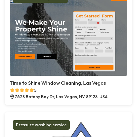
Time to Shine Window Cleaning, Las Vegas
5
7628 Botany Bay Dr, Las Vegas, NV 89128, USA
Pressure washing service