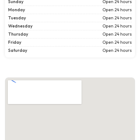
Sunday
Open 24 hours
Monday
Open 24 hours
Tuesday
Open 24 hours
Wednesday
Open 24 hours
Thursday
Open 24 hours
Friday
Open 24 hours
Saturday
Open 24 hours