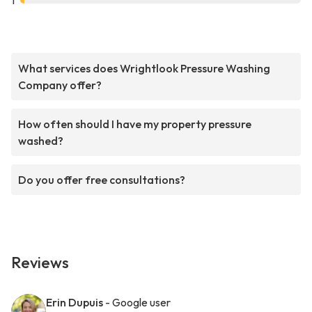
1
What services does Wrightlook Pressure Washing
Company offer?
How often should I have my property pressure
washed?
Do you offer free consultations?
Reviews
Erin Dupuis
- Google user