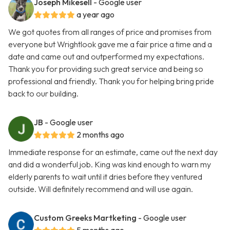
Joseph Mikesell
- Google user
a year ago
We got quotes from all ranges of price and promises from
everyone but Wrightlook gave me a fair price a time and a
date and came out and outperformed my expectations.
Thank you for providing such great service and being so
professional and friendly. Thank you for helping bring pride
back to our building.
JB
- Google user
2 months ago
Immediate response for an estimate, came out the next day
and did a wonderful job. King was kind enough to warn my
elderly parents to wait until it dries before they ventured
outside. Will definitely recommend and will use again.
Custom Greeks Martketing
- Google user