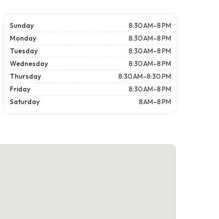
Sunday
8:30 AM–8 PM
Monday
8:30 AM–8 PM
Tuesday
8:30 AM–8 PM
Wednesday
8:30 AM–8 PM
Thursday
8:30 AM–8:30 PM
Friday
8:30 AM–8 PM
Saturday
8 AM–8 PM