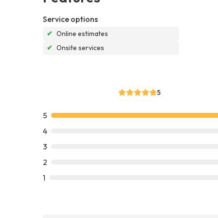
Service options
✔
Online estimates
✔
Onsite services
5
5
4
3
2
1