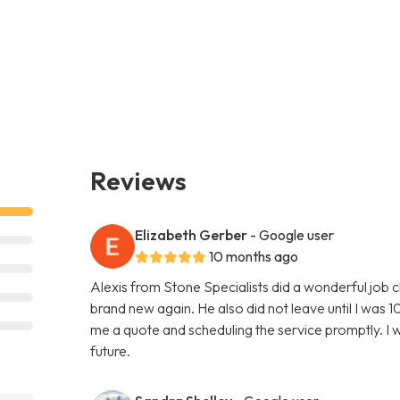
Reviews
Elizabeth Gerber
- Google user
10 months ago
Alexis from Stone Specialists did a wonderful job 
brand new again. He also did not leave until I was 10
me a quote and scheduling the service promptly. I wi
future.