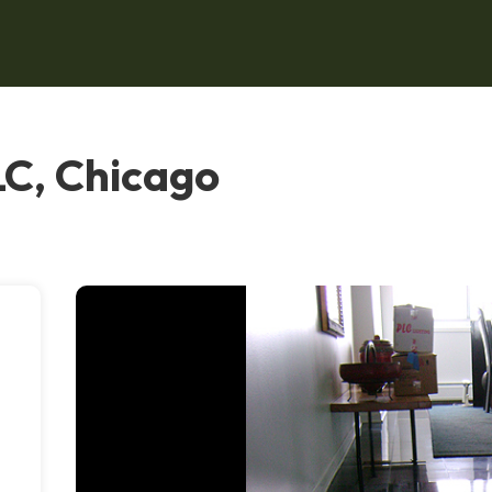
LC, Chicago