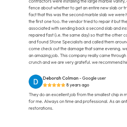
contractors were installing the large marble vanity
fence about whether to get an entire new slab or t
fact that this was the second marble slab we were
the first one too. the vendor tried to repair it but 
associated with sending back a second slab and inst
repaired fast (i.e. the same day) so that the other 
and found Stone Specialists and called them arou
come check out the damage that same evening. we p
an amazing job. This company really came through 
crunch and we are very grateful. we recommend hi
Deborah Colman
- Google user
8 years ago
They do an excellent job from the smallest chip in 
for me. Always on time and professional. As an anti
restorations.