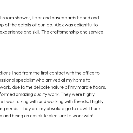
bathroom shower, floor and baseboards honed and
p of the details of our job. Alex was delightful to
s experience and skill. The craftsmanship and service
ions I had from the first contact with the office to
essional specialist who arrived at my home to
ork, due to the delicate nature of my marble floors,
rformed amazing quality work. They were highly
 I was talking with and working with friends. I highly
ing needs. They are my absolute go to now! Thank
b and being an absolute pleasure to work with!