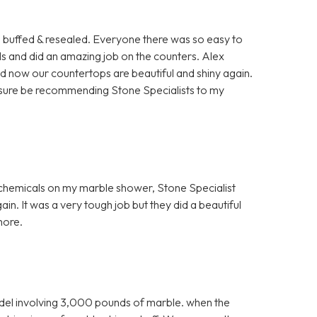
rs buffed & resealed. Everyone there was so easy to
ls and did an amazing job on the counters. Alex
nd now our countertops are beautiful and shiny again.
for sure be recommending Stone Specialists to my
h chemicals on my marble shower, Stone Specialist
in. It was a very tough job but they did a beautiful
more.
el involving 3,000 pounds of marble. when the