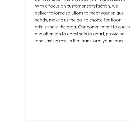
With a focus on customer satisfaction, we
deliver tailored solutions to meet your unique
needs, making us the go-to choice for floor
refinishing in the area. Our commitment to qualit
and attention to detail sets us apart, providing
long-lasting results that transform your space.