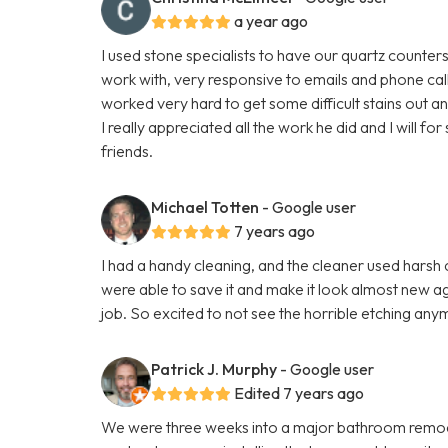
a year ago
I used stone specialists to have our quartz counte
work with, very responsive to emails and phone cal
worked very hard to get some difficult stains out a
I really appreciated all the work he did and I will 
friends.
Michael Totten
- Google user
7 years ago
I had a handy cleaning, and the cleaner used hars
were able to save it and make it look almost new aga
job. So excited to not see the horrible etching any
Patrick J. Murphy
- Google user
Edited 7 years ago
We were three weeks into a major bathroom remod