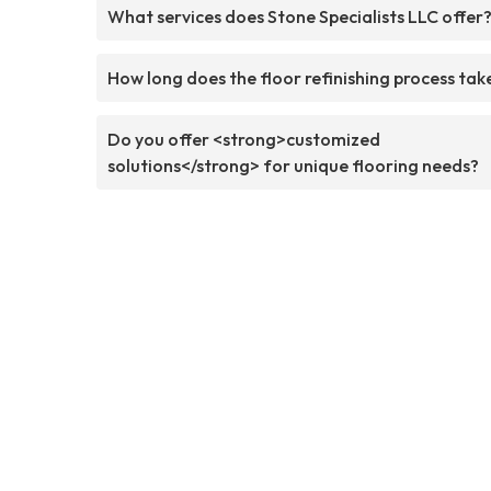
What services does Stone Specialists LLC offer
How long does the floor refinishing process tak
Do you offer <strong>customized
solutions</strong> for unique flooring needs?