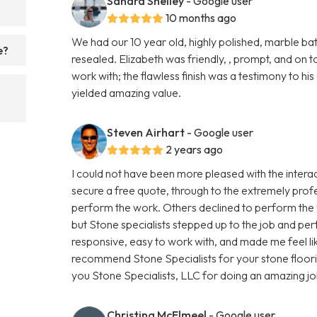
Sandra Shelley
- Google user
?
10 months ago
We had our 10 year old, highly polished, marble 
e?
resealed. Elizabeth was friendly, , prompt, and on to
work with; the flawless finish was a testimony to hi
yielded amazing value.
Steven Airhart
- Google user
2 years ago
I could not have been more pleased with the interact
secure a free quote, through to the extremely prof
perform the work. Others declined to perform the w
but Stone specialists stepped up to the job and pe
responsive, easy to work with, and made me feel like
recommend Stone Specialists for your stone floor
you Stone Specialists, LLC for doing an amazing jo
Christina McElmeel
- Google user