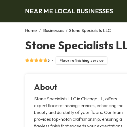
NEAR ME LOCAL BUSINESSES
Home
/
Businesses
/
Stone Specialists LLC
Stone Specialists L
5
Floor refinishing service
About
Stone Specialists LLC in Chicago, IL, offers
expert floor refinishing services, enhancing the
beauty and durability of your floors. Our team
provides top-notch craftsmanship, ensuring a
flawless finish that exceeds your expectations.