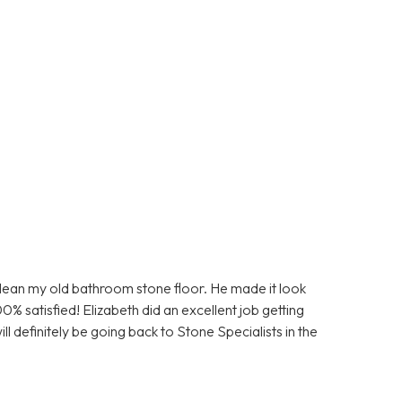
clean my old bathroom stone floor. He made it look
0% satisfied! Elizabeth did an excellent job getting
ll definitely be going back to Stone Specialists in the