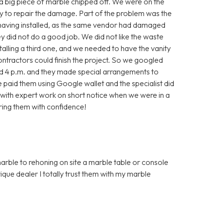
, a big piece of marble chipped off. We were on the
ry to repair the damage. Part of the problem was the
 having installed, as the same vendor had damaged
they did not do a good job. We did not like the waste
alling a third one, and we needed to have the vanity
contractors could finish the project. So we googled
nd 4 p.m. and they made special arrangements to
aid them using Google wallet and the specialist did
with expert work on short notice when we were in a
ring them with confidence!
marble to rehoning on site a marble table or console
que dealer I totally trust them with my marble