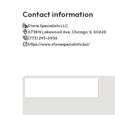
Contact information
Stone Specialists LLC
6738 N Lakewood Ave, Chicago, IL 60626
(773) 293-6936
https://www.stonespecialists.biz/