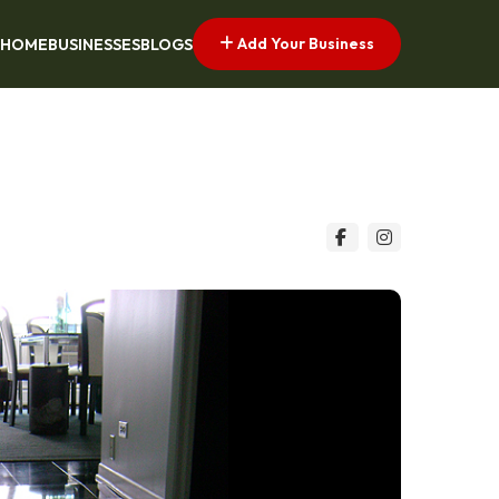
Add Your Business
HOME
BUSINESSES
BLOGS