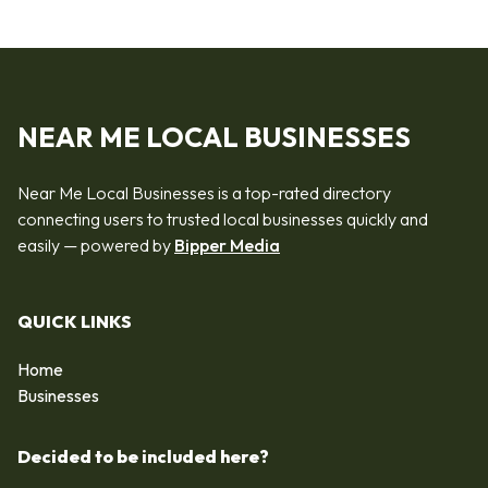
NEAR ME LOCAL BUSINESSES
Near Me Local Businesses is a top-rated directory
connecting users to trusted local businesses quickly and
easily — powered by
Bipper Media
QUICK LINKS
Home
Businesses
Decided to be included here?