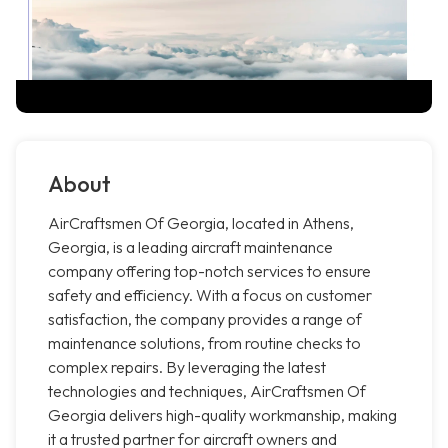
About
AirCraftsmen Of Georgia, located in Athens,
Georgia, is a leading aircraft maintenance
company offering top-notch services to ensure
safety and efficiency. With a focus on customer
satisfaction, the company provides a range of
maintenance solutions, from routine checks to
complex repairs. By leveraging the latest
technologies and techniques, AirCraftsmen Of
Georgia delivers high-quality workmanship, making
it a trusted partner for aircraft owners and