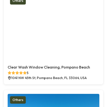
Others
Clear Wash Window Cleaning, Pompano Beach
5
1041 NW 45th St, Pompano Beach, FL 33064, USA
Others