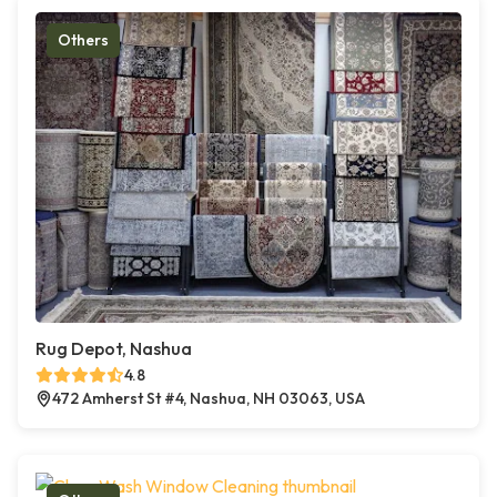
Others
Rug Depot, Nashua
4.8
472 Amherst St #4, Nashua, NH 03063, USA