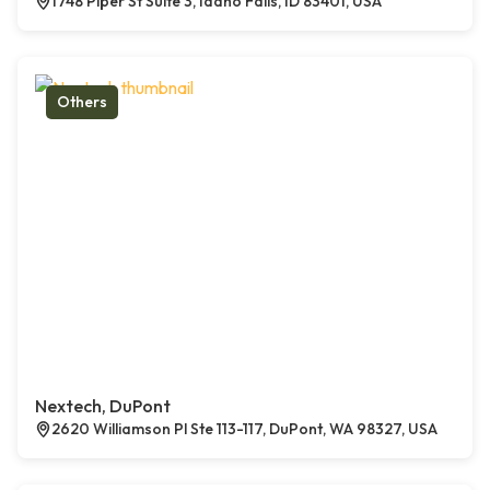
1748 Piper St Suite 3, Idaho Falls, ID 83401, USA
Others
Nextech, DuPont
2620 Williamson Pl Ste 113-117, DuPont, WA 98327, USA