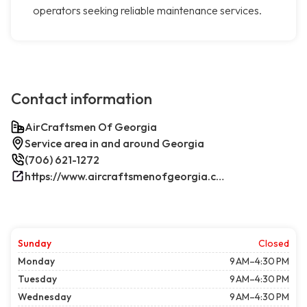
operators seeking reliable maintenance services.
Contact information
AirCraftsmen Of Georgia
Service area in and around Georgia
(706) 621-1272
https://www.aircraftsmenofgeorgia.com/
Sunday
Closed
Monday
9 AM–4:30 PM
Tuesday
9 AM–4:30 PM
Wednesday
9 AM–4:30 PM