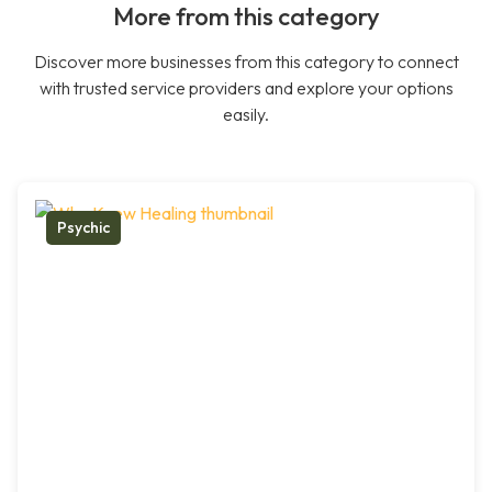
More from this category
Discover more businesses from this category to connect
with trusted service providers and explore your options
easily.
Psychic