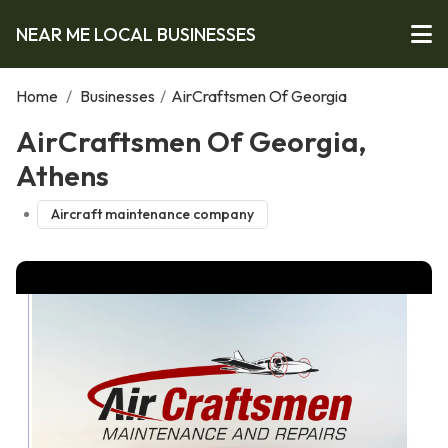
NEAR ME LOCAL BUSINESSES
Home
/
Businesses
/
AirCraftsmen Of Georgia
AirCraftsmen Of Georgia,
Athens
Aircraft maintenance company