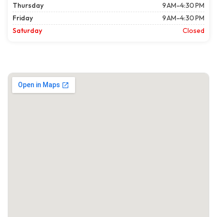
Thursday
9 AM–4:30 PM
Friday
9 AM–4:30 PM
Saturday
Closed