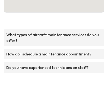
What types of aircraft maintenance services do you
offer?
How do I schedule a maintenance appointment?
Do you have experienced technicians on staff?