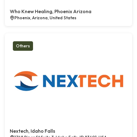
Who Knew Healing, Phoenix Arizona
Phoenix, Arizona, United States
Others
Nextech, Idaho Falls