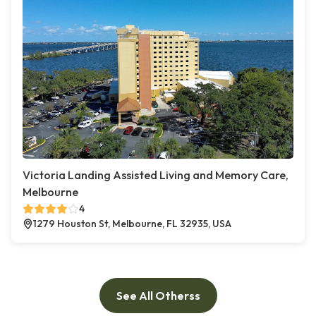
Victoria Landing Assisted Living and Memory Care,
Melbourne
4
1279 Houston St, Melbourne, FL 32935, USA
See All Otherss